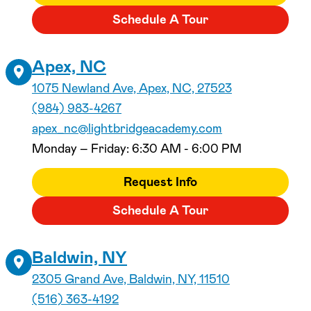
Schedule A Tour
Apex, NC
1075 Newland Ave, Apex, NC, 27523
(984) 983-4267
apex_nc@lightbridgeacademy.com
Monday – Friday: 6:30 AM - 6:00 PM
Request Info
Schedule A Tour
Baldwin, NY
2305 Grand Ave, Baldwin, NY, 11510
(516) 363-4192