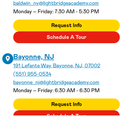
baldwin_ny@lightbridgeacademy.com
Monday – Friday: 7:30 AM - 5:30 PM
Request Info
Schedule A Tour
Bayonne, NJ
191 Lefante Way, Bayonne, NJ, 07002
(551) 955-0534
bayonne_nj@lightbridgeacademy.com
Monday – Friday: 6:30 AM - 6:30 PM
Request Info
Schedule A Tour