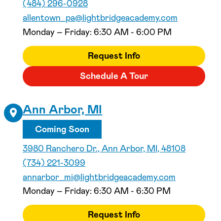
(484) 296-0928
allentown_pa@lightbridgeacademy.com
Monday – Friday: 6:30 AM - 6:00 PM
Request Info
Schedule A Tour
Ann Arbor, MI
Coming Soon
3980 Ranchero Dr., Ann Arbor, MI, 48108
(734) 221-3099
annarbor_mi@lightbridgeacademy.com
Monday – Friday: 6:30 AM - 6:30 PM
Request Info