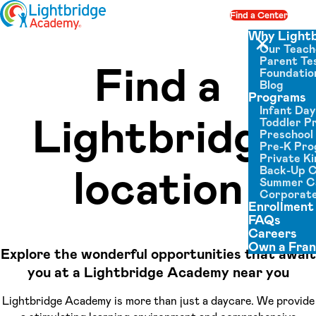
Skip to content
Find a Center
Op
Why Light
Our Teach
Close menu
Parent Tes
Find a
Foundatio
Blog
Programs
Infant Da
Lightbridge
Toddler P
Preschool
Pre-K Pr
Private K
location
Back-Up 
Summer 
Corporate
Enrollment
FAQs
Careers
Own a Fran
Explore the wonderful opportunities that await
you at a Lightbridge Academy near you
Lightbridge Academy is more than just a daycare. We provide