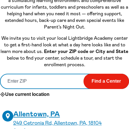
a stimulating learning environment and comprehensive
curriculum for infants, toddlers and preschoolers as well as a
helping hand when you need it most — offering support,
extended hours, back-up care and even special events like
Parent’s Night Out.
We invite you to visit your local Lightbridge Academy center
to get a first-hand look at what a day here looks like and to
learn more about us.
Enter your ZIP code or City and State
below to find your center, schedule a tour, and start the
enrollment process.
Find a Center
Use current location
Allentown, PA
249 Cetronia Rd, Allentown, PA, 18104