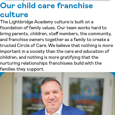
Our child care franchise
culture
The Lightbridge Academy culture is built on a
foundation of family values. Our team works hard to
bring parents, children, staff members, the community,
and franchise owners together as a family to create a
trusted Circle of Care. We believe that nothing is more
important in a society than the care and education of
children, and nothing is more gratifying that the
nurturing relationships franchisees build with the
families they support.