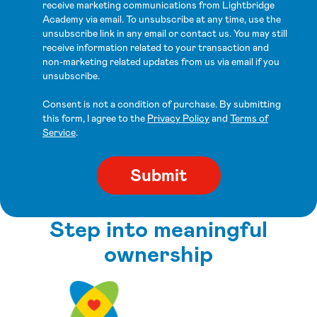
receive marketing communications from Lightbridge
Academy via email. To unsubscribe at any time, use the
unsubscribe link in any email or contact us. You may still
receive information related to your transaction and
non-marketing related updates from us via email if you
unsubscribe.
Consent is not a condition of purchase. By submitting
this form, I agree to the
Privacy Policy
and
Terms of
Service
.
Step into meaningful
ownership