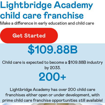
Lightbridge Academy
child care franchise
Make a difference in early education and child care
Get Started
$109.88B
Child care is expected to become a $109.88B industry
by 2033.
200+
Lightbridge Academy has over 200 child care
franchises either open or under development, with
prime child care franchise opportunities still available!