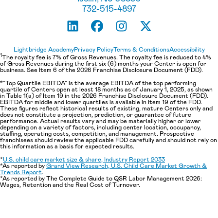
732-515-4897
Lightbridge Academy
Privacy Policy
Terms & Conditions
Accessibility
1
The royalty fee is 7% of Gross Revenues. The royalty fee is reduced to 4%
of Gross Revenues during the first six (6) months your Center is open for
business. See Item 6 of the 2026 Franchise Disclosure Document (FDD).
*“Top Quartile EBITDA” is the average EBITDA of the top performing
quartile of Centers open at least 18 months as of January 1, 2025, as shown
in Table 1(a) of Item 19 in the 2026 Franchise Disclosure Document (FDD).
EBITDA for middle and lower quartiles is available in Item 19 of the FDD.
These figures reflect historical results of existing, mature Centers only and
does not constitute a projection, prediction, or guarantee of future
performance. Actual results vary and may be materially higher or lower
depending on a variety of factors, including center location, occupancy,
staffing, operating costs, competition, and management. Prospective
franchisees should review the applicable FDD carefully and should not rely on
this information as a basis for expected results.
*
U.S. child care market size & share, Industry Report 2033
*As reported by
Grand View Research, U.S. Child Care Market Growth &
Trends Report
.
*As reported by The Complete Guide to QSR Labor Management 2026:
Wages, Retention and the Real Cost of Turnover.