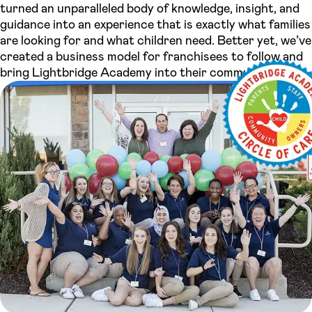
turned an unparalleled body of knowledge, insight, and
guidance into an experience that is exactly what families
are looking for and what children need. Better yet, we’ve
created a business model for franchisees to follow and
bring Lightbridge Academy into their community.