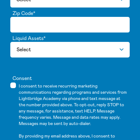
Zip Code
*
Liquid Assets
*
Consent
I consent to receive recurring marketing
communications regarding programs and services from
Lightbridge Academy via phone and text message at
the number provided above. To opt-out, reply STOP to
any message, for assistance, text HELP. Message
frequency varies. Message and data rates may apply.
Messages may be sent by auto-dialer.
By providing my email address above, I consent to