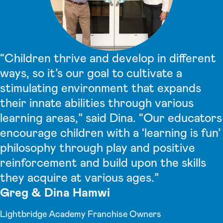
“Children thrive and develop in different
ways, so it’s our goal to cultivate a
stimulating environment that expands
their innate abilities through various
learning areas,” said Dina. “Our educators
encourage children with a ‘learning is fun’
philosophy through play and positive
reinforcement and build upon the skills
they acquire at various ages.”
Greg & Dina Hamwi
Lightbridge Academy Franchise Owners