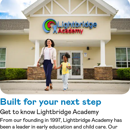
Built for your next step
Get to know Lightbridge Academy
From our founding in 1997, Lightbridge Academy has
been a leader in early education and child care. Our