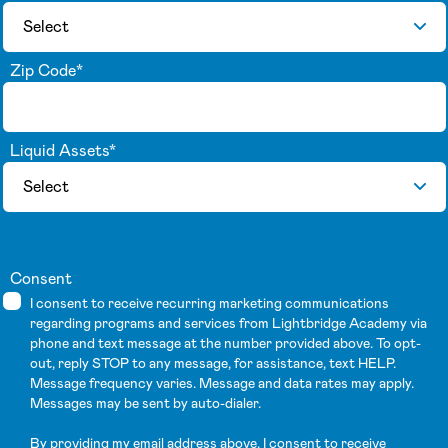
Zip Code
*
Liquid Assets
*
Consent
I consent to receive recurring marketing communications
regarding programs and services from Lightbridge Academy via
phone and text message at the number provided above. To opt-
out, reply STOP to any message, for assistance, text HELP.
Message frequency varies. Message and data rates may apply.
Messages may be sent by auto-dialer.
By providing my email address above, I consent to receive