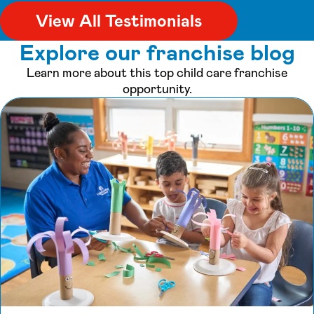
View All Testimonials
Explore our franchise blog
Learn more about this top child care franchise
opportunity.