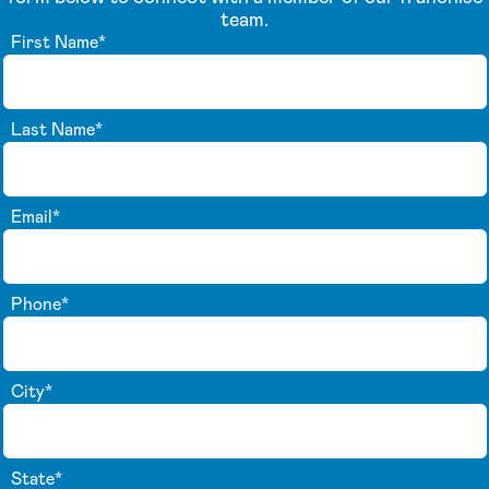
team.
First Name
*
Last Name
*
Email
*
Phone
*
City
*
State
*