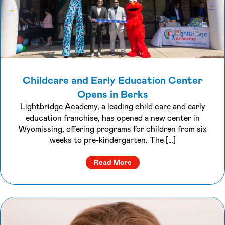
Childcare and Early Education Center
Opens in Berks
Lightbridge Academy, a leading child care and early
education franchise, has opened a new center in
Wyomissing, offering programs for children from six
weeks to pre-kindergarten. The […]
about Childcare and Early 
Read More