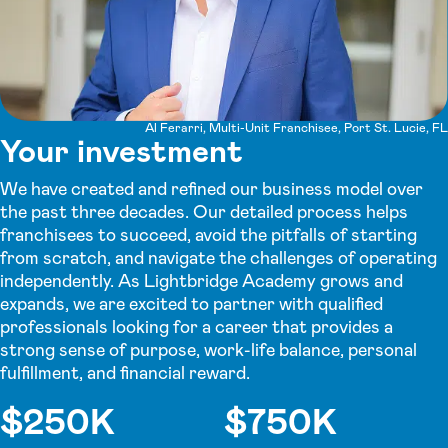
Al Ferarri, Multi-Unit Franchisee, Port St. Lucie, FL
Your investment
We have created and refined our business model over
the past three decades. Our detailed process helps
franchisees to succeed, avoid the pitfalls of starting
from scratch, and navigate the challenges of operating
independently. As Lightbridge Academy grows and
expands, we are excited to partner with qualified
professionals looking for a career that provides a
strong sense of purpose, work-life balance, personal
fulfillment, and financial reward.
$250K
$750K