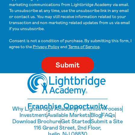
marketing communications from Lightbridge Academy via email.
To unsubscribe at any time, use the unsubscribe link in any email
or contact us. You may still receive information related to your
transaction and non-marketing related updates from us via email
if you unsubscribe.
Consent is not a condition of purchase. By submitting this form, I
agree to the
Privacy Policy
and
Terms of Service
.
Why Lightbridge Academy
Franchise Process
Investment
Available Markets
Blog
FAQs
Download Brochure
Get Started
Submit a Site
116 Grand Street, 2nd Floor,
Iselin, NJ 08830