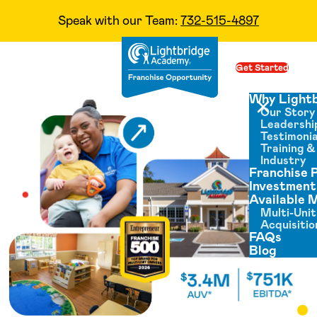
Speak with our Team:
732-515-4897
Skip to content
Get Started
Op
Why Light
Our Story
Close menu
Leadershi
Testimonia
Training 
Industry
Franchise 
Investment
Available 
Multi-Unit
Acquisitio
FAQs
Blog