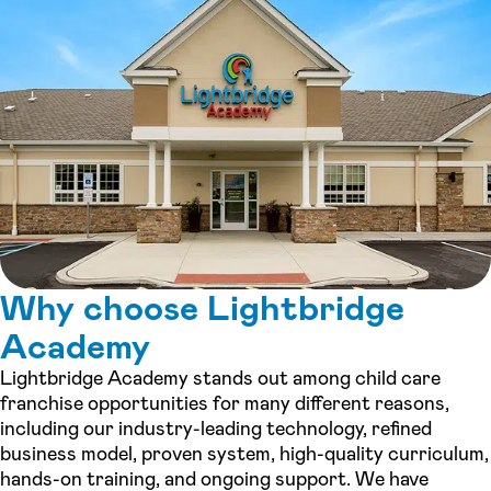
Why choose Lightbridge
Academy
Lightbridge Academy stands out among child care
franchise opportunities for many different reasons,
including our industry-leading technology, refined
business model, proven system, high-quality curriculum,
hands-on training, and ongoing support. We have