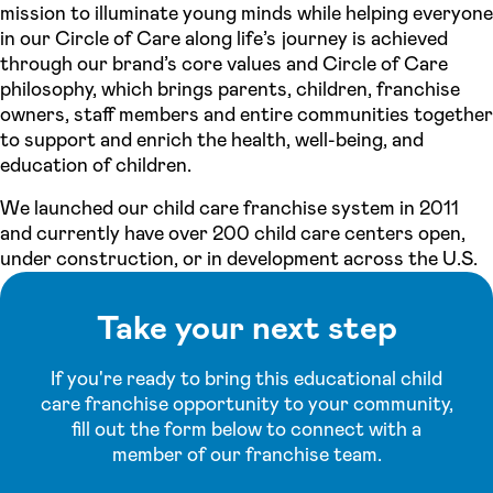
mission to illuminate young minds while helping everyone
in our Circle of Care along life’s journey is achieved
through our brand’s core values and Circle of Care
philosophy, which brings parents, children, franchise
owners, staff members and entire communities together
to support and enrich the health, well-being, and
education of children.
We launched our child care franchise system in 2011
and currently have over 200 child care centers open,
under construction, or in development across the U.S.
Take your next step
If you're ready to bring this educational child
care franchise opportunity to your community,
fill out the form below to connect with a
member of our franchise team.