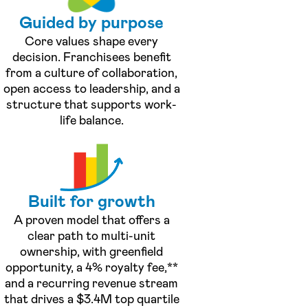
Guided by purpose
Core values shape every
decision. Franchisees benefit
from a culture of collaboration,
open access to leadership, and a
structure that supports work-
life balance.
Built for growth
A proven model that offers a
clear path to multi-unit
ownership, with greenfield
opportunity, a 4% royalty fee,**
and a recurring revenue stream
that drives a $3.4M top quartile