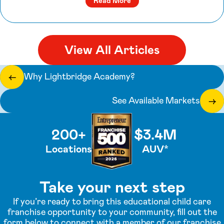
about Q&A with Rebecca Gr
Read More
View All Articles
Why Lightbridge Academy?
←
See Available Markets
→
200+
$3.4M
Locations
AUV*
Take your next step
If you’re ready to bring this educational child care
franchise opportunity to your community, fill out the
form below to connect with a member of our franchise