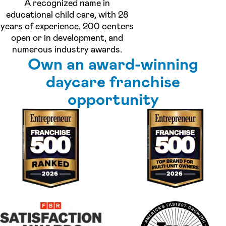
A recognized name in
educational child care, with 28
years of experience, 200 centers
open or in development, and
numerous industry awards.
Own an award-winning
daycare franchise
opportunity