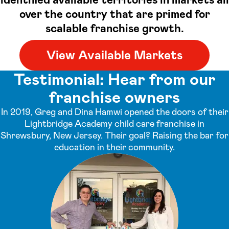
over the country that are primed for
scalable franchise growth.
View Available Markets
Testimonial: Hear from our
franchise owners
In 2019, Greg and Dina Hamwi opened the doors of their
Lightbridge Academy child care franchise in
Shrewsbury, New Jersey. Their goal? Raising the bar for
education in their community.