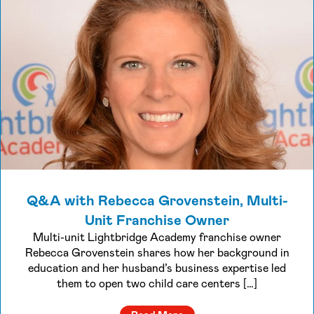
Q&A with Rebecca Grovenstein, Multi-
Unit Franchise Owner
Multi-unit Lightbridge Academy franchise owner
Rebecca Grovenstein shares how her background in
education and her husband’s business expertise led
them to open two child care centers […]