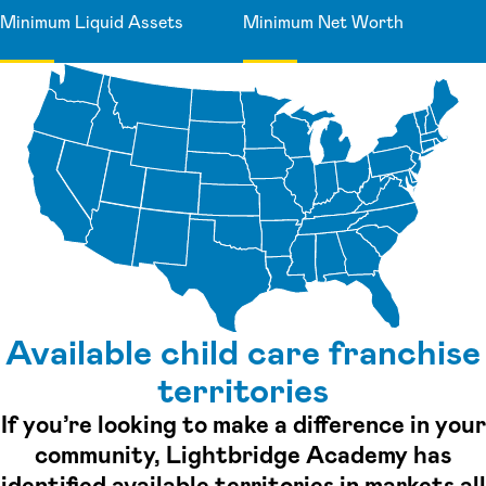
Minimum Liquid Assets
Minimum Net Worth
Available child care franchise
territories
If you’re looking to make a difference in your
community, Lightbridge Academy has
identified available territories in markets all