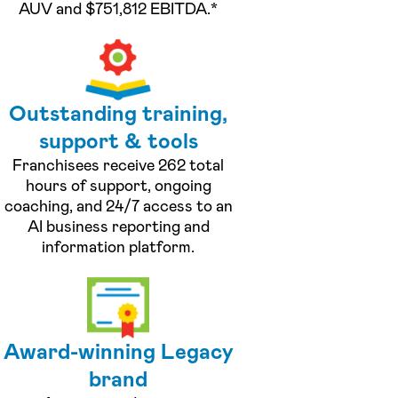
AUV and $751,812 EBITDA.*
Outstanding training,
support & tools
Franchisees receive 262 total
hours of support, ongoing
coaching, and 24/7 access to an
AI business reporting and
information platform.
Award-winning Legacy
brand