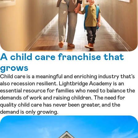
A child care franchise that
grows
Child care is a meaningful and enriching industry that’s
also recession resilient. Lightbridge Academy is an
essential resource for families who need to balance the
demands of work and raising children. The need for
quality child care has never been greater, and the
demand is only growing.