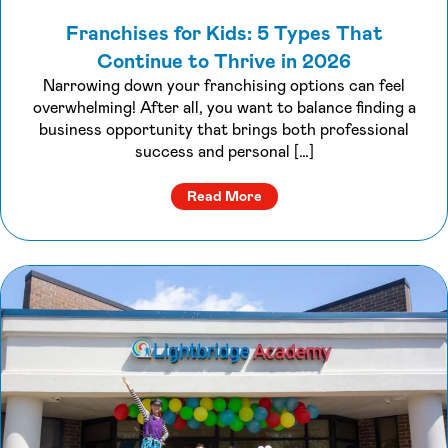
Franchises for Kids: 5 Types That
Continue to Thrive in 2026
Narrowing down your franchising options can feel
overwhelming! After all, you want to balance finding a
business opportunity that brings both professional
success and personal […]
about Franchises for Kids: 
Read More