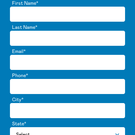
First Name
*
Last Name
*
Email
*
Phone
*
City
*
State
*