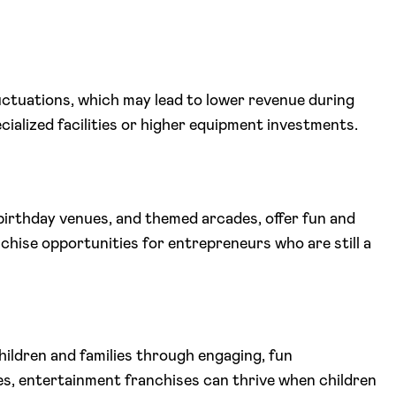
luctuations, which may lead to lower revenue during
cialized facilities or higher equipment investments.
birthday venues, and themed arcades, offer fun and
chise opportunities for entrepreneurs who are still a
ildren and families through engaging, fun
es, entertainment franchises can thrive when children