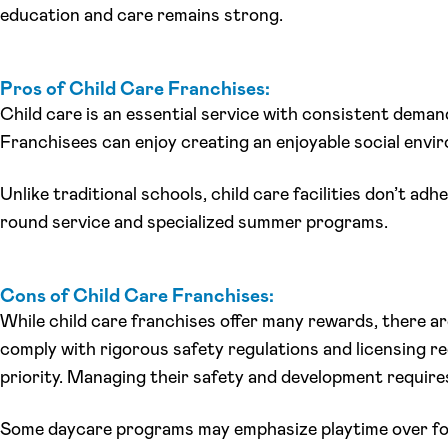
education and care remains strong.
Pros of Child Care Franchises:
Child care is an essential service with consistent demand
Franchisees can enjoy creating an enjoyable social envi
Unlike traditional schools, child care facilities don’t ad
round service and specialized summer programs.
Cons of Child Care Franchises:
While child care franchises offer many rewards, there are
comply with rigorous safety regulations and licensing re
priority. Managing their safety and development requires a
Some daycare programs may emphasize playtime over form