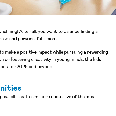
elming! After all, you want to balance finding a
ess and personal fulfillment.
 to make a positive impact while pursuing a rewarding
n or fostering creativity in young minds, the kids
ptions for 2026 and beyond.
nities
possibilities. Learn more about five of the most