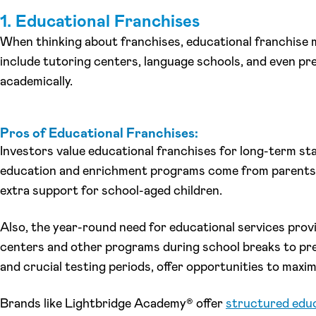
1. Educational Franchises
When thinking about franchises, educational franchise 
include tutoring centers, language schools, and even pr
academically.
Pros of Educational Franchises:
Investors value educational franchises for long-term st
education and enrichment programs come from parents 
extra support for school-aged children.
Also, the year-round need for educational services prov
centers and other programs during school breaks to prev
and crucial testing periods, offer opportunities to maxi
Brands like Lightbridge Academy® offer
structured educ