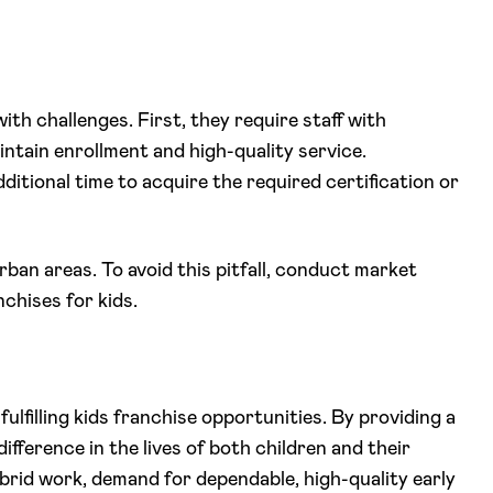
th challenges. First, they require staff with
intain enrollment and high-quality service.
ditional time to acquire the required certification or
rban areas. To avoid this pitfall, conduct market
chises for kids.
fulfilling kids franchise opportunities. By providing a
fference in the lives of both children and their
ybrid work, demand for dependable, high-quality early