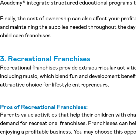
Academy® integrate structured educational programs t
Finally, the cost of ownership can also affect your profita
and maintaining the supplies needed throughout the day
child care franchises.
3. Recreational Franchises
Recreational franchises provide extracurricular activiti
including music, which blend fun and development benefi
attractive choice for lifestyle entrepreneurs.
Pros of Recreational Franchises:
Parents value activities that help their children with ch
demand for recreational franchises. Franchisees can hel
enjoying a profitable business. You may choose this oppo