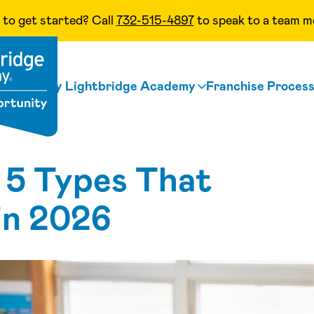
 to get started? Call
732-515-4897
to speak to a team m
Why Lightbridge Academy
Franchise Proces
: 5 Types That
in 2026