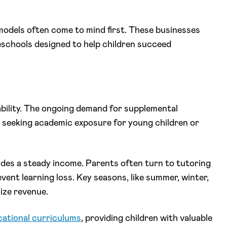
models often come to mind first. These businesses
eschools designed to help children succeed
ability. The ongoing demand for supplemental
seeking academic exposure for young children or
ides a steady income. Parents often turn to tutoring
ent learning loss. Key seasons, like summer, winter,
mize revenue.
ational curriculums
, providing children with valuable