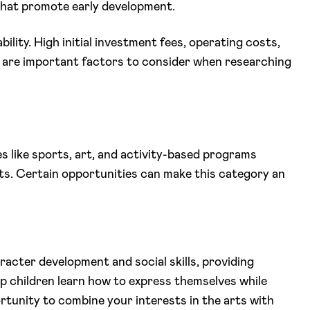
hat promote early development.
bility. High initial investment fees, operating costs,
 are important factors to consider when researching
es like sports, art, and activity-based programs
ts. Certain opportunities can make this category an
aracter development and social skills, providing
p children learn how to express themselves while
rtunity to combine your interests in the arts with