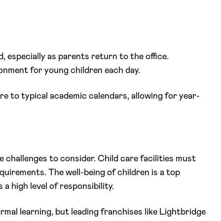
, especially as parents return to the office.
ronment for young children each day.
here to typical academic calendars, allowing for year-
 challenges to consider. Child care facilities must
quirements. The well-being of children is a top
 high level of responsibility.
al learning, but leading franchises like Lightbridge