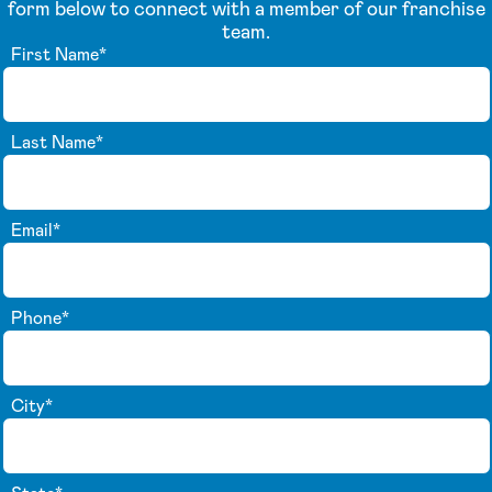
form below to connect with a member of our franchise
team.
First Name
*
Last Name
*
Email
*
Phone
*
City
*