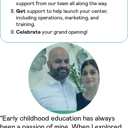
support from our team all along the way.
Get
support to help launch your center,
including operations, marketing, and
training.
Celebrate
your grand opening!
"Early childhood education has always
been a passion of mine. When I explored