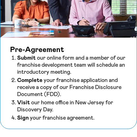
Pre-Agreement
Submit
our online form and a member of our
franchise development team will schedule an
introductory meeting.
Complete
your franchise application and
receive a copy of our Franchise Disclosure
Document (FDD).
Visit
our home office in New Jersey for
Discovery Day.
Sign
your franchise agreement.