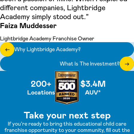
different companies, Lightbridge
Academy simply stood out.”
Faiza Muddesser
Lightbridge Academy Franchise Owner
Why Lightbridge Academy?
←
What Is The Investment?
→
200+
$3.4M
Locations
AUV*
Take your next step
If you’re ready to bring this educational child care
franchise opportunity to your community, fill out the