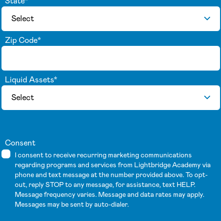
State
*
Zip Code
*
Liquid Assets
*
Consent
I consent to receive recurring marketing communications
regarding programs and services from Lightbridge Academy via
phone and text message at the number provided above. To opt-
out, reply STOP to any message, for assistance, text HELP.
Message frequency varies. Message and data rates may apply.
Messages may be sent by auto-dialer.