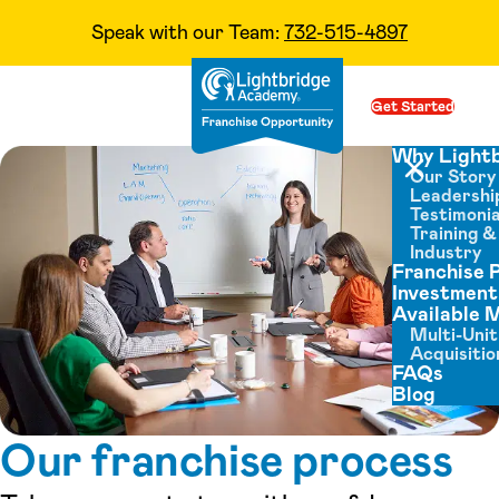
Speak with our Team:
732-515-4897
Skip to content
Get Started
Op
Why Light
Our Story
Close menu
Leadershi
Testimonia
Training 
Industry
Franchise 
Investment
Available 
Multi-Unit
Acquisitio
FAQs
Blog
Our franchise process