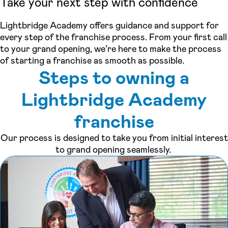
Take your next step with confidence
Lightbridge Academy offers guidance and support for
every step of the franchise process. From your first call
to your grand opening, we’re here to make the process
of starting a franchise as smooth as possible.
Steps to owning a
Lightbridge Academy
franchise
Our process is designed to take you from initial interest
to grand opening seamlessly.