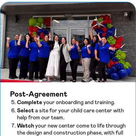
Post-Agreement
Complete
your onboarding and training.
Select
a site for your child care center with
help from our team.
Watch
your new center come to life through
the design and construction phase, with full