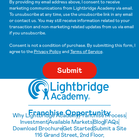
By providing my email address above, I consent to receive
marketing communications from Lightbridge Academy via email.
To unsubscribe at any time, use the unsubscribe link in any email
or contact us. You may still receive information related to your
transaction and non-marketing related updates from us via email
if you unsubscribe.
Consent is not a condition of purchase. By submitting this form, I
agree to the
Privacy Policy
and
Terms of Service
.
Why Lightbridge Academy
Franchise Process
Investment
Available Markets
Blog
FAQs
Download Brochure
Get Started
Submit a Site
116 Grand Street, 2nd Floor,