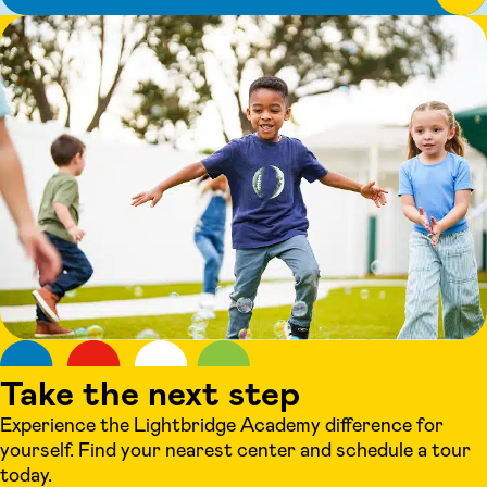
Take the next step
Experience the Lightbridge Academy difference for
yourself. Find your nearest center and schedule a tour
today.