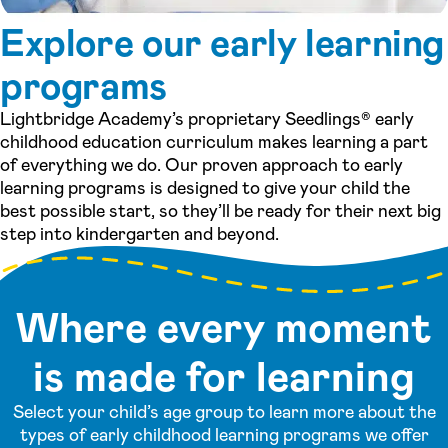
Explore our early learning
programs
Lightbridge Academy’s proprietary Seedlings® early
childhood education curriculum makes learning a part
of everything we do. Our proven approach to early
learning programs is designed to give your child the
best possible start, so they’ll be ready for their next big
step into kindergarten and beyond.
Where every moment
is made for learning
Select your child’s age group to learn more about the
types of early childhood learning programs we offer