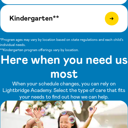
Kindergarten**
*Program ages may vary by location based on state regulations and each child's
individual needs.
**Kindergarten program offerings vary by location.
Here when you need us
most
When your schedule changes, you can rely on
Lightbridge Academy. Select the type of care that fits
your needs to find out how we can help.