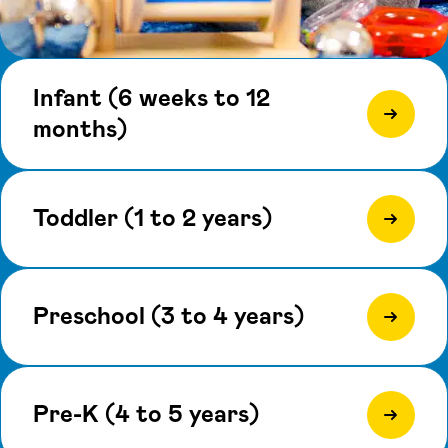
Infant (6 weeks to 12
months)
Toddler (1 to 2 years)
Preschool (3 to 4 years)
Pre-K (4 to 5 years)