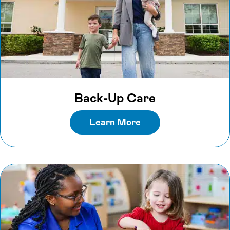
Back-Up Care
Learn More