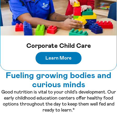
Corporate Child Care
Learn More
Fueling growing bodies and
curious minds
Good nutrition is vital to your child’s development. Our
early childhood education centers offer healthy food
options throughout the day to keep them well fed and
ready to learn.*