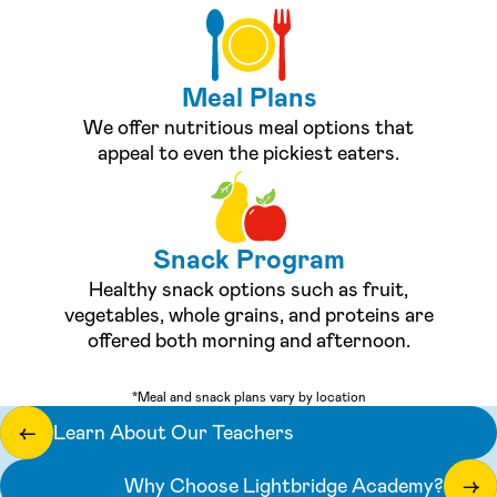
Meal Plans
We offer nutritious meal options that
appeal to even the pickiest eaters.
Snack Program
Healthy snack options such as fruit,
vegetables, whole grains, and proteins are
offered both morning and afternoon.
*Meal and snack plans vary by location
Learn About Our Teachers
←
Why Choose Lightbridge Academy?
→