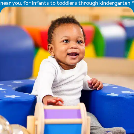
near you, for infants to toddlers through kindergarten.*