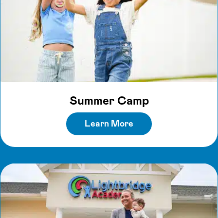
Summer Camp
Learn More