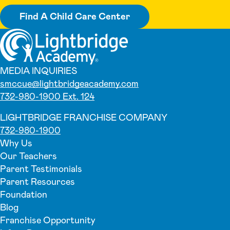
Find A Child Care Center
MEDIA INQUIRIES
smccue@lightbridgeacademy.com
732-980-1900 Ext. 124
LIGHTBRIDGE FRANCHISE COMPANY
732-980-1900
Why Us
Our Teachers
Parent Testimonials
Parent Resources
Foundation
Blog
Franchise Opportunity