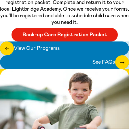
registration packet. Complete and return it to your
local Lightbridge Academy. Once we receive your forms,
you'll be registered and able to schedule child care when
you need it.
Back-up Care Registration Packet
View Our Programs
←
See FAQs
→