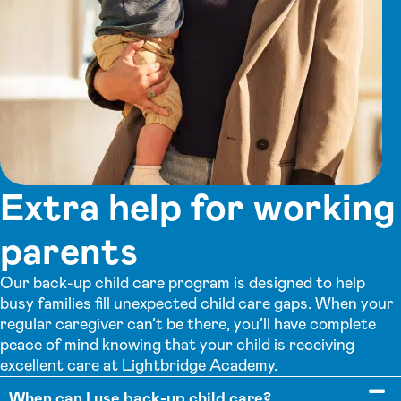
Extra help for working
parents
Our back-up child care program is designed to help
busy families fill unexpected child care gaps. When your
regular caregiver can’t be there, you’ll have complete
peace of mind knowing that your child is receiving
excellent care at Lightbridge Academy.
When can I use back-up child care?