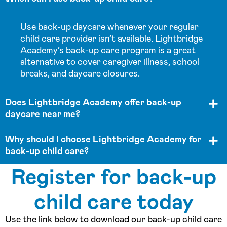
Use back-up daycare whenever your regular
child care provider isn’t available. Lightbridge
Academy’s back-up care program is a great
alternative to cover caregiver illness, school
breaks, and daycare closures.
Does Lightbridge Academy offer back-up
daycare near me?
Why should I choose Lightbridge Academy for
back-up child care?
Register for back-up
child care today
Use the link below to download our back-up child care