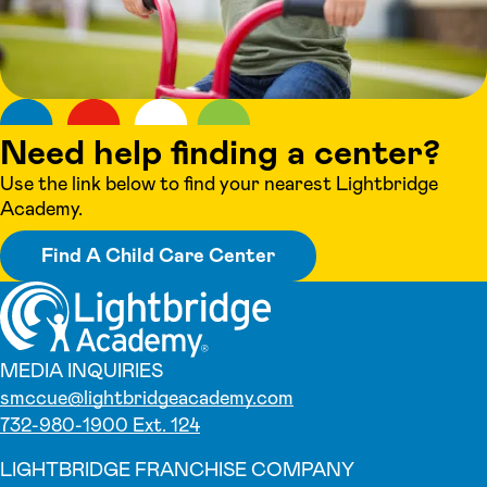
Need help finding a center?
Use the link below to find your nearest Lightbridge
Academy.
Find A Child Care Center
MEDIA INQUIRIES
smccue@lightbridgeacademy.com
732-980-1900 Ext. 124
LIGHTBRIDGE FRANCHISE COMPANY