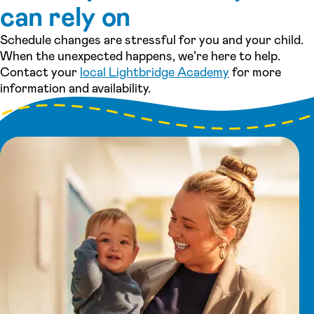
can rely on
Schedule changes are stressful for you and your child.
When the unexpected happens, we’re here to help.
Contact your
local Lightbridge Academy
for more
information and availability.