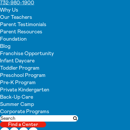
732-980-1900
Why Us
Our Teachers
Parent Testimonials
Parent Resources
Foundation
Blog
Franchise Opportunity
Infant Daycare
Toddler Program
Preschool Program
Pre-K Program
Private Kindergarten
Back-Up Care
Summer Camp
Corporate Programs
Search
Submit search
Find a Center