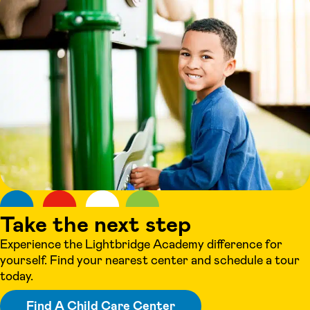
Take the next step
Experience the Lightbridge Academy difference for
yourself. Find your nearest center and schedule a tour
today.
Find A Child Care Center