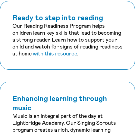
Ready to step into reading
Our Reading Readiness Program helps
children learn key skills that lead to becoming
a strong reader. Learn how to support your
child and watch for signs of reading readiness
at home
with this resource
.
Enhancing learning through
music
Music is an integral part of the day at
Lightbridge Academy. Our Singing Sprouts
program creates a rich, dynamic learning