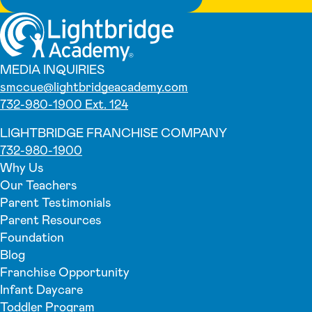
MEDIA INQUIRIES
smccue@lightbridgeacademy.com
732-980-1900 Ext. 124
LIGHTBRIDGE FRANCHISE COMPANY
732-980-1900
Why Us
Our Teachers
Parent Testimonials
Parent Resources
Foundation
Blog
Franchise Opportunity
Infant Daycare
Toddler Program