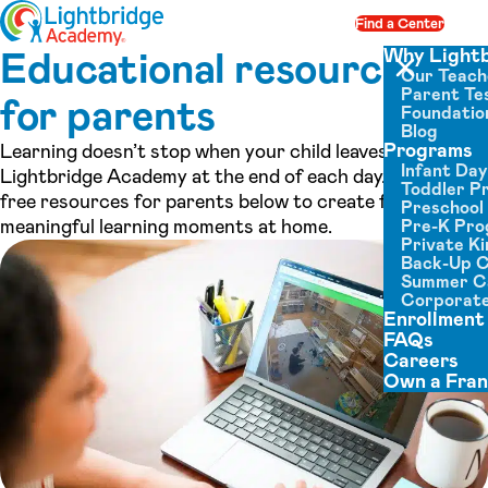
Skip to content
Find a Center
Op
Educational resources
Why Light
Our Teach
Close menu
Parent Tes
for parents
Foundatio
Blog
Programs
Learning doesn’t stop when your child leaves
Infant Da
Lightbridge Academy at the end of each day. Use the
Toddler P
free resources for parents below to create fun,
Preschool
meaningful learning moments at home.
Pre-K Pr
Private K
Back-Up 
Summer 
Corporate
Enrollment
FAQs
Careers
Own a Fran