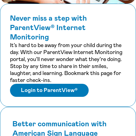
Never miss a step with
ParentView® Internet
Monitoring
It’s hard to be away from your child during the
day. With our ParentView Internet Monitoring
portal, you’ll never wonder what they’re doing.
Stop by any time to share in their smiles,
laughter, and learning. Bookmark this page for
faster check-ins.
Login to ParentView®
Better communication with
American Sign Language