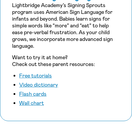
Lightbridge Academy’s Signing Sprouts
program uses American Sign Language for
infants and beyond. Babies learn signs for
simple words like “more” and “eat” to help
ease pre-verbal frustration. As your child
grows, we incorporate more advanced sign
language.
Want to try it at home?
Check out these parent resources:
Free tutorials
Video dictionary
Flash cards
Wall chart