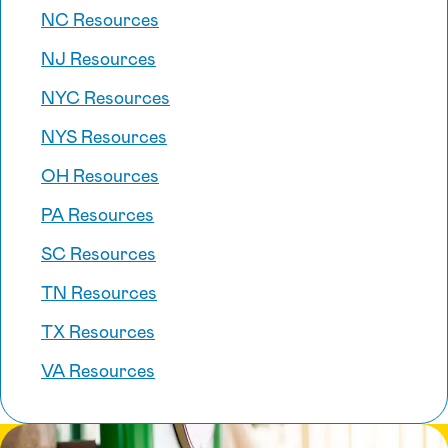
NC Resources
NJ Resources
NYC Resources
NYS Resources
OH Resources
PA Resources
SC Resources
TN Resources
TX Resources
VA Resources