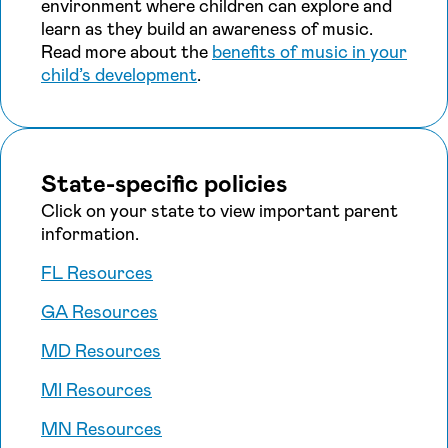
environment where children can explore and
learn as they build an awareness of music.
Read more about the
benefits of music in your
child’s development
.
State-specific policies
Click on your state to view important parent
information.
FL Resources
GA Resources
MD Resources
MI Resources
MN Resources