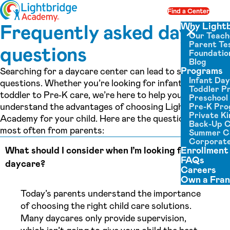
Skip to content
Find a Center
Op
Frequently asked daycare
Why Light
Our Teach
Close menu
Parent Tes
questions
Foundatio
Blog
Programs
Searching for a daycare center can lead to so many
Infant Da
questions. Whether you’re looking for infant daycare or
Toddler P
toddler to Pre‑K care, we’re here to help you
Preschool
understand the advantages of choosing Lightbridge
Pre-K Pr
Private K
Academy for your child. Here are the questions we hear
Back-Up 
most often from parents:
Summer 
Corporate
What should I consider when I’m looking for a
Enrollment
FAQs
daycare?
Careers
Own a Fran
Today’s parents understand the importance
of choosing the right child care solutions.
Many daycares only provide supervision,