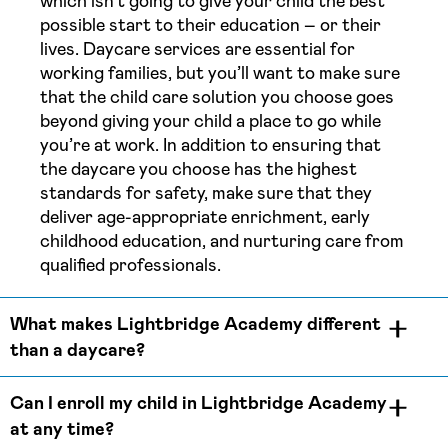
which isn’t going to give your child the best
possible start to their education – or their
lives. Daycare services are essential for
working families, but you’ll want to make sure
that the child care solution you choose goes
beyond giving your child a place to go while
you’re at work. In addition to ensuring that
the daycare you choose has the highest
standards for safety, make sure that they
deliver age-appropriate enrichment, early
childhood education, and nurturing care from
qualified professionals.
What makes Lightbridge Academy different
than a daycare?
Can I enroll my child in Lightbridge Academy
at any time?