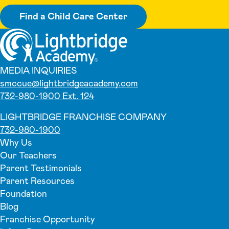
Find a Child Care Center
MEDIA INQUIRIES
smccue@lightbridgeacademy.com
732-980-1900 Ext. 124
LIGHTBRIDGE FRANCHISE COMPANY
732-980-1900
Why Us
Our Teachers
Parent Testimonials
Parent Resources
Foundation
Blog
Franchise Opportunity