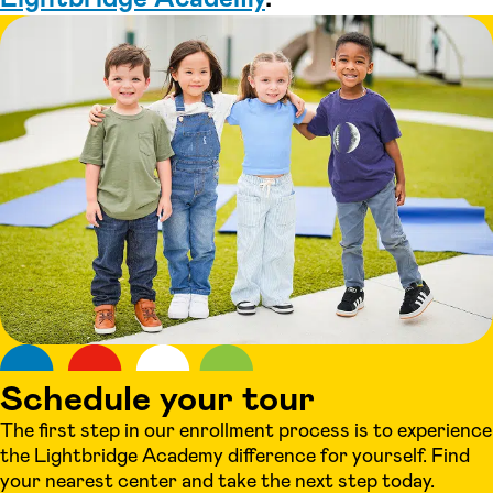
Schedule your tour
The first step in our enrollment process is to experience
the Lightbridge Academy difference for yourself. Find
your nearest center and take the next step today.