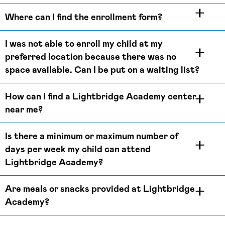
Where can I find the enrollment form?
I was not able to enroll my child at my
preferred location because there was no
space available. Can I be put on a waiting list?
How can I find a Lightbridge Academy center
near me?
Is there a minimum or maximum number of
days per week my child can attend
Lightbridge Academy?
Are meals or snacks provided at Lightbridge
Academy?