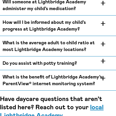
Will someone at Lightbridge Academy
administer my child's medication?
How will I be informed about my child's
progress at Lightbridge Academy?
What is the average adult to child ratio at
most Lightbridge Academy locations?
Do you assist with potty training?
What is the benefit of Lightbridge Academy’s
ParentView® internet monitoring system?
Have daycare questions that aren’t
listed here? Reach out to your
local
Lightbridge Academy
.