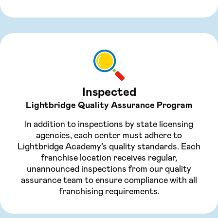
Inspected
Lightbridge Quality Assurance Program
In addition to inspections by state licensing
agencies, each center must adhere to
Lightbridge Academy’s quality standards. Each
franchise location receives regular,
unannounced inspections from our quality
assurance team to ensure compliance with all
franchising requirements.