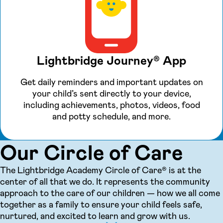
Lightbridge Journey® App
Get daily reminders and important updates on
your child’s sent directly to your device,
including achievements, photos, videos, food
and potty schedule, and more.
Our Circle of Care
The Lightbridge Academy Circle of Care® is at the
center of all that we do. It represents the community
approach to the care of our children — how we all come
together as a family to ensure your child feels safe,
nurtured, and excited to learn and grow with us.