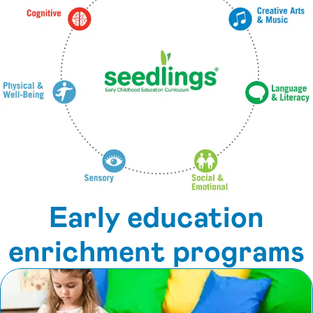
Early education
enrichment programs