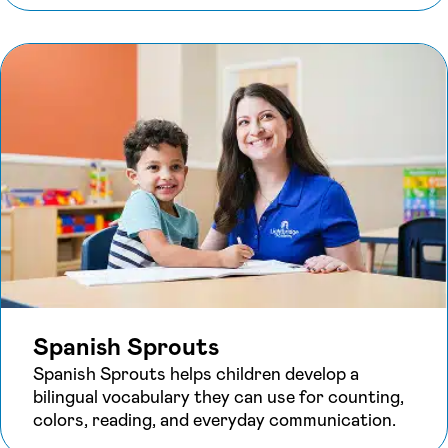
Spanish Sprouts
Spanish Sprouts helps children develop a
bilingual vocabulary they can use for counting,
colors, reading, and everyday communication.