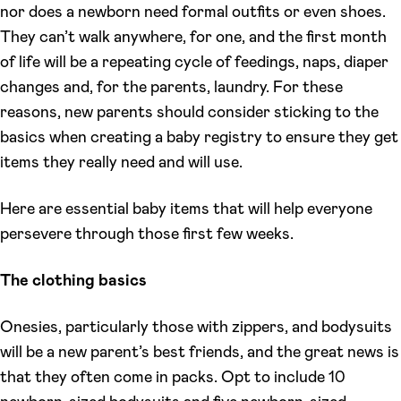
nor does a newborn need formal outfits or even shoes.
They can’t walk anywhere, for one, and the first month
of life will be a repeating cycle of feedings, naps, diaper
changes and, for the parents, laundry. For these
reasons, new parents should consider sticking to the
basics when creating a baby registry to ensure they get
items they really need and will use.
Here are essential baby items that will help everyone
persevere through those first few weeks.
The clothing basics
Onesies, particularly those with zippers, and bodysuits
will be a new parent’s best friends, and the great news is
that they often come in packs. Opt to include 10