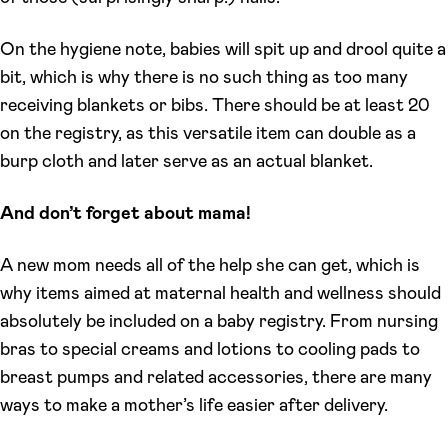
On the hygiene note, babies will spit up and drool quite a
bit, which is why there is no such thing as too many
receiving blankets or bibs. There should be at least 20
on the registry, as this versatile item can double as a
burp cloth and later serve as an actual blanket.
And don’t forget about mama!
A new mom needs all of the help she can get, which is
why items aimed at maternal health and wellness should
absolutely be included on a baby registry. From nursing
bras to special creams and lotions to cooling pads to
breast pumps and related accessories, there are many
ways to make a mother’s life easier after delivery.