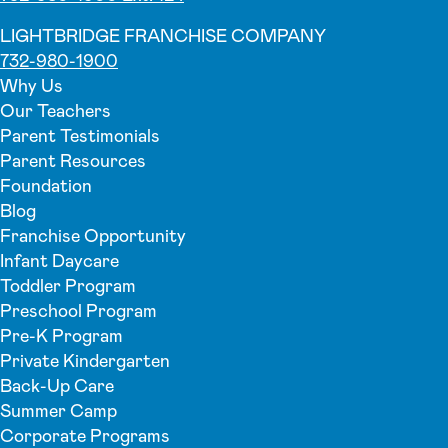
LIGHTBRIDGE FRANCHISE COMPANY
732-980-1900
Why Us
Our Teachers
Parent Testimonials
Parent Resources
Foundation
Blog
Franchise Opportunity
Infant Daycare
Toddler Program
Preschool Program
Pre-K Program
Private Kindergarten
Back-Up Care
Summer Camp
Corporate Programs