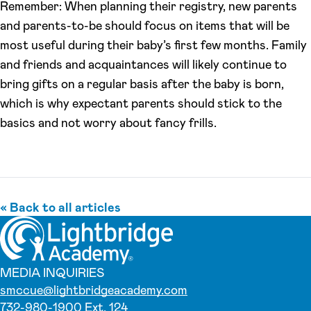
Remember: When planning their registry, new parents
and parents-to-be should focus on items that will be
most useful during their baby’s first few months. Family
and friends and acquaintances will likely continue to
bring gifts on a regular basis after the baby is born,
which is why expectant parents should stick to the
basics and not worry about fancy frills.
« Back to all articles
MEDIA INQUIRIES
smccue@lightbridgeacademy.com
732-980-1900 Ext. 124