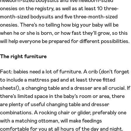
newborn-sized bodysuits and five newborn-sized
onesies on the registry, as well as at least 10 three-
month-sized bodysuits and five three-month-sized
onesies. There’s no telling how big your baby will be
when he or she is born, or how fast they’ll grow, so this
will help everyone be prepared for different possibilities.
The right furniture
Fact: babies need a lot of furniture. A crib (don’t forget
to include a mattress pad and at least three fitted
sheets!), a changing table and a dresser are all crucial. If
there’s limited space in the baby’s room or area, there
are plenty of useful changing table and dresser
combinations. A rocking chair or glider, preferably one
with a matching ottoman, will make feedings
comfortable for you at all hours of the day and night.