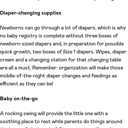
Diaper-changing supplies
Newborns can go through a lot of diapers, which is why
no baby registry is complete without three boxes of
newborn-sized diapers and, in preparation for possible
quick growth, two boxes of Size 1 diapers. Wipes, diaper
cream and a changing station for that changing table
are all a must. Remember: organization will make those
middle-of-the-night diaper changes and feedings as
efficient as they can be!
Baby on-the-go
A rocking swing will provide the little one with a
soothing place to rest while parents do things around