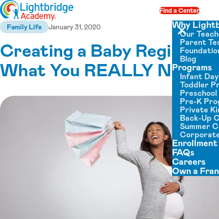
Skip to content
Find a Center
Op
Why Light
Family Life
January 31, 2020
Our Teach
Close menu
Parent Tes
Creating a Baby Registry:
Foundatio
Blog
What You REALLY Need
Programs
Infant Da
Toddler P
Preschool
Pre-K Pr
Private K
Back-Up 
Summer 
Corporate
Enrollment
FAQs
Careers
Own a Fran