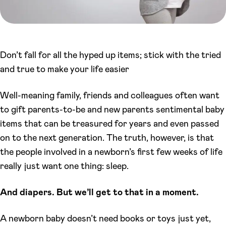
Don’t fall for all the hyped up items; stick with the tried
and true to make your life easier
Well-meaning family, friends and colleagues often want
to gift parents-to-be and new parents sentimental baby
items that can be treasured for years and even passed
on to the next generation. The truth, however, is that
the people involved in a newborn’s first few weeks of life
really just want one thing: sleep.
And diapers. But we’ll get to that in a moment.
A newborn baby doesn’t need books or toys just yet,