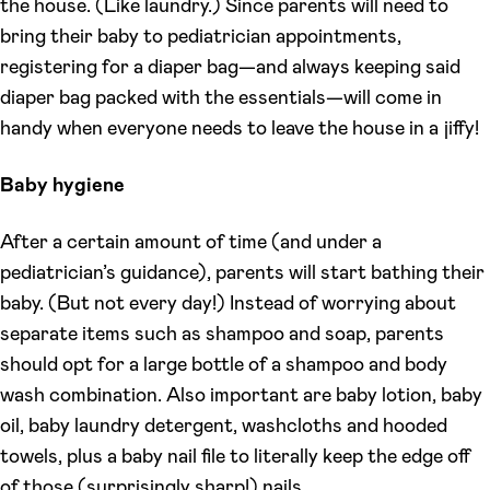
the house. (Like laundry.) Since parents will need to
bring their baby to pediatrician appointments,
registering for a diaper bag—and always keeping said
diaper bag packed with the essentials—will come in
handy when everyone needs to leave the house in a jiffy!
Baby hygiene
After a certain amount of time (and under a
pediatrician’s guidance), parents will start bathing their
baby. (But not every day!) Instead of worrying about
separate items such as shampoo and soap, parents
should opt for a large bottle of a shampoo and body
wash combination. Also important are baby lotion, baby
oil, baby laundry detergent, washcloths and hooded
towels, plus a baby nail file to literally keep the edge off
of those (surprisingly sharp!) nails.