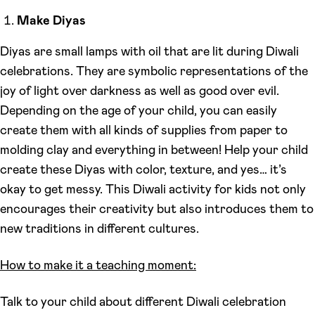
Make Diyas
Diyas are small lamps with oil that are lit during Diwali
celebrations. They are symbolic representations of the
joy of light over darkness as well as good over evil.
Depending on the age of your child, you can easily
create them with all kinds of supplies from paper to
molding clay and everything in between! Help your child
create these Diyas with color, texture, and yes… it’s
okay to get messy. This Diwali activity for kids not only
encourages their creativity but also introduces them to
new traditions in different cultures.
How to make it a teaching moment:
Talk to your child about different Diwali celebration