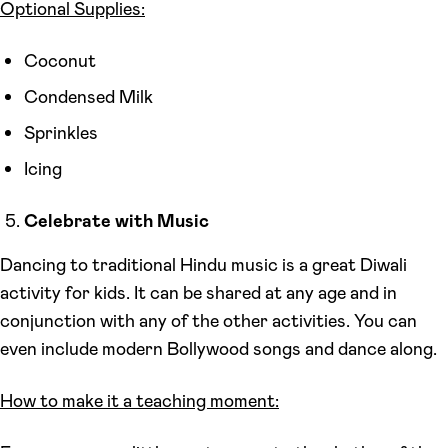
Optional Supplies:
Coconut
Condensed Milk
Sprinkles
Icing
Celebrate with Music
Dancing to traditional Hindu music is a great Diwali
activity for kids. It can be shared at any age and in
conjunction with any of the other activities. You can
even include modern Bollywood songs and dance along.
How to make it a teaching moment: