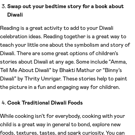
Swap out your bedtime story for a book about
Diwali
Reading is a great activity to add to your Diwali
celebration ideas. Reading together is a great way to
teach your little one about the symbolism and story of
Diwali. There are some great options of children’s
stories about Diwali at any age. Some include “Amma,
Tell Me About Diwali” by Bhakti Mathur or “Binny’s
Diwali” by Thrity Umrigar. These stories help to paint
the picture in a fun and engaging way for children.
Cook Traditional Diwali Foods
While cooking isn’t for everybody, cooking with your
child is a great way in general to bond, explore new
foods, textures, tastes, and spark curiosity. You can