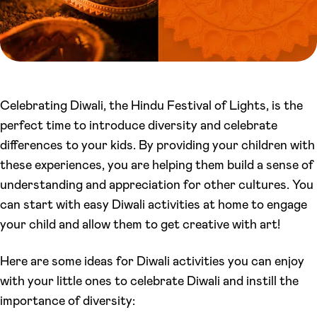
Celebrating Diwali, the Hindu Festival of Lights, is the
perfect time to introduce diversity and celebrate
differences to your kids. By providing your children with
these experiences, you are helping them build a sense of
understanding and appreciation for other cultures. You
can start with easy Diwali activities at home to engage
your child and allow them to get creative with art!
Here are some ideas for Diwali activities you can enjoy
with your little ones to celebrate Diwali and instill the
importance of diversity: