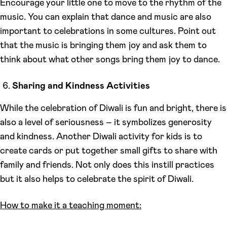
Encourage your little one to move to the rhythm of the
music. You can explain that dance and music are also
important to celebrations in some cultures. Point out
that the music is bringing them joy and ask them to
think about what other songs bring them joy to dance.
Sharing and Kindness Activities
While the celebration of Diwali is fun and bright, there is
also a level of seriousness – it symbolizes generosity
and kindness. Another Diwali activity for kids is to
create cards or put together small gifts to share with
family and friends. Not only does this instill practices
but it also helps to celebrate the spirit of Diwali.
How to make it a teaching moment: