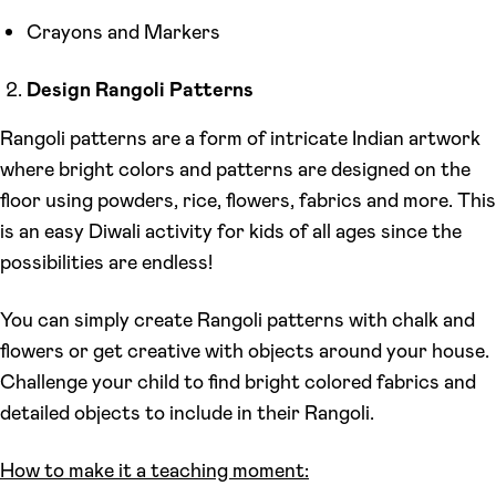
Crayons and Markers
Design Rangoli Patterns
Rangoli patterns are a form of intricate Indian artwork
where bright colors and patterns are designed on the
floor using powders, rice, flowers, fabrics and more. This
is an easy Diwali activity for kids of all ages since the
possibilities are endless!
You can simply create Rangoli patterns with chalk and
flowers or get creative with objects around your house.
Challenge your child to find bright colored fabrics and
detailed objects to include in their Rangoli.
How to make it a teaching moment: