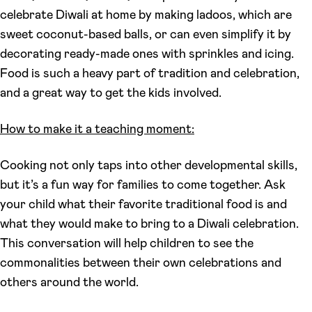
celebrate Diwali at home by making ladoos, which are
sweet coconut-based balls, or can even simplify it by
decorating ready-made ones with sprinkles and icing.
Food is such a heavy part of tradition and celebration,
and a great way to get the kids involved.
How to make it a teaching moment:
Cooking not only taps into other developmental skills,
but it’s a fun way for families to come together. Ask
your child what their favorite traditional food is and
what they would make to bring to a Diwali celebration.
This conversation will help children to see the
commonalities between their own celebrations and
others around the world.