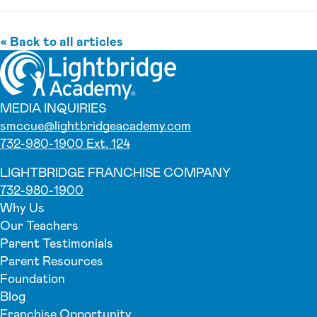
« Back to all articles
MEDIA INQUIRIES
smccue@lightbridgeacademy.com
732-980-1900 Ext. 124
LIGHTBRIDGE FRANCHISE COMPANY
732-980-1900
Why Us
Our Teachers
Parent Testimonials
Parent Resources
Foundation
Blog
Franchise Opportunity