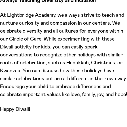
Always Teaching Diversity and Inclusion
At Lightbridge Academy, we always strive to teach and
nurture curiosity and compassion in our centers. We
celebrate diversity and all cultures for everyone within
our Circle of Care. While experimenting with these
Diwali activity for kids, you can easily spark
conversations to recognize other holidays with similar
roots of celebration, such as Hanukkah, Christmas, or
Kwanzaa. You can discuss how these holidays have
similar celebrations but are all different in their own way.
Encourage your child to embrace differences and
celebrate important values like love, family, joy, and hope!
Happy Diwali!