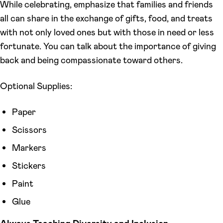
While celebrating, emphasize that families and friends
all can share in the exchange of gifts, food, and treats
with not only loved ones but with those in need or less
fortunate. You can talk about the importance of giving
back and being compassionate toward others.
Optional Supplies:
Paper
Scissors
Markers
Stickers
Paint
Glue