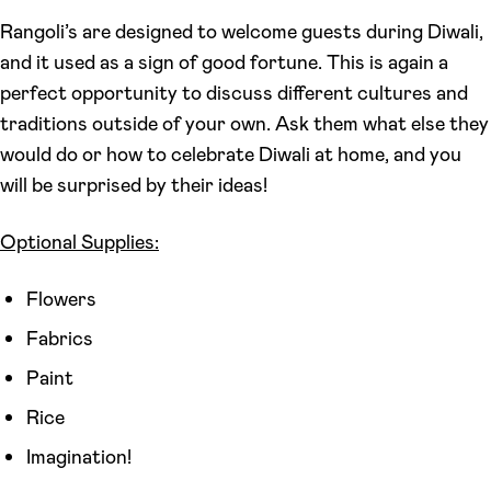
Rangoli’s are designed to welcome guests during Diwali,
and it used as a sign of good fortune. This is again a
perfect opportunity to discuss different cultures and
traditions outside of your own. Ask them what else they
would do or how to celebrate Diwali at home, and you
will be surprised by their ideas!
Optional Supplies:
Flowers
Fabrics
Paint
Rice
Imagination!