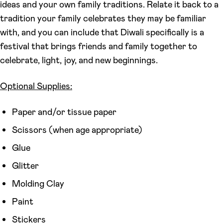
ideas and your own family traditions. Relate it back to a
tradition your family celebrates they may be familiar
with, and you can include that Diwali specifically is a
festival that brings friends and family together to
celebrate, light, joy, and new beginnings.
Optional Supplies:
Paper and/or tissue paper
Scissors (when age appropriate)
Glue
Glitter
Molding Clay
Paint
Stickers