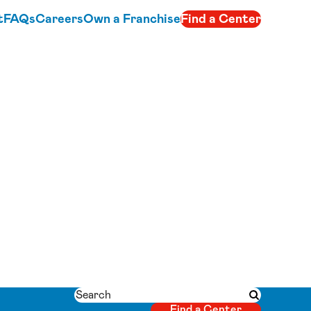
t
FAQs
Careers
Own a Franchise
Find a Center
Search
Submit searc
Find a Center