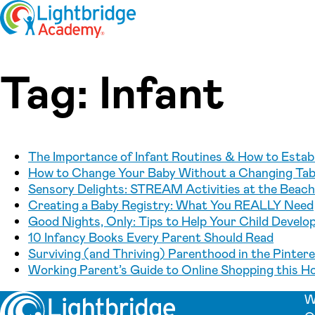
Skip to content
Tag:
Infant
The Importance of Infant Routines & How to Establ
How to Change Your Baby Without a Changing Tabl
Sensory Delights: STREAM Activities at the Beach 
Creating a Baby Registry: What You REALLY Need
Good Nights, Only: Tips to Help Your Child Develo
10 Infancy Books Every Parent Should Read
Surviving (and Thriving) Parenthood in the Pinter
Working Parent’s Guide to Online Shopping this H
W