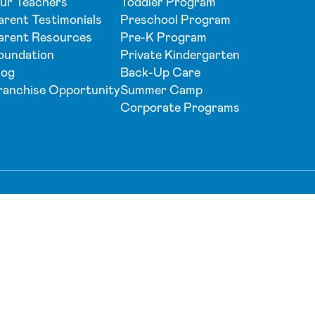
ur Teachers
Toddler Program
arent Testimonials
Preschool Program
arent Resources
Pre-K Program
oundation
Private Kindergarten
log
Back-Up Care
ranchise Opportunity
Summer Camp
Corporate Programs