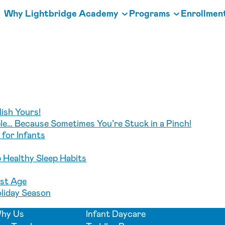
Why Lightbridge Academy
Programs
Enrollmen
ish Yours!
e… Because Sometimes You’re Stuck in a Pinch!
for Infants
p Healthy Sleep Habits
est Age
oliday Season
hy Us
Infant Daycare