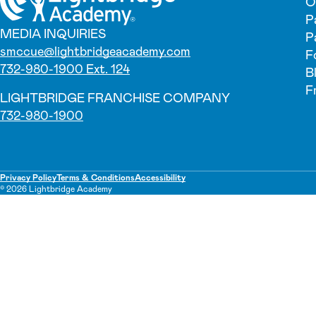
O
P
MEDIA INQUIRIES
P
smccue@lightbridgeacademy.com
F
732-980-1900 Ext. 124
B
F
LIGHTBRIDGE FRANCHISE COMPANY
732-980-1900
Privacy Policy
Terms & Conditions
Accessibility
© 2026 Lightbridge Academy