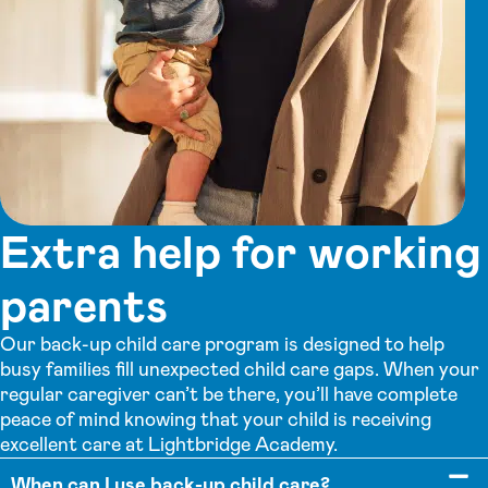
Extra help for working
parents
Our back-up child care program is designed to help
busy families fill unexpected child care gaps. When your
regular caregiver can’t be there, you’ll have complete
peace of mind knowing that your child is receiving
excellent care at Lightbridge Academy.
When can I use back-up child care?