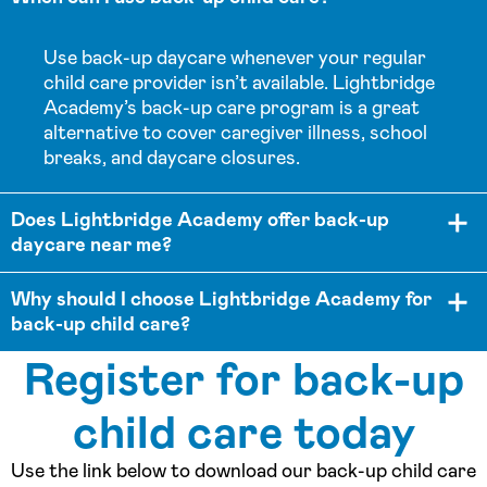
Use back-up daycare whenever your regular
child care provider isn’t available. Lightbridge
Academy’s back-up care program is a great
alternative to cover caregiver illness, school
breaks, and daycare closures.
Does Lightbridge Academy offer back-up
daycare near me?
Why should I choose Lightbridge Academy for
back-up child care?
Register for back-up
child care today
Use the link below to download our back-up child care