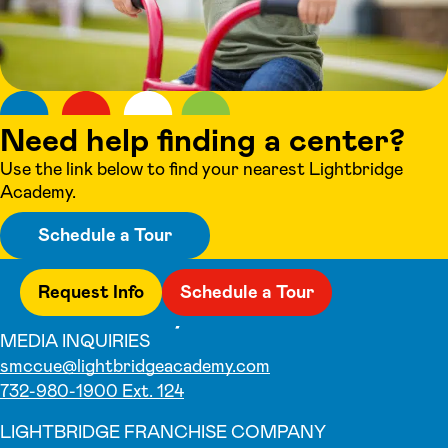
Need help finding a center?
Use the link below to find your nearest Lightbridge
Academy.
Schedule a Tour
Request Info
Schedule a Tour
MEDIA INQUIRIES
smccue@lightbridgeacademy.com
732-980-1900 Ext. 124
LIGHTBRIDGE FRANCHISE COMPANY