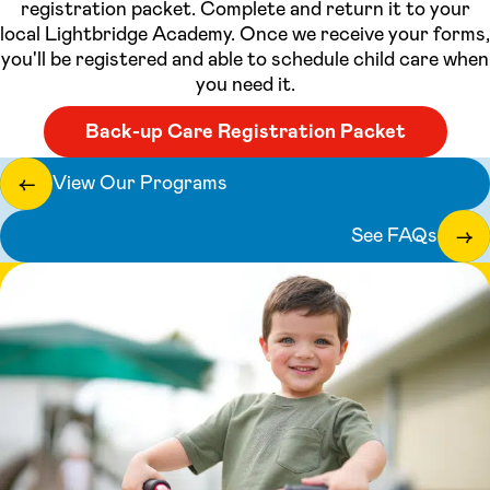
registration packet. Complete and return it to your
local Lightbridge Academy. Once we receive your forms,
you'll be registered and able to schedule child care when
you need it.
Back-up Care Registration Packet
View Our Programs
←
See FAQs
→