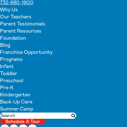
732-980-1900
Why Us
Our Teachers
Parent Testimonials
Parent Resources
Foundation
Blog
Franchise Opportunity
Programs
Infant
Toddler
Preschool
Pre-K
Kindergarten
Back-Up Care
Summer Camp
Search
Submit search
Schedule A Tour