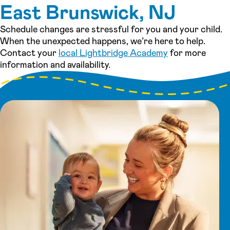
East Brunswick, NJ
Schedule changes are stressful for you and your child.
When the unexpected happens, we’re here to help.
Contact your
local Lightbridge Academy
for more
information and availability.