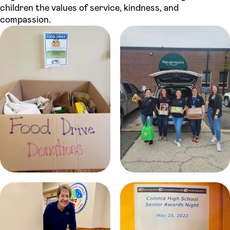
children the values of service, kindness, and
compassion.