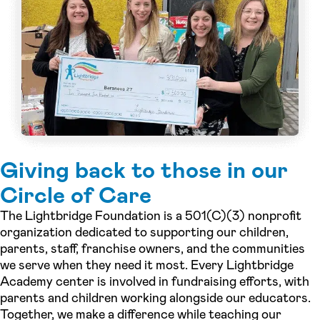
Giving back to those in our
Circle of Care
The Lightbridge Foundation is a 501(C)(3) nonprofit
organization dedicated to supporting our children,
parents, staff, franchise owners, and the communities
we serve when they need it most. Every Lightbridge
Academy center is involved in fundraising efforts, with
parents and children working alongside our educators.
Together, we make a difference while teaching our