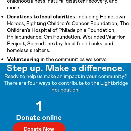
childhood illness, natural disaster recovery, and
more.
Donations to local charities
, including Hometown
Heroes, Fighting Children’s Cancer Foundation, The
Children’s Hospital of Philadelphia Foundation,
Philabundance, Om Foundation, Wounded Warrior
Project, Spread the Joy, local food banks, and
homeless shelters.
Volunteering
in the communities we serve.
Step up. Make a difference.
Ready to help us make an impact in your community?
There are four ways to contribute to the Lightbridge
Foundation:
1
Donate online
Donate Now