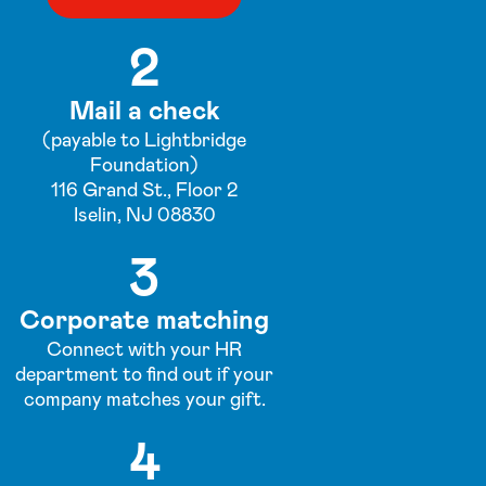
2
Mail a check
(payable to Lightbridge
Foundation)
116 Grand St., Floor 2
Iselin, NJ 08830
3
Corporate matching
Connect with your HR
department to find out if your
company matches your gift.
4