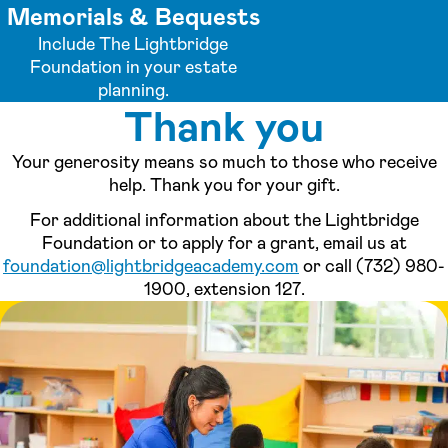
Memorials & Bequests
Include The Lightbridge
Foundation in your estate
planning.
Thank you
Your generosity means so much to those who receive
help. Thank you for your gift.
For additional information about the Lightbridge
Foundation or to apply for a grant, email us at
foundation@lightbridgeacademy.com
or call (732) 980-
1900, extension 127.