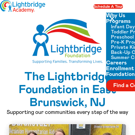
Skip to content
Schedule A Tour
Op
Why Us
Programs
Close menu
Infant Da
Toddler P
Preschool
Pre-K Pr
Private K
Back-Up 
Summer 
Careers
Enrollment
The Lightbridge
Foundation
Foundation in East
Find a C
Brunswick, NJ
Supporting our communities every step of the way