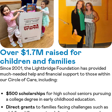
Over $1.7M raised for
children and families
Since 2001, the Lightbridge Foundation has provided
much-needed help and financial support to those within
our Circle of Care, including:
$500 scholarships
for high school seniors pursuing
a college degree in early childhood education.
Direct grants
to families facing challenges such as