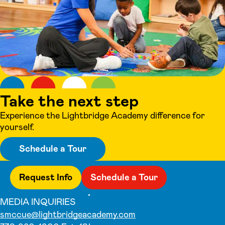
Take the next step
Experience the Lightbridge Academy difference for
yourself.
Schedule a Tour
Request Info
Schedule a Tour
MEDIA INQUIRIES
smccue@lightbridgeacademy.com