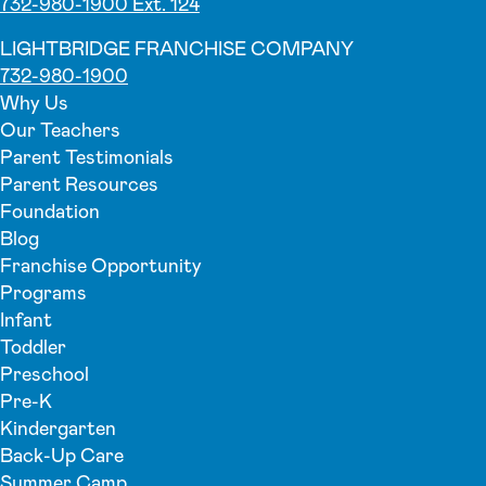
732-980-1900 Ext. 124
LIGHTBRIDGE FRANCHISE COMPANY
732-980-1900
Why Us
Our Teachers
Parent Testimonials
Parent Resources
Foundation
Blog
Franchise Opportunity
Programs
Infant
Toddler
Preschool
Pre-K
Kindergarten
Back-Up Care
Summer Camp