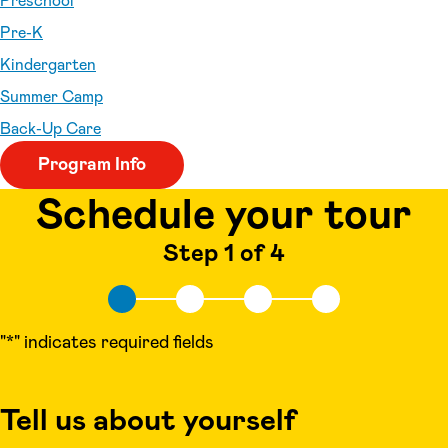
Preschool
Pre-K
Kindergarten
Summer Camp
Back-Up Care
Program Info
Schedule your tour
Step 1 of 4
"
*
" indicates required fields
Tell us about yourself