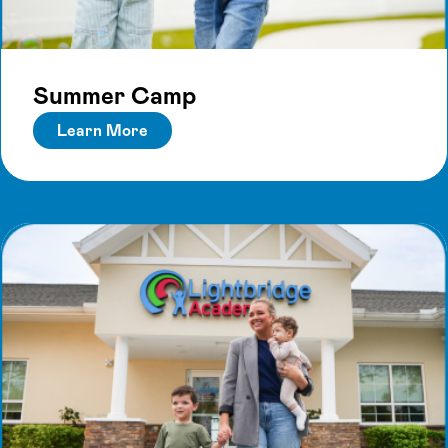
Summer Camp
Learn More