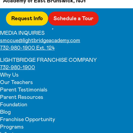
Academy of East Brunswick, NJ?
Request Info
Schedule a Tour
MEDIA INQUIRIES
smccue@lightbridgeacademy.com
732-980-1900 Ext. 124
LIGHTBRIDGE FRANCHISE COMPANY
732-980-1900
Why Us
Our Teachers
Parent Testimonials
Parent Resources
Foundation
Blog
Franchise Opportunity
Programs