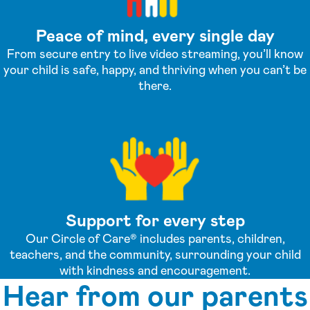
Peace of mind, every single day
From secure entry to live video streaming, you’ll know
your child is safe, happy, and thriving when you can’t be
there.
Support for every step
Our Circle of Care® includes parents, children,
teachers, and the community, surrounding your child
with kindness and encouragement.
Hear from our parents