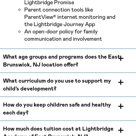
Lightbridge Promise
Parent connection tools like
ParentView® internet monitoring and
the Lightbridge Journey App
An open-door policy for family
communication and involvement
What age groups and programs does the East
Brunswick, NJ location offer?
What curriculum do you use to support my
child’s development?
How do you keep children safe and healthy
each day?
How much does tuition cost at Lightbridge