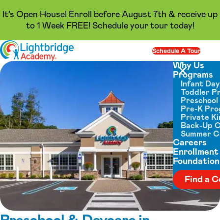
It’s Open House! Enroll before August 7th & receive up
to 1 Week FREE! Schedule your tour today!
Skip to content
Schedule A Tour
Op
Why Us
Programs
Close menu
Infant Da
Toddler P
Preschool
Pre-K Pr
Private K
Back-Up 
Summer 
Careers
Enrollment
Foundation
Find a C
Preschool & Daycare in