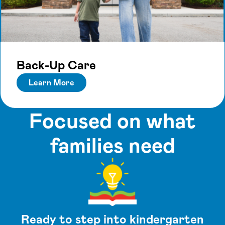
Back-Up Care
Learn More
Focused on what
families need
Ready to step into kindergarten