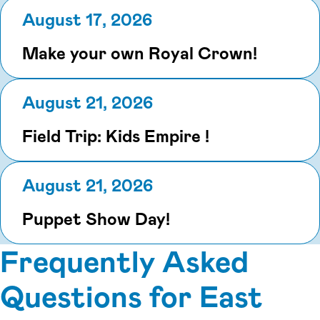
August 17, 2026
Make your own Royal Crown!
August 21, 2026
Field Trip: Kids Empire !
August 21, 2026
Puppet Show Day!
Frequently Asked
Questions for East