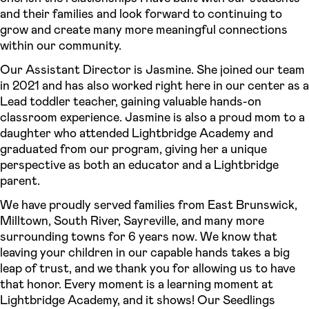
and their families and look forward to continuing to
grow and create many more meaningful connections
within our community.
Our Assistant Director is Jasmine. She joined our team
in 2021 and has also worked right here in our center as a
Lead toddler teacher, gaining valuable hands-on
classroom experience. Jasmine is also a proud mom to a
daughter who attended Lightbridge Academy and
graduated from our program, giving her a unique
perspective as both an educator and a Lightbridge
parent.
We have proudly served families from East Brunswick,
Milltown, South River, Sayreville, and many more
surrounding towns for 6 years now. We know that
leaving your children in our capable hands takes a big
leap of trust, and we thank you for allowing us to have
that honor. Every moment is a learning moment at
Lightbridge Academy, and it shows! Our Seedlings