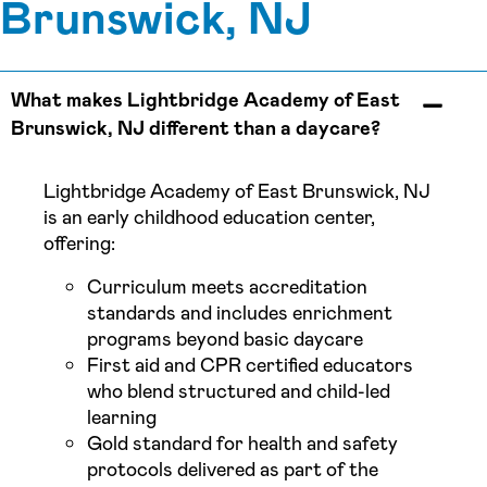
Brunswick, NJ
What makes Lightbridge Academy of East
Brunswick, NJ different than a daycare?
Lightbridge Academy of East Brunswick, NJ
is an early childhood education center,
offering:
Curriculum meets accreditation
standards and includes enrichment
programs beyond basic daycare
First aid and CPR certified educators
who blend structured and child-led
learning
Gold standard for health and safety
protocols delivered as part of the