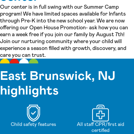
Our center is in full swing with our Summer Camp
program! We have limited spaces available for Infants
through Pre-K into the new school year. We are now
offering our Open House Promotion- ask how you can
earn a week free if you join our family by August 7th!
Join our nurturing community where your child will
experience a season filled with growth, discovery, and
care you can trust.
East Brunswick, NJ
highlights
Child safety features
All staff CPR/first aid
certified