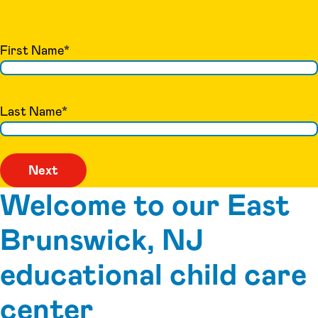
First Name
*
Last Name
*
Welcome to our East
Brunswick, NJ
educational child care
center