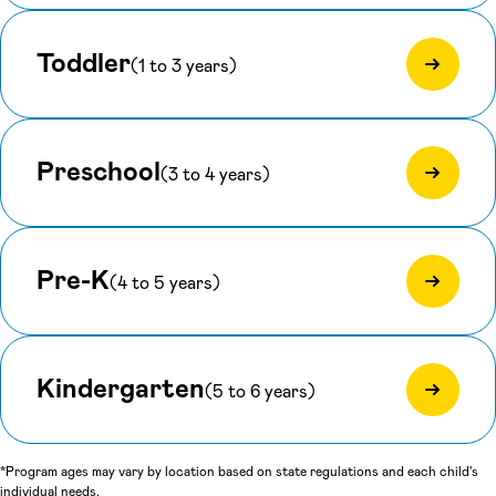
Toddler
(1 to 3 years)
Preschool
(3 to 4 years)
Pre-K
(4 to 5 years)
Kindergarten
(5 to 6 years)
*Program ages may vary by location based on state regulations and each child's
individual needs.