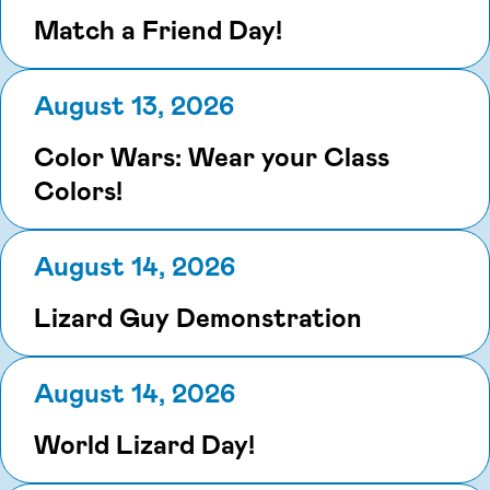
Match a Friend Day!
August 13, 2026
Color Wars: Wear your Class
Colors!
August 14, 2026
Lizard Guy Demonstration
August 14, 2026
World Lizard Day!