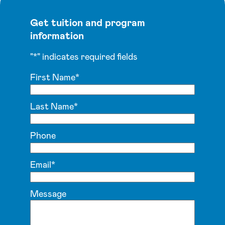
Get tuition and program
information
"
*
" indicates required fields
First Name
*
Last Name
*
Phone
Email
*
Message