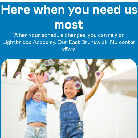
Here when you need us
most
When your schedule changes, you can rely on
Lightbridge Academy. Our East Brunswick, NJ center
offers: