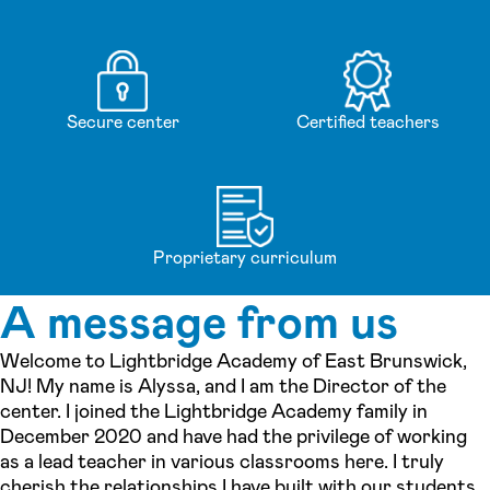
Secure center
Certified teachers
Proprietary curriculum
A message from us
Welcome to Lightbridge Academy of East Brunswick,
NJ! My name is Alyssa, and I am the Director of the
center. I joined the Lightbridge Academy family in
December 2020 and have had the privilege of working
as a lead teacher in various classrooms here. I truly
cherish the relationships I have built with our students