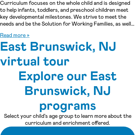
Curriculum focuses on the whole child and is designed
to help infants, toddlers, and preschool children meet
key developmental milestones. We strive to meet the
needs and be the Solution for Working Families, as well
as stay-at-home parents who are looking for a program
Read more »
that will offer early education and socialization for their
East Brunswick, NJ
children. We are so grateful that you are considering us
to care for your child within our family, and we can’t
virtual tour
wait for you to come meet our center and to meet you!
Explore our East
See inside our center »
Brunswick, NJ
programs
Select your child's age group to learn more about the
curriculum and enrichment offered.