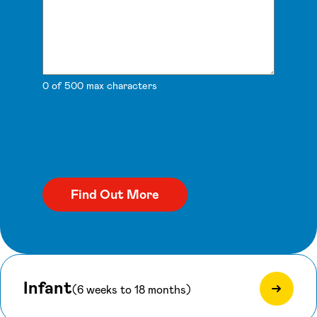
0 of 500 max characters
Infant
(6 weeks to 18 months)