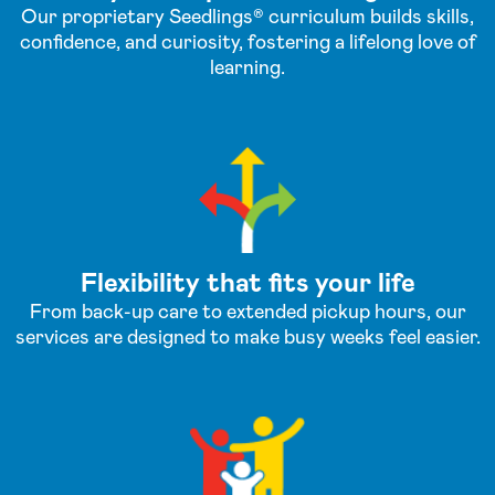
Our proprietary Seedlings® curriculum builds skills,
confidence, and curiosity, fostering a lifelong love of
learning.
Flexibility that fits your life
From back-up care to extended pickup hours, our
services are designed to make busy weeks feel easier.