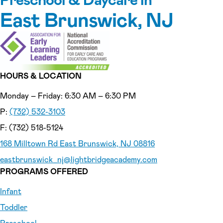
East Brunswick, NJ
HOURS & LOCATION
Monday – Friday: 6:30 AM – 6:30 PM
P:
(732) 532-3103
F: (732) 518-5124
168 Milltown Rd East Brunswick, NJ 08816
eastbrunswick_nj
@lightbridgeacademy.com
PROGRAMS OFFERED
Infant
Toddler