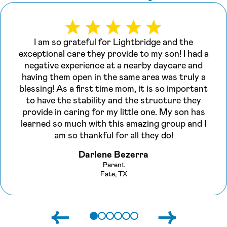
I am so grateful for Lightbridge and the
exceptional care they provide to my son! I had a
negative experience at a nearby daycare and
having them open in the same area was truly a
blessing! As a first time mom, it is so important
to have the stability and the structure they
provide in caring for my little one. My son has
learned so much with this amazing group and I
am so thankful for all they do!
Darlene Bezerra
Parent
Fate, TX
←
→