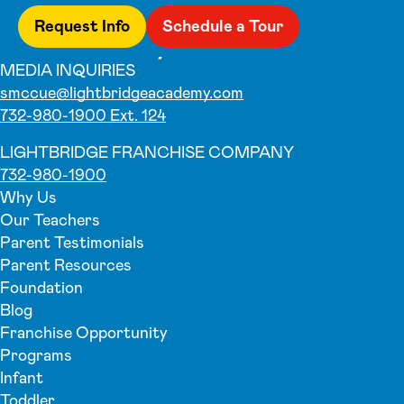
Request Info
Schedule a Tour
MEDIA INQUIRIES
smccue@lightbridgeacademy.com
732-980-1900 Ext. 124
LIGHTBRIDGE FRANCHISE COMPANY
732-980-1900
Why Us
Our Teachers
Parent Testimonials
Parent Resources
Foundation
Blog
Franchise Opportunity
Programs
Infant
Toddler