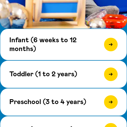
Infant (6 weeks to 12
months)
Toddler (1 to 2 years)
Preschool (3 to 4 years)