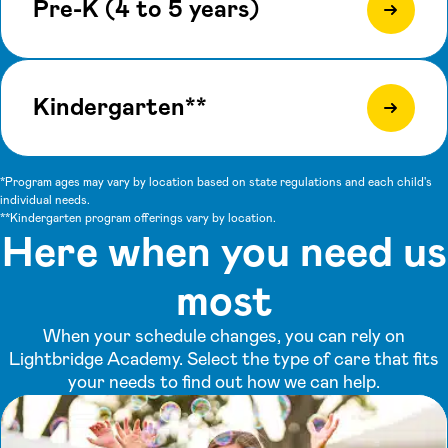
Pre-K (4 to 5 years)
Kindergarten**
*Program ages may vary by location based on state regulations and each child's
individual needs.
**Kindergarten program offerings vary by location.
Here when you need us
most
When your schedule changes, you can rely on
Lightbridge Academy. Select the type of care that fits
your needs to find out how we can help.