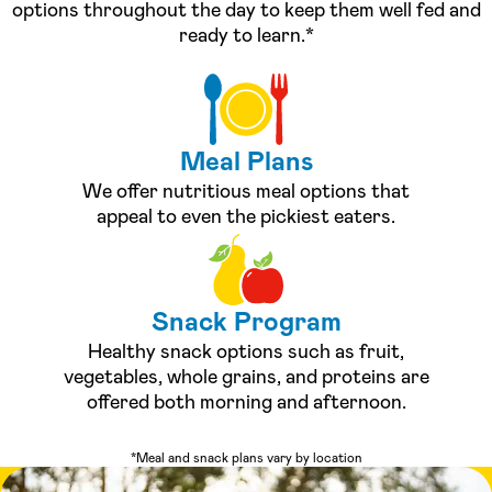
options throughout the day to keep them well fed and
ready to learn.*
Meal Plans
We offer nutritious meal options that
appeal to even the pickiest eaters.
Snack Program
Healthy snack options such as fruit,
vegetables, whole grains, and proteins are
offered both morning and afternoon.
*Meal and snack plans vary by location