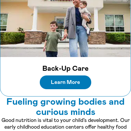
Back-Up Care
Learn More
Fueling growing bodies and
curious minds
Good nutrition is vital to your child’s development. Our
early childhood education centers offer healthy food