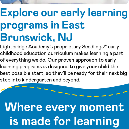
Explore our early learning
programs in East
Brunswick, NJ
Lightbridge Academy’s proprietary Seedlings® early
childhood education curriculum makes learning a part
of everything we do. Our proven approach to early
learning programs is designed to give your child the
best possible start, so they’ll be ready for their next big
step into kindergarten and beyond.
Where every moment
is made for learning