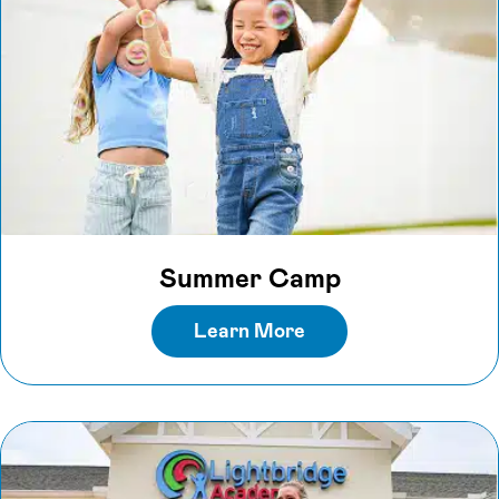
Summer Camp
Learn More