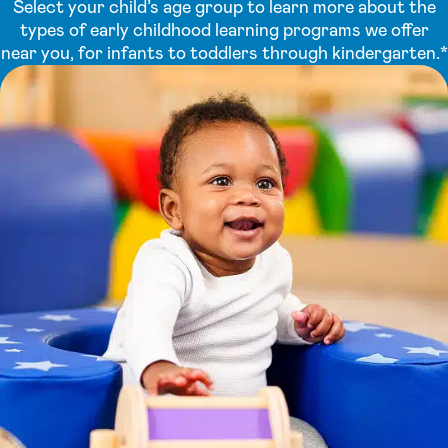
Select your child’s age group to learn more about the
types of early childhood learning programs we offer
near you, for infants to toddlers through kindergarten.*