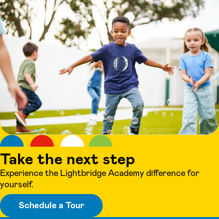
Take the next step
Experience the Lightbridge Academy difference for
yourself.
Schedule a Tour