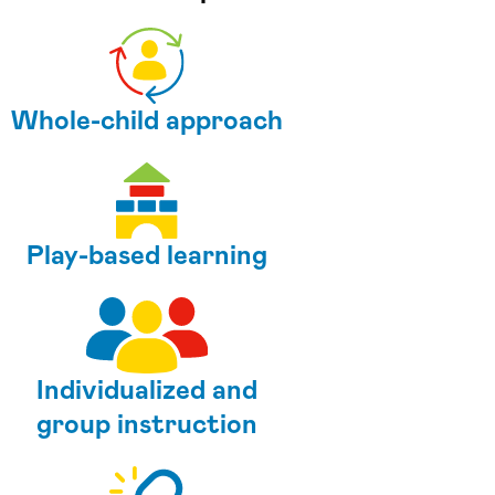
Whole-child approach
Play-based learning
Individualized and
group instruction