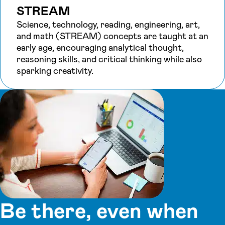
STREAM
Science, technology, reading, engineering, art,
and math (STREAM) concepts are taught at an
early age, encouraging analytical thought,
reasoning skills, and critical thinking while also
sparking creativity.
Be there, even when