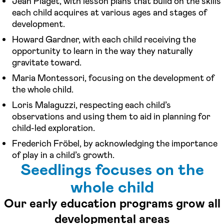
Jean Piaget, with lesson plans that build on the skills
each child acquires at various ages and stages of
development.
Howard Gardner, with each child receiving the
opportunity to learn in the way they naturally
gravitate toward.
Maria Montessori, focusing on the development of
the whole child.
Loris Malaguzzi, respecting each child’s
observations and using them to aid in planning for
child-led exploration.
Frederich Fröbel, by acknowledging the importance
of play in a child’s growth.
Seedlings focuses on the
whole child
Our early education programs grow all
developmental areas