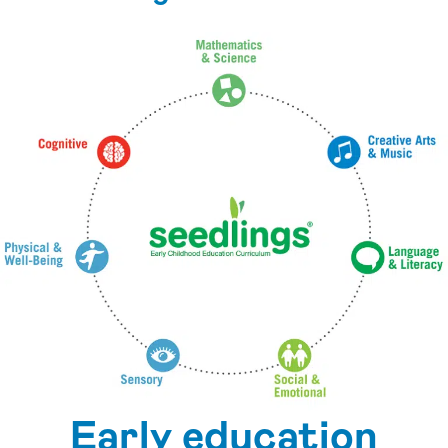
Early education