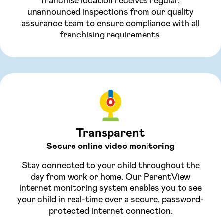
franchise location receives regular,
unannounced inspections from our quality
assurance team to ensure compliance with all
franchising requirements.
Transparent
Secure online video monitoring
Stay connected to your child throughout the
day from work or home. Our ParentView
internet monitoring system enables you to see
your child in real-time over a secure, password-
protected internet connection.