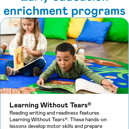
enrichment programs
Learning Without Tears®
Reading writing and readiness features
Learning Without Tears®. These hands-on
lessons develop motor skills and prepare