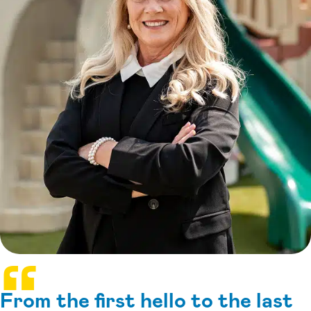
From the first hello to the last