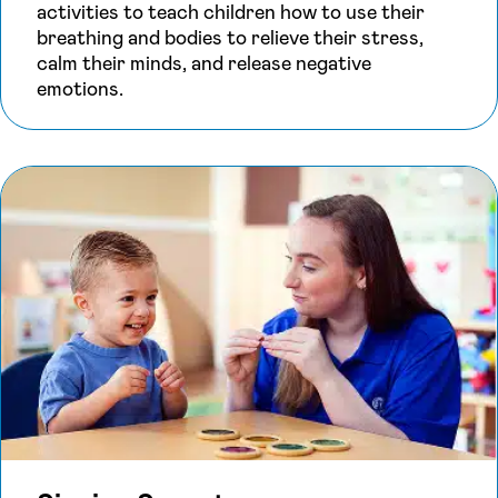
activities to teach children how to use their
breathing and bodies to relieve their stress,
calm their minds, and release negative
emotions.