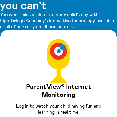
you can’t
You won’t miss a minute of your child’s day with
Lightbridge Academy’s innovative technology, available
at all of our early childhood centers.
ParentView® Internet
Monitoring
Log in to watch your child having fun and
learning in real time.