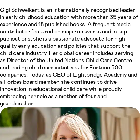
Gigi Schweikert is an internationally recognized leader
in early childhood education with more than 35 years of
experience and 18 published books. A frequent media
contributor featured on major networks and in top
publications, she is a passionate advocate for high-
quality early education and policies that support the
child care industry. Her global career includes serving
as Director of the United Nations Child Care Centre
and leading child care initiatives for Fortune 500
companies. Today, as CEO of Lightbridge Academy and
a Forbes board member, she continues to drive
innovation in educational child care while proudly
embracing her role as a mother of four and
grandmother.