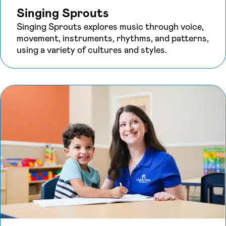
Singing Sprouts
Singing Sprouts explores music through voice,
movement, instruments, rhythms, and patterns,
using a variety of cultures and styles.