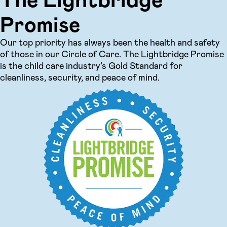
Promise
Our top priority has always been the health and safety
of those in our Circle of Care. The Lightbridge Promise
is the child care industry’s Gold Standard for
cleanliness, security, and peace of mind.