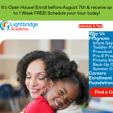
It’s Open House! Enroll before August 7th & receive up
to 1 Week FREE! Schedule your tour today!
Skip to content
Schedule A Tour
Op
Why Us
Programs
Close menu
Infant Da
Toddler P
Preschool
Pre-K Pr
Private K
Back-Up 
Summer 
Careers
Enrollment
Foundation
Find a C