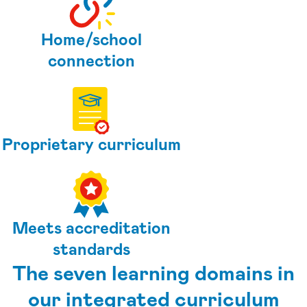
Home/school
connection
Proprietary curriculum
Meets accreditation
standards
The seven learning domains in
our integrated curriculum