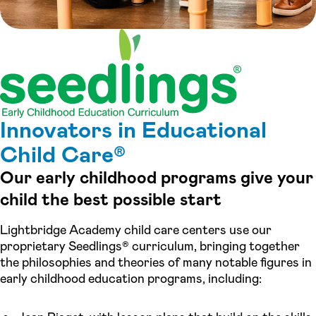
Innovators in Educational
Child Care®
Our early childhood programs give your
child the best possible start
Lightbridge Academy child care centers use our
proprietary Seedlings® curriculum, bringing together
the philosophies and theories of many notable figures in
early childhood education programs, including: