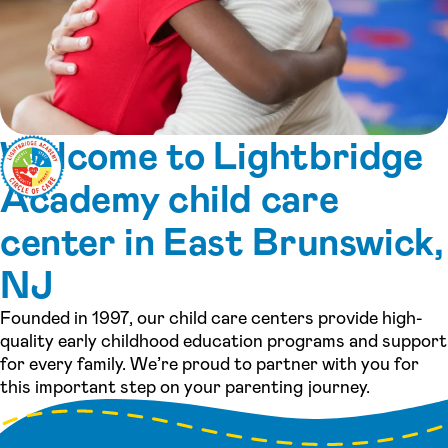
Welcome to Lightbridge
Academy child care
center in East Brunswick,
NJ
Founded in 1997, our child care centers provide high-
quality early childhood education programs and support
for every family. We’re proud to partner with you for
this important step on your parenting journey.