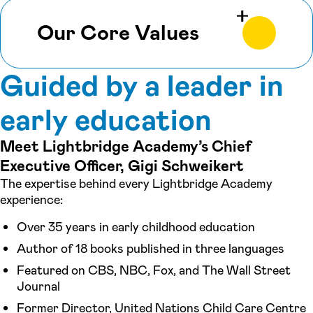
Our Core Values
Guided by a leader in
early education
Meet Lightbridge Academy’s Chief
Executive Officer, Gigi Schweikert
The expertise behind every Lightbridge Academy
experience:
Over 35 years in early childhood education
Author of 18 books published in three languages
Featured on CBS, NBC, Fox, and The Wall Street
Journal
Former Director, United Nations Child Care Centre