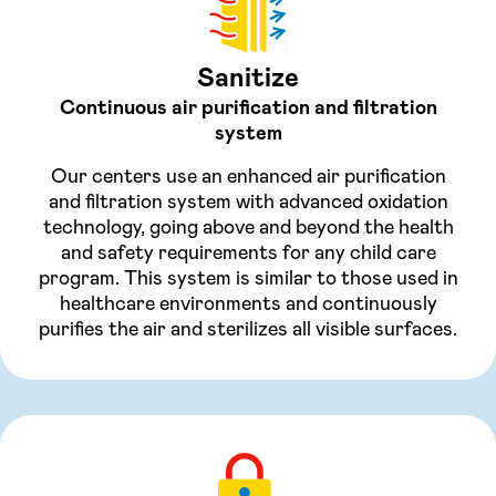
Sanitize
Continuous air purification and filtration
system
Our centers use an enhanced air purification
and filtration system with advanced oxidation
technology, going above and beyond the health
and safety requirements for any child care
program. This system is similar to those used in
healthcare environments and continuously
purifies the air and sterilizes all visible surfaces.