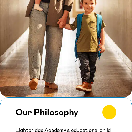
Our Philosophy
Lightbridge Academy’s educational child