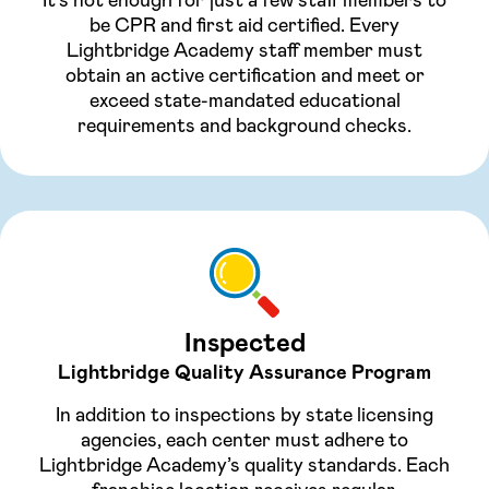
be CPR and first aid certified. Every
Lightbridge Academy staff member must
obtain an active certification and meet or
exceed state-mandated educational
requirements and background checks.
Inspected
Lightbridge Quality Assurance Program
In addition to inspections by state licensing
agencies, each center must adhere to
Lightbridge Academy’s quality standards. Each