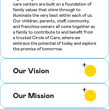
care centers are built on a foundation of
family values that shine through to
illuminate the very best within each of us.
Our children, parents, staff, community,
and franchise owners all come together as
a family to contribute to and benefit from
a trusted Circle of Care, where we
embrace the potential of today and explore
the promise of tomorrow.
Our Vision
Our Mission