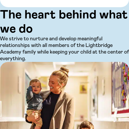
The heart behind what
we do
We strive to nurture and develop meaningful
relationships with all members of the Lightbridge
Academy family while keeping your child at the center of
everything.