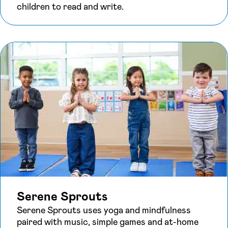
children to read and write.
Serene Sprouts
Serene Sprouts uses yoga and mindfulness
paired with music, simple games and at-home