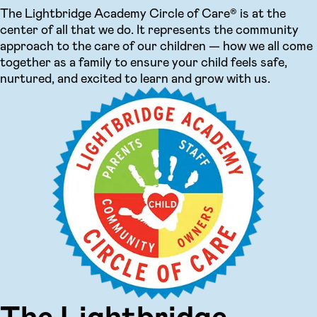
The Lightbridge Academy Circle of Care® is at the
center of all that we do. It represents the community
approach to the care of our children — how we all come
together as a family to ensure your child feels safe,
nurtured, and excited to learn and grow with us.
The Lightbridge