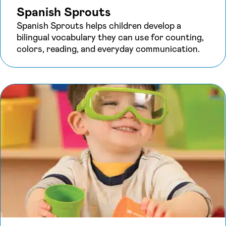
Spanish Sprouts
Spanish Sprouts helps children develop a
bilingual vocabulary they can use for counting,
colors, reading, and everyday communication.