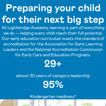
Preparing your child
for their next big step
At Lightbridge Academy, learning is part of everything
we do — helping every child reach their full potential.
Our early education curriculum meets the standard of
accreditation for the Association for Early Learning
Leaders and the National Accreditation Commission
for Early Care and Education Programs.
29+
almost 30 years of category leadership
95%
Kindergarten readiness*