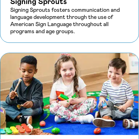
Signing Sprouts
Signing Sprouts fosters communication and
language development through the use of
American Sign Language throughout all
programs and age groups.