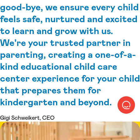
good-bye, we ensure every child
feels safe, nurtured and excited
to learn and grow with us.
We're your trusted partner in
parenting, creating a one-of-a-
kind educational child care
center experience for your child
that prepares them for
kindergarten and beyond.
Gigi Schweikert, CEO