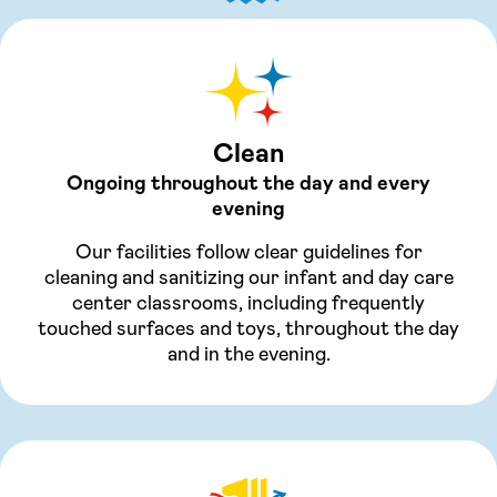
Clean
Ongoing throughout the day and every
evening
Our facilities follow clear guidelines for
cleaning and sanitizing our infant and day care
center classrooms, including frequently
touched surfaces and toys, throughout the day
and in the evening.