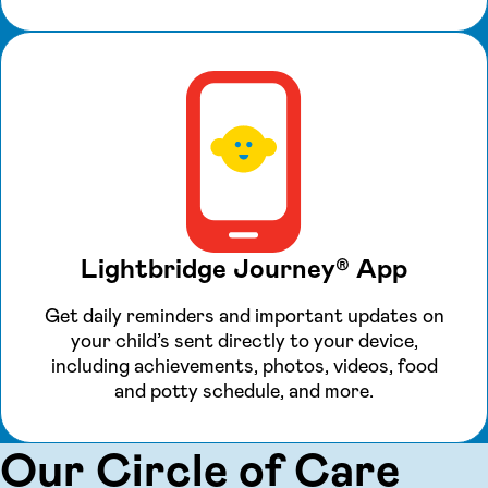
Lightbridge Journey® App
Get daily reminders and important updates on
your child’s sent directly to your device,
including achievements, photos, videos, food
and potty schedule, and more.
Our Circle of Care