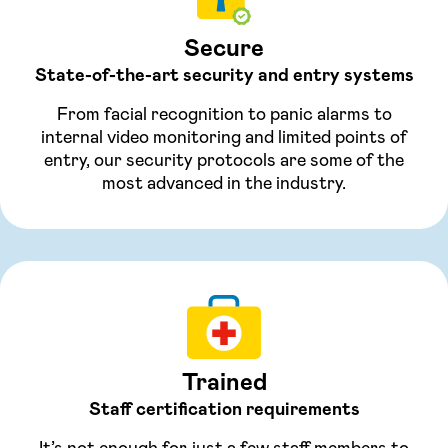
Secure
State-of-the-art security and entry systems
From facial recognition to panic alarms to
internal video monitoring and limited points of
entry, our security protocols are some of the
most advanced in the industry.
Trained
Staff certification requirements
It’s not enough for just a few staff members to