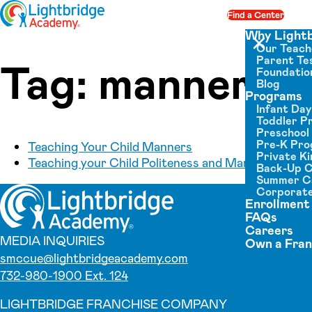
Skip to content
Find a Center
Op
Why Light
Our Teach
Close menu
Parent Tes
Tag:
manners
Foundatio
Blog
Programs
Infant Da
Toddler P
Preschool
Pre-K Pr
Teaching Your Child Manners
Private K
Teaching your Child Politeness and Manners
Back-Up 
Summer 
Corporate
Enrollment
FAQs
Careers
MEDIA INQUIRIES
Own a Fran
smccue@lightbridgeacademy.com
732-980-1900 Ext. 124
LIGHTBRIDGE FRANCHISE COMPANY