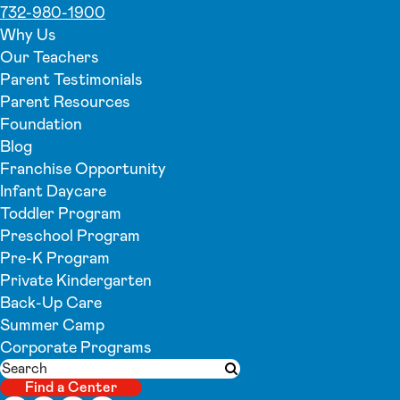
732-980-1900
Why Us
Our Teachers
Parent Testimonials
Parent Resources
Foundation
Blog
Franchise Opportunity
Infant Daycare
Toddler Program
Preschool Program
Pre-K Program
Private Kindergarten
Back-Up Care
Summer Camp
Corporate Programs
Search
Submit search
Find a Center