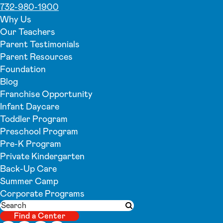
732-980-1900
Why Us
Our Teachers
Parent Testimonials
Parent Resources
Foundation
Blog
Franchise Opportunity
Infant Daycare
Toddler Program
Preschool Program
Pre-K Program
Private Kindergarten
Back-Up Care
Summer Camp
Corporate Programs
Search
Submit search
Find a Center