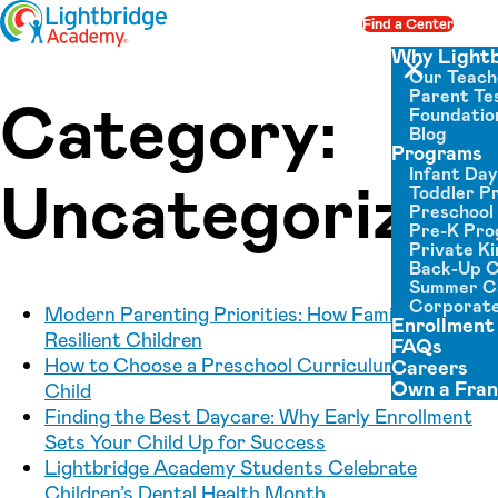
Skip to content
Find a Center
Op
Why Light
Our Teach
Close menu
Parent Tes
Category:
Foundatio
Blog
Programs
Infant Da
Uncategorized
Toddler P
Preschool
Pre-K Pr
Private K
Back-Up 
Summer 
Corporate
Modern Parenting Priorities: How Families Raise
Enrollment
Resilient Children
FAQs
How to Choose a Preschool Curriculum for Your
Careers
Own a Fran
Child
Finding the Best Daycare: Why Early Enrollment
Sets Your Child Up for Success
Lightbridge Academy Students Celebrate
Children’s Dental Health Month