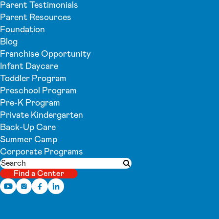
Parent Testimonials
Parent Resources
Foundation
Blog
Franchise Opportunity
Infant Daycare
Toddler Program
Preschool Program
Pre-K Program
Private Kindergarten
Back-Up Care
Summer Camp
Corporate Programs
Search
Submit search
Find a Center