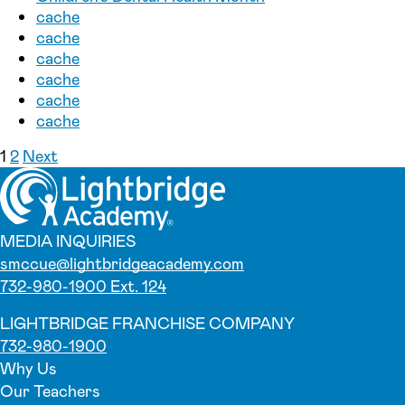
cache
cache
cache
cache
cache
cache
Posts pagination
1
2
Next
MEDIA INQUIRIES
smccue@lightbridgeacademy.com
732-980-1900 Ext. 124
LIGHTBRIDGE FRANCHISE COMPANY
732-980-1900
Why Us
Our Teachers