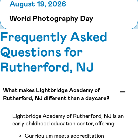
August 19, 2026
World Photography Day
Frequently Asked
Questions for
Rutherford, NJ
What makes Lightbridge Academy of
Rutherford, NJ different than a daycare?
Lightbridge Academy of Rutherford, NJ is an
early childhood education center, offering:
Curriculum meets accreditation