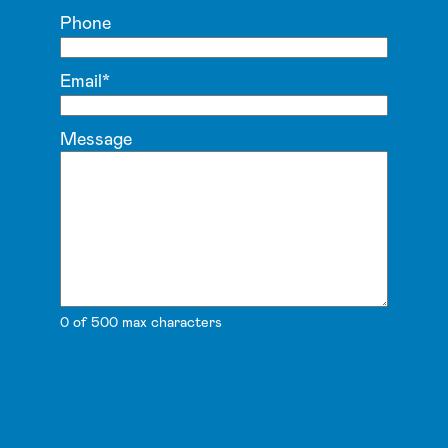
Phone
Email
*
Message
0 of 500 max characters