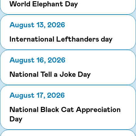
World Elephant Day
August 13, 2026
International Lefthanders day
August 16, 2026
National Tell a Joke Day
August 17, 2026
National Black Cat Appreciation
Day