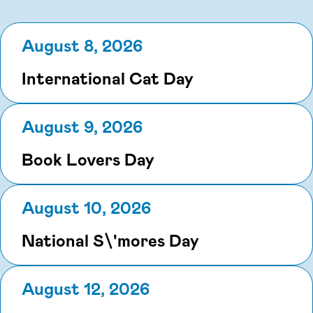
August 8, 2026
International Cat Day
August 9, 2026
Book Lovers Day
August 10, 2026
National S\'mores Day
August 12, 2026