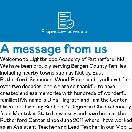
Proprietary curriculum
A message from us
Welcome to Lightbridge Academy of Rutherford, NJ!
We have been proudly serving Bergen County families
including nearby towns such as Nutley, East
Rutherford, Secaucus, Wood-Ridge, and Lyndhurst for
over two decades, and we are so thankful to have
created endless memories with hundreds of wonderful
families! My name is Dina Tirgrath and I am the Center
Director. I have my Bachelor’s Degree in Child Advocacy
from Montclair State University and have been at the
Rutherford Center since June 2011 where I have worked
as an Assistant Teacher and Lead Teacher in our Mobile