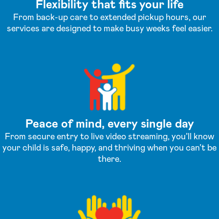
Flexibility that fits your life
From back-up care to extended pickup hours, our
services are designed to make busy weeks feel easier.
Peace of mind, every single day
From secure entry to live video streaming, you’ll know
your child is safe, happy, and thriving when you can’t be
there.