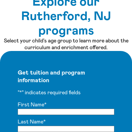
Explore our
See inside our center »
Rutherford, NJ
programs
Select your child's age group to learn more about the
curriculum and enrichment offered.
Get tuition and program
information
"
*
" indicates required fields
First Name
*
Last Name
*