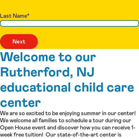
Last Name
*
Welcome to our
Rutherford, NJ
educational child care
center
We are so excited to be enjoying summer in our center!
We welcome all families to schedule a tour during our
Open House event and discover how you can receive 1-
week free tuition! Our state-of-the-art center is