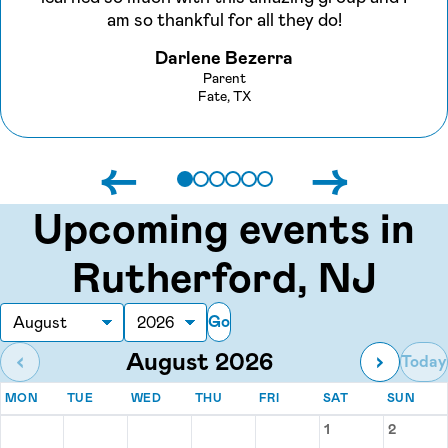
am so thankful for all they do!
Darlene Bezerra
Parent
Fate, TX
←
→
Upcoming events in
Rutherford, NJ
Go
Month
Year
August 2026
‹
›
Today
MONDAY
TUESDAY
WEDNESDAY
THURSDAY
FRIDAY
SATURDAY
SUN
MON
TUE
WED
THU
FRI
SAT
SUN
Events for August 2026
1
2