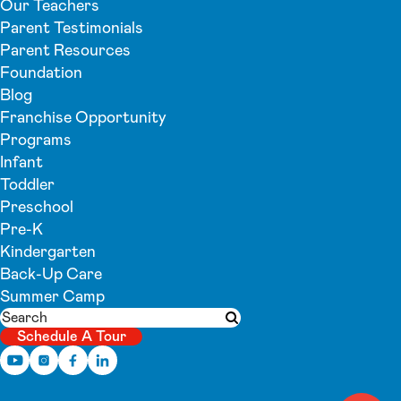
Our Teachers
Parent Testimonials
Parent Resources
Foundation
Blog
Franchise Opportunity
Programs
Infant
Toddler
Preschool
Pre-K
Kindergarten
Back-Up Care
Summer Camp
Search
Submit search
Schedule A Tour