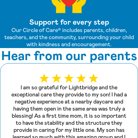
Support for every step
Our Circle of Care® includes parents, children,
teachers, and the community, surrounding your child
with kindness and encouragement.
Hear from our parents
I am so grateful for Lightbridge and the
exceptional care they provide to my son! I had a
negative experience at a nearby daycare and
having them open in the same area was truly a
blessing! As a first time mom, it is so important
to have the stability and the structure they
provide in caring for my little one. My son has
learned so much with this amazing group and I