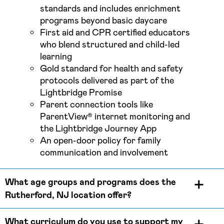
standards and includes enrichment
programs beyond basic daycare
First aid and CPR certified educators
who blend structured and child-led
learning
Gold standard for health and safety
protocols delivered as part of the
Lightbridge Promise
Parent connection tools like
ParentView® internet monitoring and
the Lightbridge Journey App
An open-door policy for family
communication and involvement
What age groups and programs does the
Rutherford, NJ location offer?
What curriculum do you use to support my