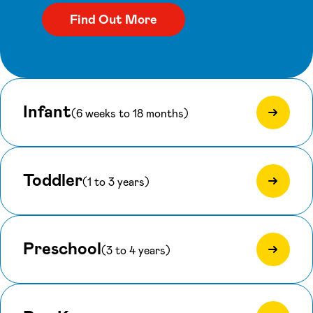
Infant
(6 weeks to 18 months)
Toddler
(1 to 3 years)
Preschool
(3 to 4 years)