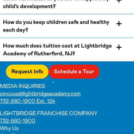
child’s development?
How do you keep children safe and healthy
each day?
How much does tuition cost at Lightbridge
Academy of Rutherford, NJ?
Request Info
Schedule a Tour
MEDIA INQUIRIES
smccue@lightbridgeacademy.com
732-980-1900 Ext. 124
LIGHTBRIDGE FRANCHISE COMPANY
732-980-1900
Why Us