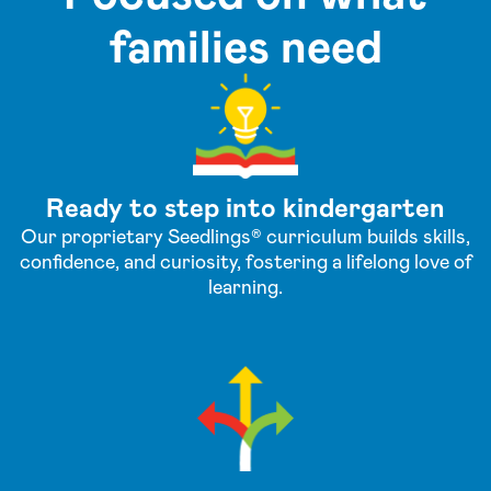
families need
Ready to step into kindergarten
Our proprietary Seedlings® curriculum builds skills,
confidence, and curiosity, fostering a lifelong love of
learning.