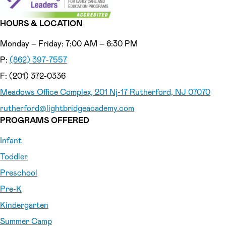
HOURS & LOCATION
Monday – Friday: 7:00 AM – 6:30 PM
P:
(862) 397-7557
F: (201) 372-0336
Meadows Office Complex, 201 Nj-17 Rutherford, NJ 07070
rutherford
@lightbridgeacademy.com
PROGRAMS OFFERED
Infant
Toddler
Preschool
Pre-K
Kindergarten
Summer Camp