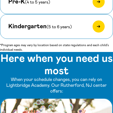
Pre-K
(4 to 5 years)
Kindergarten
(5 to 6 years)
*Program ages may vary by location based on state regulations and each child's
individual needs.
Here when you need us
most
When your schedule changes, you can rely on
Lightbridge Academy. Our Rutherford, NJ center
offers: