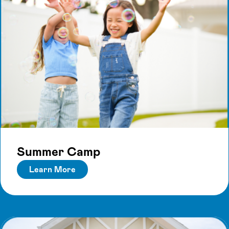
Summer Camp
Learn More