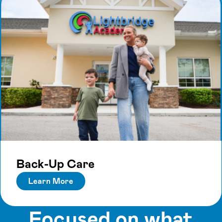
Back-Up Care
Learn More
Focused on what