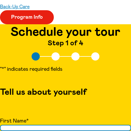
Back-Up Care
Program Info
Schedule your tour
Step 1 of 4
"
*
" indicates required fields
Tell us about yourself
First Name
*