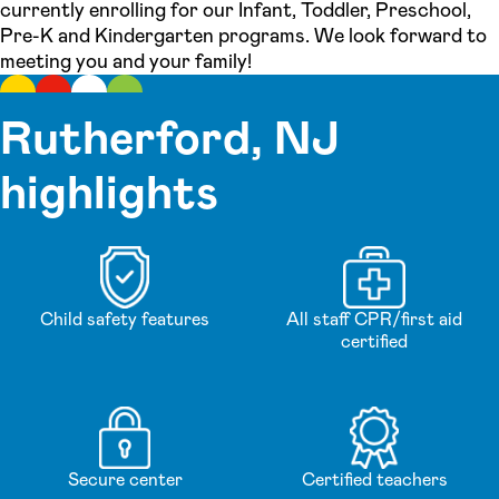
currently enrolling for our Infant, Toddler, Preschool,
Pre-K and Kindergarten programs. We look forward to
meeting you and your family!
Rutherford, NJ
highlights
Child safety features
All staff CPR/first aid
certified
Secure center
Certified teachers