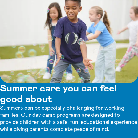
Summer care you can feel
good about
Summers can be especially challenging for working
families. Our day camp programs are designed to
provide children with a safe, fun, educational experience
while giving parents complete peace of mind.