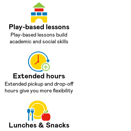
Play-based lessons
Play-based lessons build
academic and social skills
Extended hours
Extended pickup and drop-off
hours give you more flexibility
Lunches & Snacks