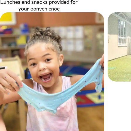
Lunches and snacks provided for
your convenience