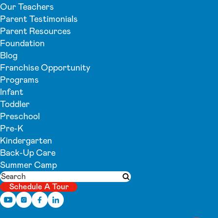
Our Teachers
Parent Testimonials
Parent Resources
Foundation
Blog
Franchise Opportunity
Programs
Infant
Toddler
Preschool
Pre-K
Kindergarten
Back-Up Care
Summer Camp
Search
Submit search
Schedule A Tour