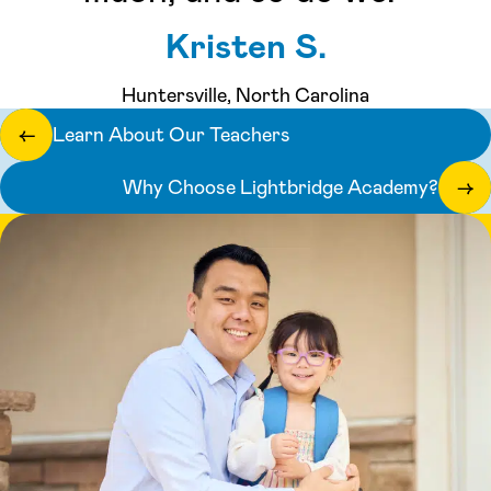
Kristen S.
Huntersville, North Carolina
Learn About Our Teachers
←
Why Choose Lightbridge Academy?
→