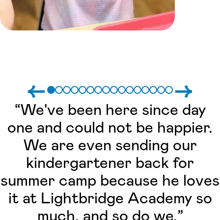
←
→
“We've been here since day
one and could not be happier.
We are even sending our
kindergartener back for
summer camp because he loves
it at Lightbridge Academy so
much, and so do we.”