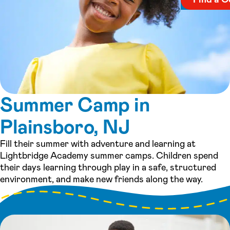
Summer Camp in
Plainsboro, NJ
Fill their summer with adventure and learning at
Lightbridge Academy summer camps. Children spend
their days learning through play in a safe, structured
environment, and make new friends along the way.