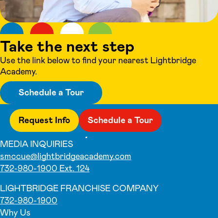
Take the next step
Use the link below to find your nearest Lightbridge
Academy.
Schedule a Tour
Request Info
Schedule a Tour
MEDIA INQUIRIES
smccue@lightbridgeacademy.com
732-980-1900 Ext. 124
LIGHTBRIDGE FRANCHISE COMPANY
732-980-1900
Why Us