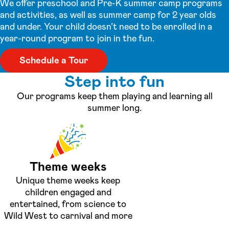
We offer preschool and Pre-K summer camp programs
and activities, as well as summer camp for 2 year olds
and under. Your child doesn’t need to be enrolled in a
year-round program to join in the fun.
Schedule a Tour
Step into fun
Our programs keep them playing and learning all
summer long.
Theme weeks
Unique theme weeks keep
children engaged and
entertained, from science to
Wild West to carnival and more