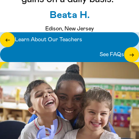
Beata H.
Edison, New Jersey
Learn About Our Teachers
←
See FAQs
→