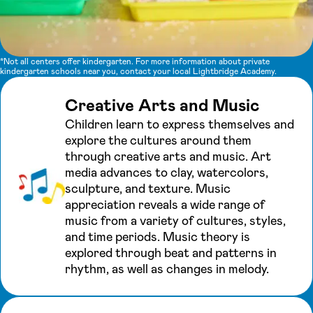
*Not all centers offer kindergarten. For more information about private
kindergarten schools near you, contact your local Lightbridge Academy.
Creative Arts and Music
Children learn to express themselves and
explore the cultures around them
through creative arts and music. Art
media advances to clay, watercolors,
sculpture, and texture. Music
appreciation reveals a wide range of
music from a variety of cultures, styles,
and time periods. Music theory is
explored through beat and patterns in
rhythm, as well as changes in melody.