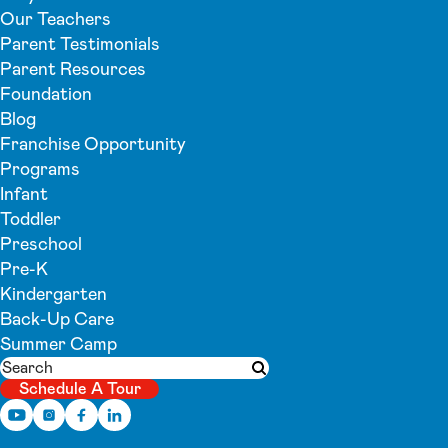
Our Teachers
Parent Testimonials
Parent Resources
Foundation
Blog
Franchise Opportunity
Programs
Infant
Toddler
Preschool
Pre-K
Kindergarten
Back-Up Care
Summer Camp
Search
Submit search
Schedule A Tour