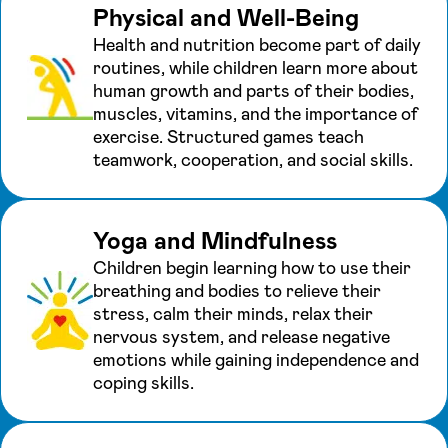
Physical and Well-Being
Health and nutrition become part of daily
routines, while children learn more about
human growth and parts of their bodies,
muscles, vitamins, and the importance of
exercise. Structured games teach
teamwork, cooperation, and social skills.
Yoga and Mindfulness
Children begin learning how to use their
breathing and bodies to relieve their
stress, calm their minds, relax their
nervous system, and release negative
emotions while gaining independence and
coping skills.