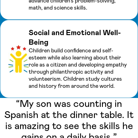
advance children’s problem-solving,
math, and science skills.
Social and Emotional Well-
Being
Children build confidence and self-
esteem while also learning about their
role as a citizen and developing empathy
through philanthropic activity and
volunteerism. Children study cultures
and history from around the world.
“My son was counting in
Spanish at the dinner table. It
is amazing to see the skills he
gains on a daily basis.”