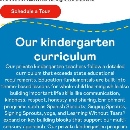
Schedule a Tour
Our kindergarten
curriculum
Our private kindergarten teachers follow a detailed
curriculum that exceeds state educational
requirements. Education fundamentals are built into
theme-based lessons for whole-child learning while also
building important life skills like communication,
kindness, respect, honesty, and sharing. Enrichment
programs such as Spanish Sprouts, Singing Sprouts,
Signing Sprouts, yoga, and Learning Without Tears®
expand on key building blocks that support our multi-
sensory approach. Our private kindergarten program