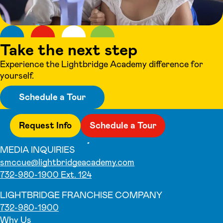
Take the next step
Experience the Lightbridge Academy difference for
yourself.
Schedule a Tour
Request Info
Schedule a Tour
MEDIA INQUIRIES
smccue@lightbridgeacademy.com
732-980-1900 Ext. 124
LIGHTBRIDGE FRANCHISE COMPANY
732-980-1900
Why Us