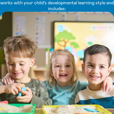
works with your child’s developmental learning style and
includes: