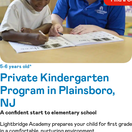
5-6 years old*
Private Kindergarten
Program in Plainsboro,
NJ
A confident start to elementary school
Lightbridge Academy prepares your child for first grade
in a comfortable, nurturing environment.