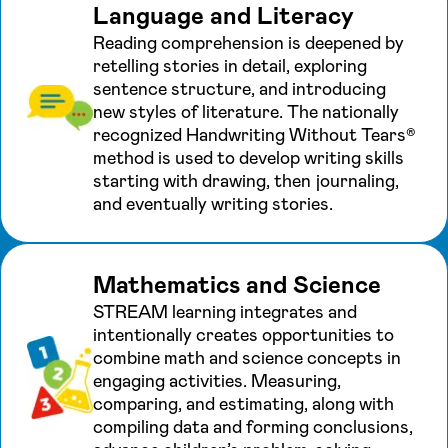
Language and Literacy
Reading comprehension is deepened by
retelling stories in detail, exploring
sentence structure, and introducing
new styles of literature. The nationally
recognized Handwriting Without Tears®
method is used to develop writing skills
starting with drawing, then journaling,
and eventually writing stories.
Mathematics and Science
STREAM learning integrates and
intentionally creates opportunities to
combine math and science concepts in
engaging activities. Measuring,
comparing, and estimating, along with
compiling data and forming conclusions,