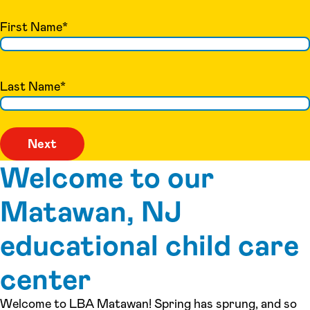
First Name
*
Last Name
*
Welcome to our
Matawan, NJ
educational child care
center
Welcome to LBA Matawan! Spring has sprung, and so