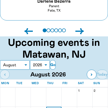
Darlene Bezerra
Parent
Fate, TX
←
→
Upcoming events in
Matawan, NJ
Go
Month
Year
August 2026
‹
›
Today
MONDAY
TUESDAY
WEDNESDAY
THURSDAY
FRIDAY
SATURDAY
SUN
MON
TUE
WED
THU
FRI
SAT
SUN
Events for August 2026
1
2
Saturday, Augu
Sunday,