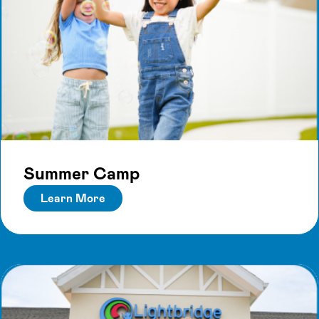
Summer Camp
Learn More