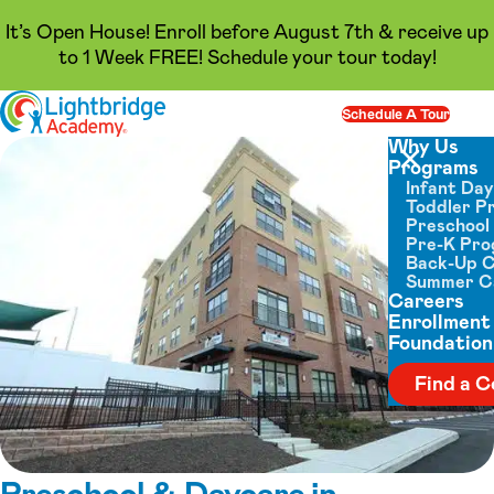
It’s Open House! Enroll before August 7th & receive up
to 1 Week FREE! Schedule your tour today!
Skip to content
Schedule A Tour
Op
Why Us
Programs
Close menu
Infant Da
Toddler P
Preschool
Pre-K Pr
Back-Up 
Summer 
Careers
Enrollment
Foundation
Find a C
Preschool & Daycare in