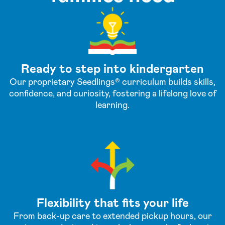
Ready to step into kindergarten
Our proprietary Seedlings® curriculum builds skills,
confidence, and curiosity, fostering a lifelong love of
learning.
Flexibility that fits your life
From back-up care to extended pickup hours, our