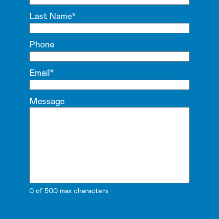
Last Name
*
Phone
Email
*
Message
0 of 500 max characters