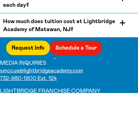
each day?
How much does tuition cost at Lightbridge
Academy of Matawan, NJ?
Request Info
Schedule a Tour
MEDIA INQUIRIES
smccue@lightbridgeacademy.com
732-980-1900 Ext. 124
LIGHTBRIDGE FRANCHISE COMPANY
732-980-1900
Why Us
Our Teachers
Parent Testimonials
Parent Resources
Foundation