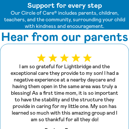
Support for every step
Our Circle of Care® includes parents, children,
teachers, and the community, surrounding your child
with kindness and encouragement.
Hear from our parents
I am so grateful for Lightbridge and the
exceptional care they provide to my son! I had a
negative experience at a nearby daycare and
having them open in the same area was truly a
blessing! As a first time mom, it is so important
to have the stability and the structure they
provide in caring for my little one. My son has
learned so much with this amazing group and I
am so thankful for all they do!