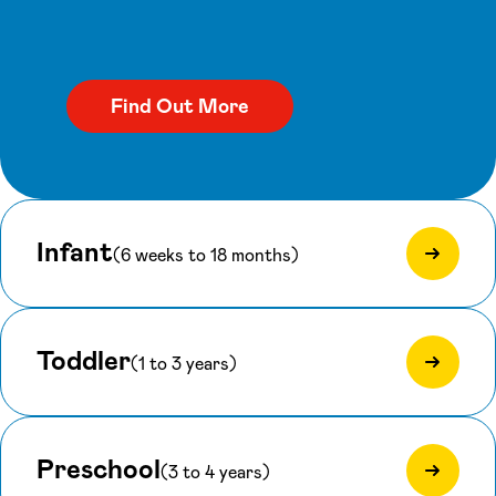
Infant
(6 weeks to 18 months)
Toddler
(1 to 3 years)
Preschool
(3 to 4 years)