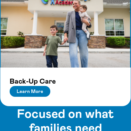
Back-Up Care
Learn More
Focused on what
families need