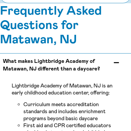
Frequently Asked
Questions for
Matawan, NJ
What makes Lightbridge Academy of
Matawan, NJ different than a daycare?
Lightbridge Academy of Matawan, NJ is an
early childhood education center, offering:
Curriculum meets accreditation
standards and includes enrichment
programs beyond basic daycare
First aid and CPR certified educators