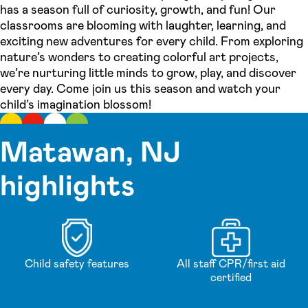
has a season full of curiosity, growth, and fun! Our
classrooms are blooming with laughter, learning, and
exciting new adventures for every child. From exploring
nature’s wonders to creating colorful art projects,
we’re nurturing little minds to grow, play, and discover
every day. Come join us this season and watch your
child’s imagination blossom!
Matawan, NJ
highlights
Child safety features
All staff CPR/first aid
certified