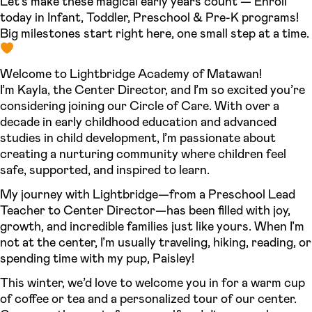
Let’s make these magical early years count — Enroll
today in Infant, Toddler, Preschool & Pre-K programs!
Big milestones start right here, one small step at a time.
Welcome to Lightbridge Academy of Matawan!
I’m Kayla, the Center Director, and I’m so excited you’re
considering joining our Circle of Care. With over a
decade in early childhood education and advanced
studies in child development, I’m passionate about
creating a nurturing community where children feel
safe, supported, and inspired to learn.
My journey with Lightbridge—from a Preschool Lead
Teacher to Center Director—has been filled with joy,
growth, and incredible families just like yours. When I’m
not at the center, I’m usually traveling, hiking, reading, or
spending time with my pup, Paisley!
This winter, we’d love to welcome you in for a warm cup
of coffee or tea and a personalized tour of our center.