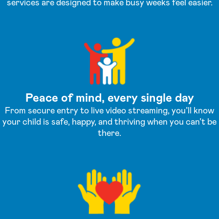
services are designed to make busy weeks feel easier.
Peace of mind, every single day
From secure entry to live video streaming, you’ll know
your child is safe, happy, and thriving when you can’t be
there.