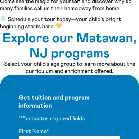
Come see the magic for yourself and discover why so
many families call us their home away from home.
Schedule your tour today—your child’s bright
beginning starts here!
Explore our Matawan,
NJ programs
Select your child's age group to learn more about the
curriculum and enrichment offered.
Get tuition and program
information
"
*
" indicates required fields
First Name
*