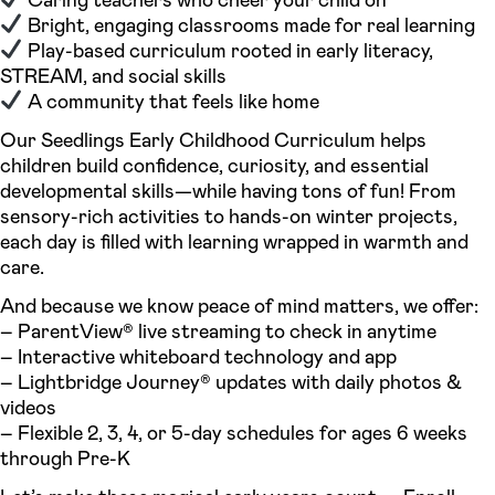
Bright, engaging classrooms made for real learning
Play-based curriculum rooted in early literacy,
STREAM, and social skills
A community that feels like home
Our Seedlings Early Childhood Curriculum helps
children build confidence, curiosity, and essential
developmental skills—while having tons of fun! From
sensory-rich activities to hands-on winter projects,
each day is filled with learning wrapped in warmth and
care.
And because we know peace of mind matters, we offer:
– ParentView® live streaming to check in anytime
– Interactive whiteboard technology and app
– Lightbridge Journey® updates with daily photos &
videos
– Flexible 2, 3, 4, or 5-day schedules for ages 6 weeks
through Pre-K