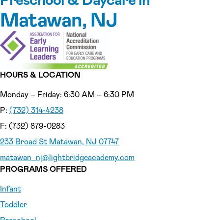
Matawan, NJ
HOURS & LOCATION
Monday – Friday: 6:30 AM – 6:30 PM
P:
(732) 314-4238
F: (732) 879-0283
233 Broad St Matawan, NJ 07747
matawan_nj
@lightbridgeacademy.com
PROGRAMS OFFERED
Infant
Toddler