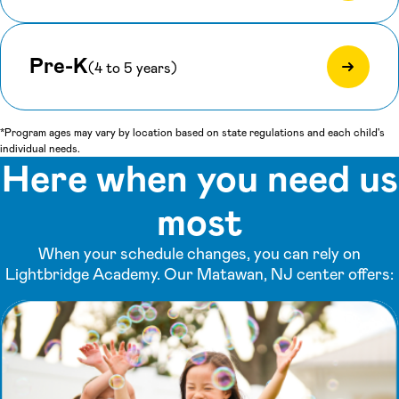
Pre-K
(4 to 5 years)
*Program ages may vary by location based on state regulations and each child's
individual needs.
Here when you need us
most
When your schedule changes, you can rely on
Lightbridge Academy. Our Matawan, NJ center offers: