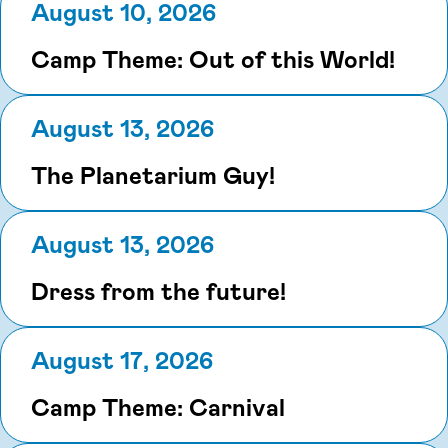
August 10, 2026
Camp Theme: Out of this World!
August 13, 2026
The Planetarium Guy!
August 13, 2026
Dress from the future!
August 17, 2026
Camp Theme: Carnival