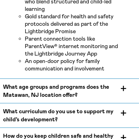
who blend structured and child-led
learning
Gold standard for health and safety
protocols delivered as part of the
Lightbridge Promise
Parent connection tools like
ParentView® internet monitoring and
the Lightbridge Journey App
An open-door policy for family
communication and involvement
What age groups and programs does the
Matawan, NJ location offer?
What curriculum do you use to support my
child’s development?
How do you keep children safe and healthy