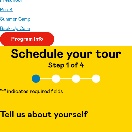
Preschool
Pre-K
Summer Camp
Back-Up Care
Program Info
Schedule your tour
Step 1 of 4
"
*
" indicates required fields
Tell us about yourself