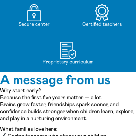
Secure center
Certified teachers
Proprietary curriculum
A message from us
Why start early?
Because the first five years matter — a lot!
Brains grow faster, friendships spark sooner, and
confidence builds stronger when children learn, explore,
and play in a nurturing environment.
What families love here:
Caring teachers who cheer your child on