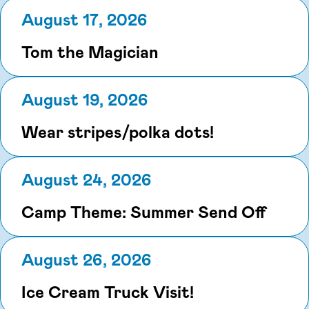
August 17, 2026
Tom the Magician
August 19, 2026
Wear stripes/polka dots!
August 24, 2026
Camp Theme: Summer Send Off
August 26, 2026
Ice Cream Truck Visit!