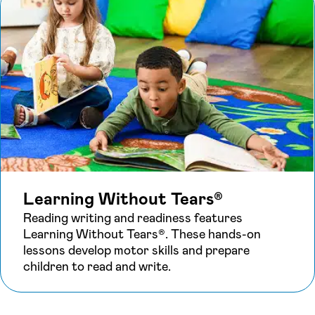
Learning Without Tears®
Reading writing and readiness features
Learning Without Tears®. These hands-on
lessons develop motor skills and prepare
children to read and write.