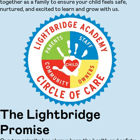
together as a family to ensure your child feels safe,
nurtured, and excited to learn and grow with us.
The Lightbridge
Promise