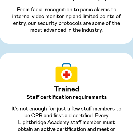
From facial recognition to panic alarms to
internal video monitoring and limited points of
entry, our security protocols are some of the
most advanced in the industry.
Trained
Staff certification requirements
It’s not enough for just a few staff members to
be CPR and first aid certified. Every
Lightbridge Academy staff member must
obtain an active certification and meet or