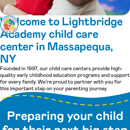
Welcome to Lightbridge
Academy child care
center in Massapequa,
NY
Founded in 1997, our child care centers provide high-
quality early childhood education programs and support
for every family. We’re proud to partner with you for
this important step on your parenting journey.
Preparing your child
for their next big step