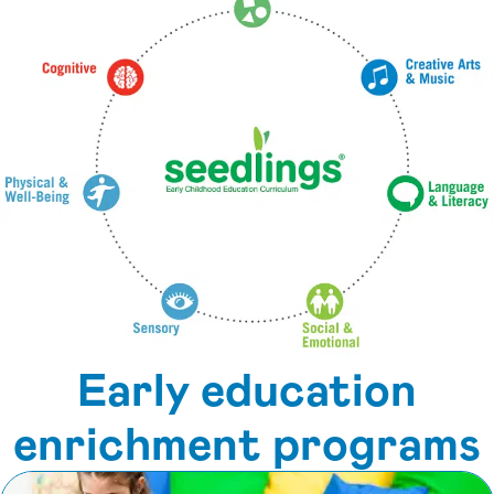
Early education
enrichment programs