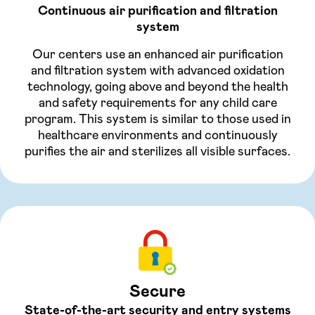
Continuous air purification and filtration
system
Our centers use an enhanced air purification
and filtration system with advanced oxidation
technology, going above and beyond the health
and safety requirements for any child care
program. This system is similar to those used in
healthcare environments and continuously
purifies the air and sterilizes all visible surfaces.
Secure
State-of-the-art security and entry systems