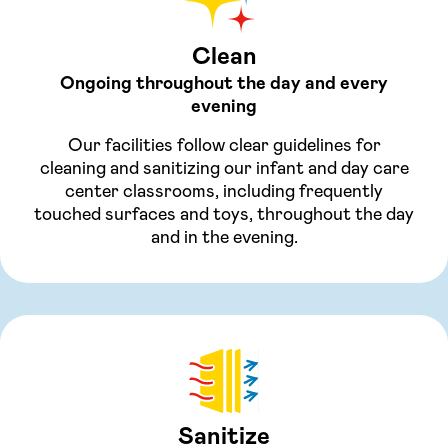
Clean
Ongoing throughout the day and every
evening
Our facilities follow clear guidelines for
cleaning and sanitizing our infant and day care
center classrooms, including frequently
touched surfaces and toys, throughout the day
and in the evening.
Sanitize