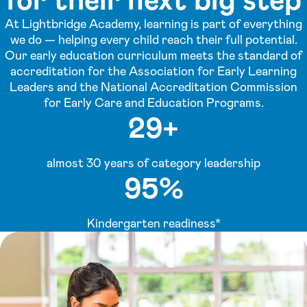
At Lightbridge Academy, learning is part of everything
we do — helping every child reach their full potential.
Our early education curriculum meets the standard of
accreditation for the Association for Early Learning
Leaders and the National Accreditation Commission
for Early Care and Education Programs.
29+
almost 30 years of category leadership
95%
Kindergarten readiness*