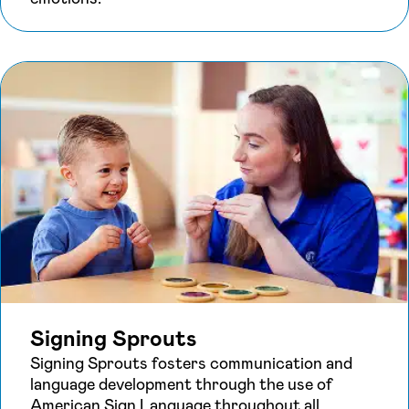
Signing Sprouts
Signing Sprouts fosters communication and
language development through the use of
American Sign Language throughout all