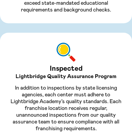
exceed state-mandated educational
requirements and background checks.
Inspected
Lightbridge Quality Assurance Program
In addition to inspections by state licensing
agencies, each center must adhere to
Lightbridge Academy’s quality standards. Each
franchise location receives regular,
unannounced inspections from our quality
assurance team to ensure compliance with all
franchising requirements.