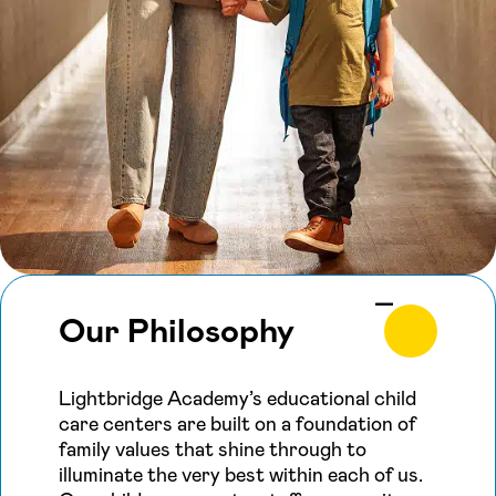
Our Philosophy
Lightbridge Academy’s educational child
care centers are built on a foundation of
family values that shine through to
illuminate the very best within each of us.