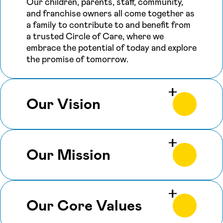
Our children, parents, staff, community,
and franchise owners all come together as
a family to contribute to and benefit from
a trusted Circle of Care, where we
embrace the potential of today and explore
the promise of tomorrow.
Our Vision
Our Mission
Our Core Values