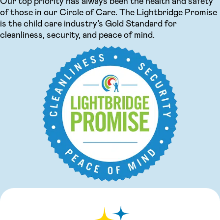
Our top priority has always been the health and safety
of those in our Circle of Care. The Lightbridge Promise
is the child care industry’s Gold Standard for
cleanliness, security, and peace of mind.