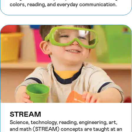
colors, reading, and everyday communication.
STREAM
Science, technology, reading, engineering, art,
and math (STREAM) concepts are taught at an