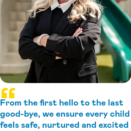
From the first hello to the last
good-bye, we ensure every child
feels safe, nurtured and excited