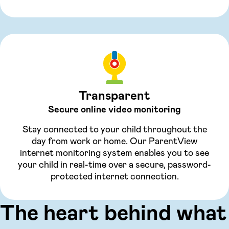
Transparent
Secure online video monitoring
Stay connected to your child throughout the
day from work or home. Our ParentView
internet monitoring system enables you to see
your child in real-time over a secure, password-
protected internet connection.
The heart behind what