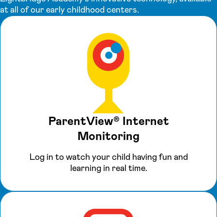
at all of our early childhood centers.
ParentView® Internet
Monitoring
Log in to watch your child having fun and
learning in real time.