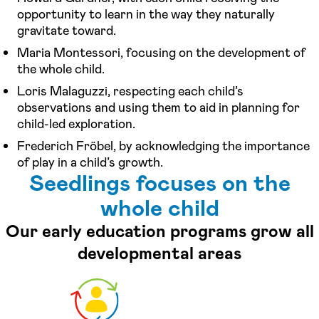
opportunity to learn in the way they naturally
gravitate toward.
Maria Montessori, focusing on the development of
the whole child.
Loris Malaguzzi, respecting each child’s
observations and using them to aid in planning for
child-led exploration.
Frederich Fröbel, by acknowledging the importance
of play in a child’s growth.
Seedlings focuses on the
whole child
Our early education programs grow all
developmental areas