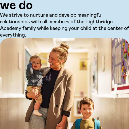
we do
We strive to nurture and develop meaningful
relationships with all members of the Lightbridge
Academy family while keeping your child at the center of
everything.