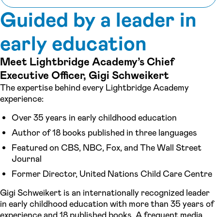
Guided by a leader in
early education
Meet Lightbridge Academy’s Chief
Executive Officer, Gigi Schweikert
The expertise behind every Lightbridge Academy
experience:
Over 35 years in early childhood education
Author of 18 books published in three languages
Featured on CBS, NBC, Fox, and The Wall Street
Journal
Former Director, United Nations Child Care Centre
Gigi Schweikert is an internationally recognized leader
in early childhood education with more than 35 years of
experience and 18 published books. A frequent media