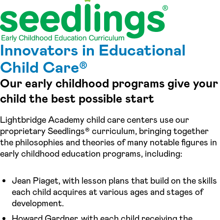
Innovators in Educational
Child Care®
Our early childhood programs give your
child the best possible start
Lightbridge Academy child care centers use our
proprietary Seedlings® curriculum, bringing together
the philosophies and theories of many notable figures in
early childhood education programs, including:
Jean Piaget, with lesson plans that build on the skills
each child acquires at various ages and stages of
development.
Howard Gardner, with each child receiving the