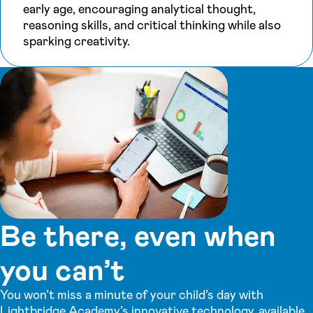
early age, encouraging analytical thought,
reasoning skills, and critical thinking while also
sparking creativity.
Be there, even when
you can’t
You won’t miss a minute of your child’s day with
Lightbridge Academy’s innovative technology, available