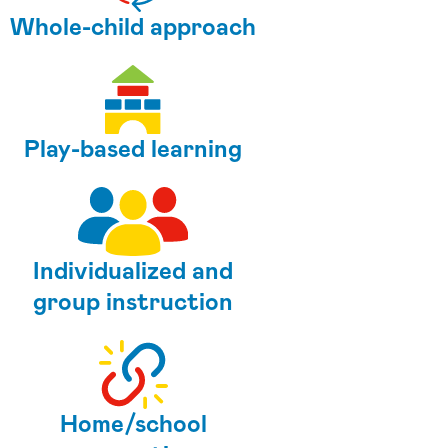
Whole-child approach
Play-based learning
Individualized and
group instruction
Home/school