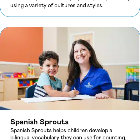
using a variety of cultures and styles.
Spanish Sprouts
Spanish Sprouts helps children develop a
bilingual vocabulary they can use for counting,