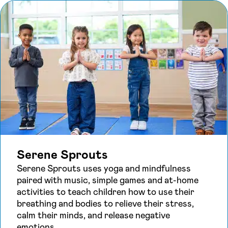
Serene Sprouts
Serene Sprouts uses yoga and mindfulness
paired with music, simple games and at-home
activities to teach children how to use their
breathing and bodies to relieve their stress,
calm their minds, and release negative
emotions.