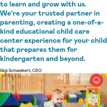
to learn and grow with us.
We're your trusted partner in
parenting, creating a one-of-a-
kind educational child care
center experience for your child
that prepares them for
kindergarten and beyond.
Gigi Schweikert, CEO