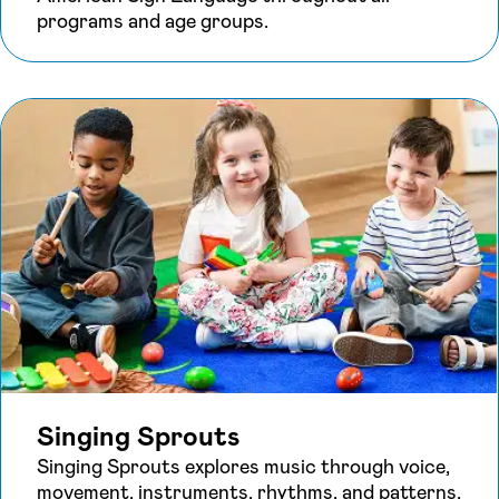
programs and age groups.
Singing Sprouts
Singing Sprouts explores music through voice,
movement, instruments, rhythms, and patterns,