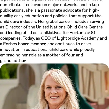
contributor featured on major networks and in top
publications, she is a passionate advocate for high-
quality early education and policies that support the
child care industry. Her global career includes serving
as Director of the United Nations Child Care Centre
and leading child care initiatives for Fortune 500
companies. Today, as CEO of Lightbridge Academy and
a Forbes board member, she continues to drive
innovation in educational child care while proudly
embracing her role as a mother of four and
grandmother.