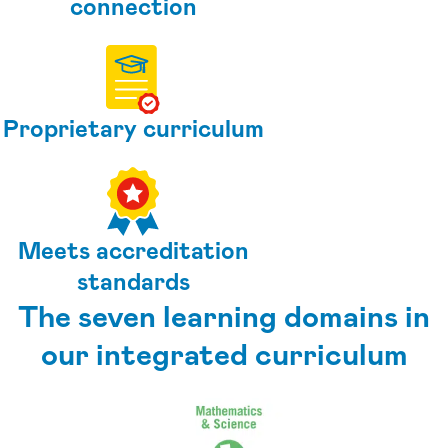
connection
Proprietary curriculum
Meets accreditation
standards
The seven learning domains in
our integrated curriculum