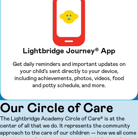
Lightbridge Journey® App
Get daily reminders and important updates on
your child’s sent directly to your device,
including achievements, photos, videos, food
and potty schedule, and more.
Our Circle of Care
The Lightbridge Academy Circle of Care® is at the
center of all that we do. It represents the community
approach to the care of our children — how we all come