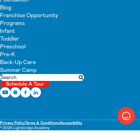
Blog
Franchise Opportunity
Programs
Infant
Toddler
Preschool
Pre-K
Back-Up Care
Summer Camp
Search
Submit search
Schedule A Tour
Privacy Policy
Terms & Conditions
Accessibility
© 2026 Lightbridge Academy