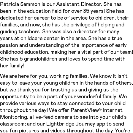
Patricia Sammon is our Assistant Director. She has
been in the education field for over 35 years! She has
dedicated her career to be of service to children, their
families, and now, she has the privilege of helping and
guiding teachers. She was also a director for many
years at childcare center in the area. She has a true
passion and understanding of the importance of early
childhood education, making her a vital part of our team!
She has 5 grandchildren and loves to spend time with
her family!
We are here for you, working families. We know it isn’t
easy to leave your young children in the hands of others,
but we thank you for trusting us and giving us the
opportunity to be a part of your wonderful family! We
provide various ways to stay connected to your child
throughout the day! We offer ParentView® Internet
Monitoring, a live-feed camera to see into your child’s
classroom; and our Lightbridge Journey app to send
you fun pictures and videos throughout the day. You’re