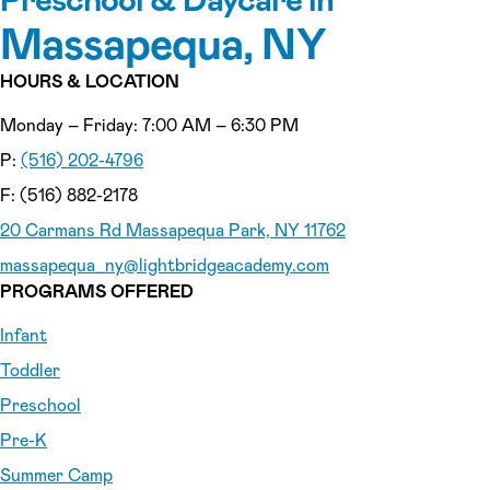
Massapequa, NY
HOURS & LOCATION
Monday – Friday: 7:00 AM – 6:30 PM
P:
(516) 202-4796
F: (516) 882-2178
20 Carmans Rd Massapequa Park, NY 11762
massapequa_ny
@lightbridgeacademy.com
PROGRAMS OFFERED
Infant
Toddler
Preschool
Pre-K
Summer Camp