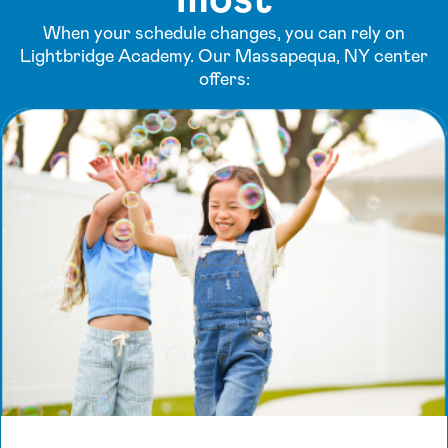
When your schedule changes, you can rely on
Lightbridge Academy. Our Massapequa, NY center
offers: