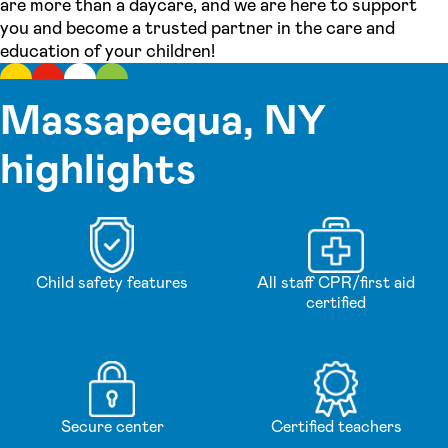
are more than a daycare, and we are here to support
you and become a trusted partner in the care and
education of your children!
Massapequa, NY
highlights
Child safety features
All staff CPR/first aid
certified
Secure center
Certified teachers