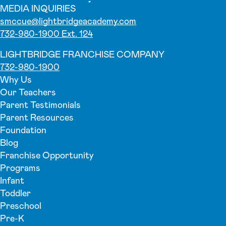
MEDIA INQUIRIES
smccue@lightbridgeacademy.com
732-980-1900 Ext. 124
LIGHTBRIDGE FRANCHISE COMPANY
732-980-1900
Why Us
Our Teachers
Parent Testimonials
Parent Resources
Foundation
Blog
Franchise Opportunity
Programs
Infant
Toddler
Preschool
Pre-K