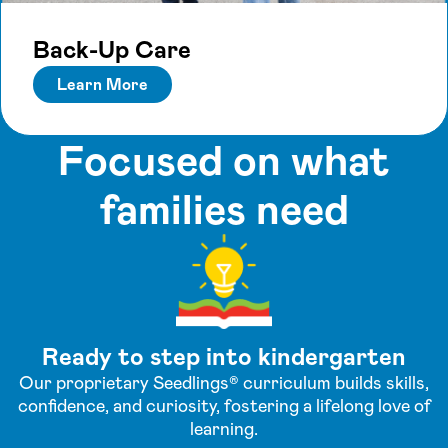
Back-Up Care
Learn More
Focused on what
families need
Ready to step into kindergarten
Our proprietary Seedlings® curriculum builds skills,
confidence, and curiosity, fostering a lifelong love of
learning.