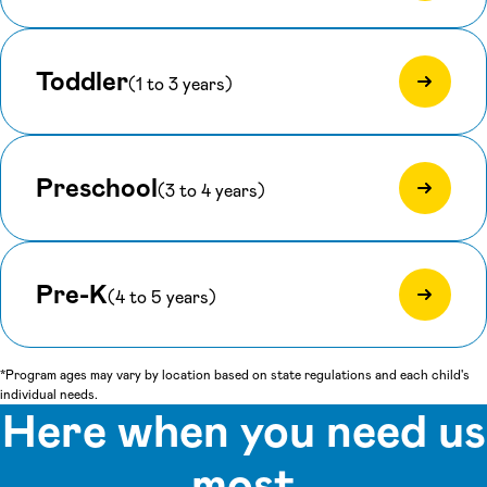
Toddler
(1 to 3 years)
Preschool
(3 to 4 years)
Pre-K
(4 to 5 years)
*Program ages may vary by location based on state regulations and each child's
individual needs.
Here when you need us
most