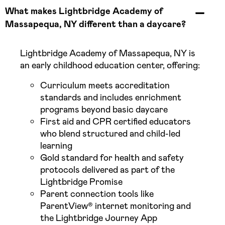
What makes Lightbridge Academy of
Massapequa, NY different than a daycare?
Lightbridge Academy of Massapequa, NY is
an early childhood education center, offering:
Curriculum meets accreditation
standards and includes enrichment
programs beyond basic daycare
First aid and CPR certified educators
who blend structured and child-led
learning
Gold standard for health and safety
protocols delivered as part of the
Lightbridge Promise
Parent connection tools like
ParentView® internet monitoring and
the Lightbridge Journey App