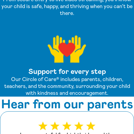
your child is safe, happy, and thriving when you can’t be
there.
Support for every step
Our Circle of Care® includes parents, children,
teachers, and the community, surrounding your child
with kindness and encouragement.
Hear from our parents