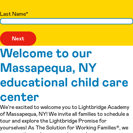
Last Name
*
Welcome to our
Massapequa, NY
educational child care
center
We’re excited to welcome you to Lightbridge Academy
of Massapequa, NY! We invite all families to schedule a
tour and explore the Lightbridge Promise for
yourselves! As The Solution for Working Families®, we