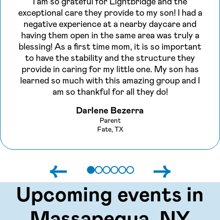
I am so grateful for Lightbridge and the
exceptional care they provide to my son! I had a
negative experience at a nearby daycare and
having them open in the same area was truly a
blessing! As a first time mom, it is so important
to have the stability and the structure they
provide in caring for my little one. My son has
learned so much with this amazing group and I
am so thankful for all they do!
Darlene Bezerra
Parent
Fate, TX
←
→
Upcoming events in
Massapequa, NY