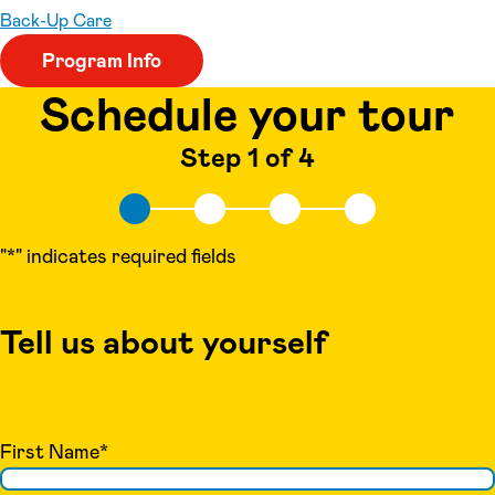
Back-Up Care
Program Info
Schedule your tour
Step 1 of 4
"
*
" indicates required fields
Tell us about yourself
First Name
*