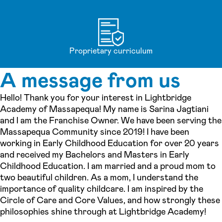
Proprietary curriculum
A message from us
Hello! Thank you for your interest in Lightbridge
Academy of Massapequa! My name is Sarina Jagtiani
and I am the Franchise Owner. We have been serving the
Massapequa Community since 2019! I have been
working in Early Childhood Education for over 20 years
and received my Bachelors and Masters in Early
Childhood Education. I am married and a proud mom to
two beautiful children. As a mom, I understand the
importance of quality childcare. I am inspired by the
Circle of Care and Core Values, and how strongly these
philosophies shine through at Lightbridge Academy!