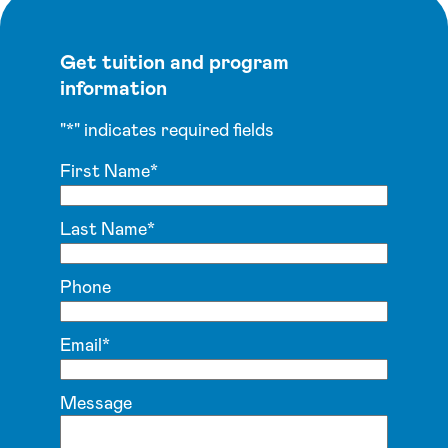
Get tuition and program
information
"
*
" indicates required fields
First Name
*
Last Name
*
Phone
Email
*
Message