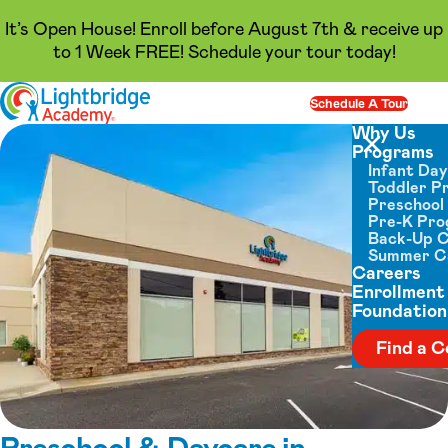
It’s Open House! Enroll before August 7th & receive up
to 1 Week FREE! Schedule your tour today!
Skip to content
Schedule A Tour
Op
Why Us
Programs
Close menu
Infant Da
Toddler P
Preschool
Pre-K Pr
Back-Up 
Summer 
Careers
Enrollment
Foundation
Find a C
Preschool & Daycare in