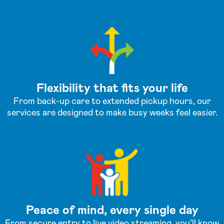
Flexibility that fits your life
From back-up care to extended pickup hours, our
services are designed to make busy weeks feel easier.
Peace of mind, every single day
From secure entry to live video streaming, you’ll know