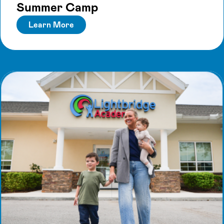
Summer Camp
Learn More