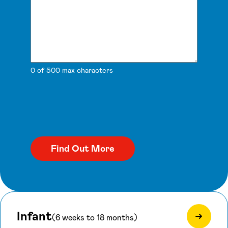
0 of 500 max characters
Infant
(6 weeks to 18 months)