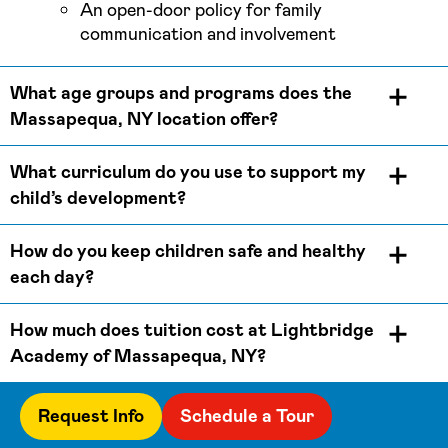
An open-door policy for family
communication and involvement
What age groups and programs does the
Massapequa, NY location offer?
What curriculum do you use to support my
child’s development?
How do you keep children safe and healthy
each day?
How much does tuition cost at Lightbridge
Academy of Massapequa, NY?
Request Info
Schedule a Tour