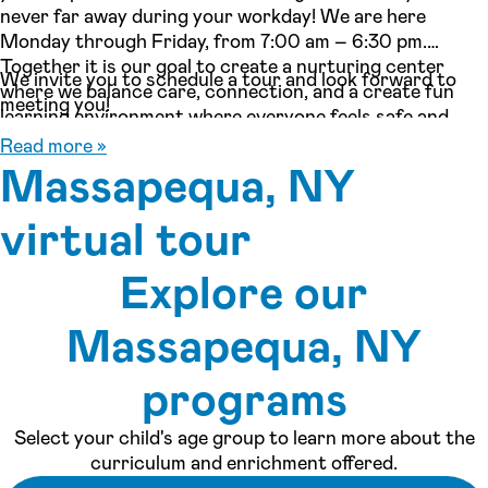
never far away during your workday! We are here
Monday through Friday, from 7:00 am – 6:30 pm.
Together it is our goal to create a nurturing center
We invite you to schedule a tour and look forward to
where we balance care, connection, and a create fun
meeting you!
learning environment where everyone feels safe and
inspired!
Read more »
Massapequa, NY
virtual tour
Explore our
See inside our center »
Massapequa, NY
programs
Select your child's age group to learn more about the
curriculum and enrichment offered.