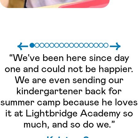
←
→
“We've been here since day
one and could not be happier.
We are even sending our
kindergartener back for
summer camp because he loves
it at Lightbridge Academy so
much, and so do we.”