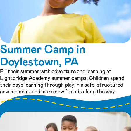
Summer Camp in
Doylestown, PA
Fill their summer with adventure and learning at
Lightbridge Academy summer camps. Children spend
their days learning through play in a safe, structured
environment, and make new friends along the way.