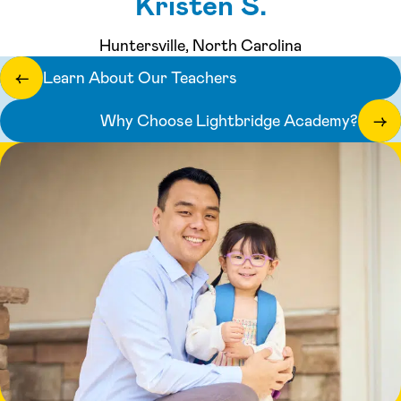
Kristen S.
Huntersville, North Carolina
Learn About Our Teachers
←
Why Choose Lightbridge Academy?
→