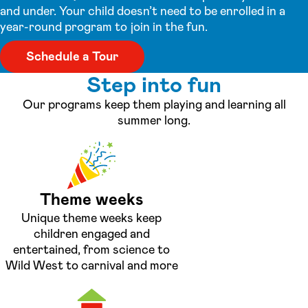
and under. Your child doesn’t need to be enrolled in a
year-round program to join in the fun.
Schedule a Tour
Step into fun
Our programs keep them playing and learning all
summer long.
Theme weeks
Unique theme weeks keep
children engaged and
entertained, from science to
Wild West to carnival and more