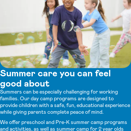
Summer care you can feel
good about
Summers can be especially challenging for working
families. Our day camp programs are designed to
provide children with a safe, fun, educational experience
while giving parents complete peace of mind.
We offer preschool and Pre-K summer camp programs
and activities, as well as summer camp for 2 year olds