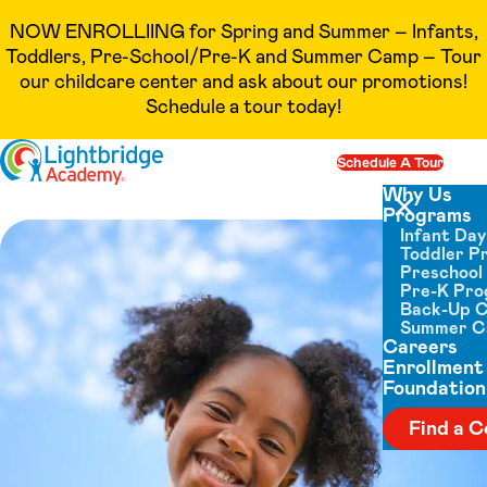
NOW ENROLLIING for Spring and Summer – Infants,
Toddlers, Pre-School/Pre-K and Summer Camp – Tour
our childcare center and ask about our promotions!
Schedule a tour today!
Skip to content
Schedule A Tour
Op
Why Us
Programs
Close menu
Infant Da
Toddler P
Preschool
Pre-K Pr
Back-Up 
Summer 
Careers
Enrollment
Foundation
Find a C