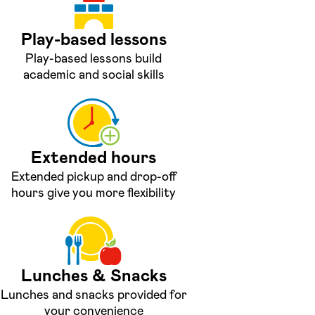
Play-based lessons
Play-based lessons build
academic and social skills
Extended hours
Extended pickup and drop-off
hours give you more flexibility
Lunches & Snacks
Lunches and snacks provided for
your convenience