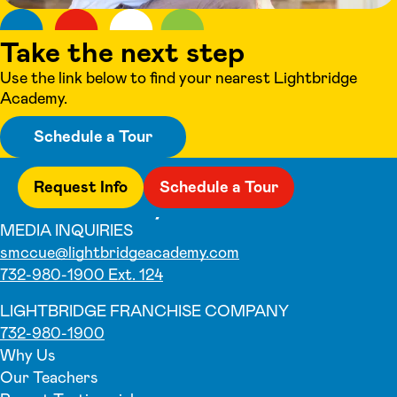
Take the next step
Use the link below to find your nearest Lightbridge
Academy.
Schedule a Tour
Request Info
Schedule a Tour
MEDIA INQUIRIES
smccue@lightbridgeacademy.com
732-980-1900 Ext. 124
LIGHTBRIDGE FRANCHISE COMPANY
732-980-1900
Why Us
Our Teachers