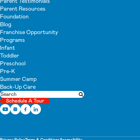
Parent Testimonials
Parent Resources
Foundation
Blog
Franchise Opportunity
Programs
Infant
Toddler
Preschool
Pre-K
Summer Camp
Back-Up Care
Search
Submit search
Schedule A Tour
Privacy Policy
Terms & Conditions
Accessibility