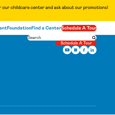
ur childcare center and ask about our promotions!
ent
Foundation
Find a Center
Schedule A Tour
Search
Submit searc
Schedule A Tour