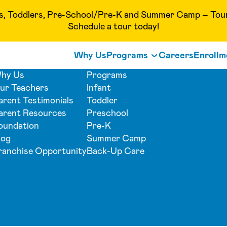
Toddlers, Pre-School/Pre-K and Summer Camp – Tour o
Schedule a tour today!
Why Us
Programs
Careers
Enrollm
hy Us
Programs
ur Teachers
Infant
arent Testimonials
Toddler
arent Resources
Preschool
oundation
Pre-K
log
Summer Camp
ranchise Opportunity
Back-Up Care