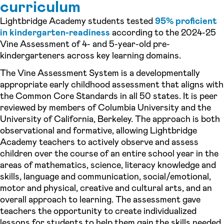
curriculum
Lightbridge Academy students tested
95% proficient
in kindergarten-readiness
according to the 2024-25
Vine Assessment of 4- and 5-year-old pre-
kindergarteners across key learning domains.
The Vine Assessment System is a developmentally
appropriate early childhood assessment that aligns with
the Common Core Standards in all 50 states. It is peer
reviewed by members of Columbia University and the
University of California, Berkeley. The approach is both
observational and formative, allowing Lightbridge
Academy teachers to actively observe and assess
children over the course of an entire school year in the
areas of mathematics, science, literacy knowledge and
skills, language and communication, social/emotional,
motor and physical, creative and cultural arts, and an
overall approach to learning. The assessment gave
teachers the opportunity to create individualized
lessons for students to help them gain the skills needed