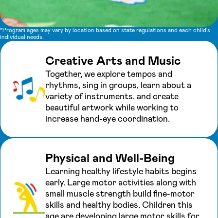
*Program ages may vary by location based on state regulations and each child's
individual needs.
Creative Arts and Music
Together, we explore tempos and
rhythms, sing in groups, learn about a
variety of instruments, and create
beautiful artwork while working to
increase hand-eye coordination.
Physical and Well-Being
Learning healthy lifestyle habits begins
early. Large motor activities along with
small muscle strength build fine-motor
skills and healthy bodies. Children this
age are developing large motor skills for