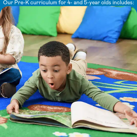
Our Pre-K curriculum for 4- and 5-year olds includes: