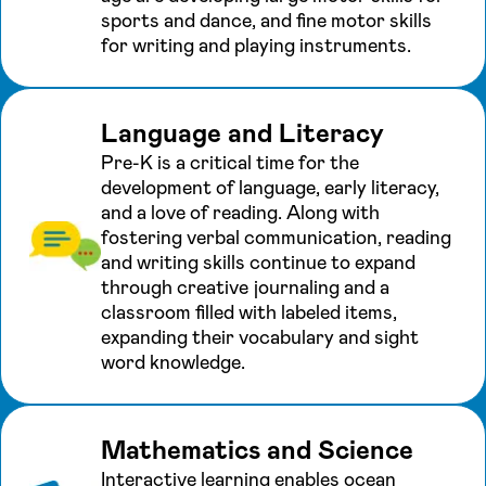
sports and dance, and fine motor skills
for writing and playing instruments.
Language and Literacy
Pre-K is a critical time for the
development of language, early literacy,
and a love of reading. Along with
fostering verbal communication, reading
and writing skills continue to expand
through creative journaling and a
classroom filled with labeled items,
expanding their vocabulary and sight
word knowledge.
Mathematics and Science
Interactive learning enables ocean