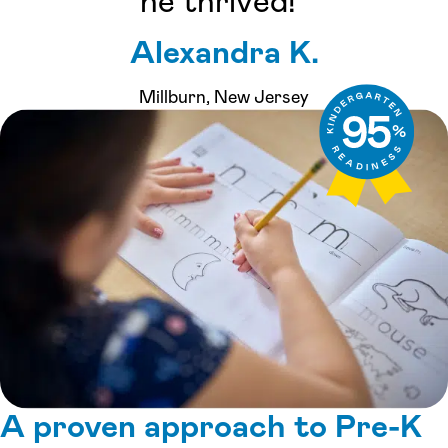
he thrived!”
Alexandra K.
Millburn, New Jersey
A proven approach to Pre-K