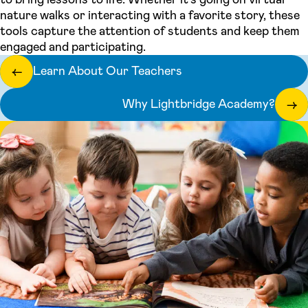
nature walks or interacting with a favorite story, these
tools capture the attention of students and keep them
engaged and participating.
Learn About Our Teachers
←
Why Lightbridge Academy?
→