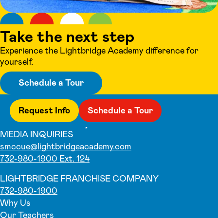
Take the next step
Experience the Lightbridge Academy difference for
yourself.
Schedule a Tour
Request Info
Schedule a Tour
MEDIA INQUIRIES
smccue@lightbridgeacademy.com
732-980-1900 Ext. 124
LIGHTBRIDGE FRANCHISE COMPANY
732-980-1900
Why Us
Our Teachers