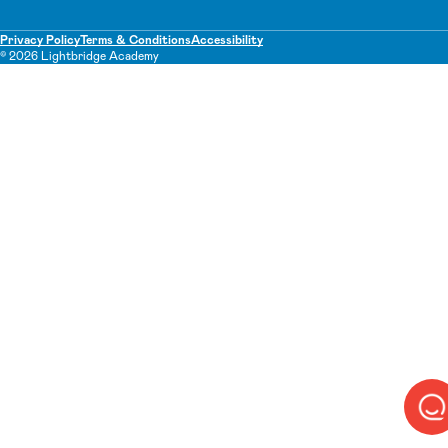
Privacy Policy
Terms & Conditions
Accessibility
© 2026 Lightbridge Academy