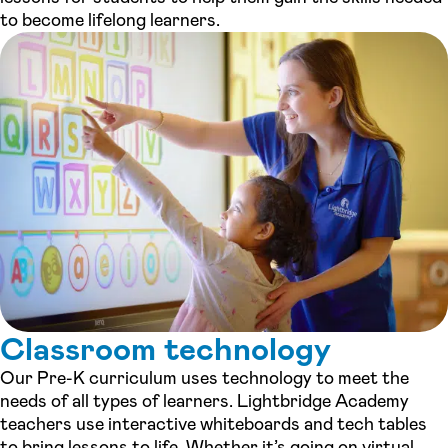
to become lifelong learners.
Classroom technology
Our Pre-K curriculum uses technology to meet the
needs of all types of learners. Lightbridge Academy
teachers use interactive whiteboards and tech tables
to bring lessons to life. Whether it’s going on virtual