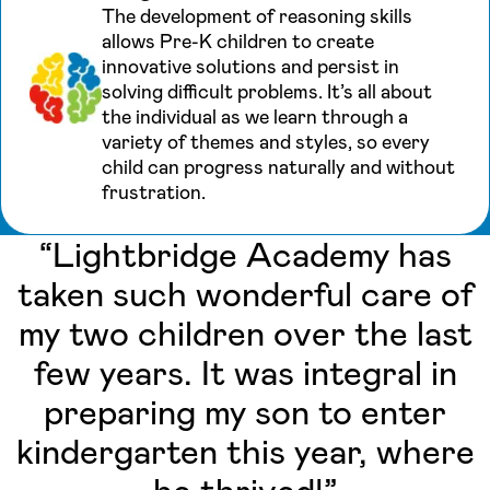
The development of reasoning skills
allows Pre-K children to create
innovative solutions and persist in
solving difficult problems. It’s all about
the individual as we learn through a
variety of themes and styles, so every
child can progress naturally and without
frustration.
“Lightbridge Academy has
taken such wonderful care of
my two children over the last
few years. It was integral in
preparing my son to enter
kindergarten this year, where