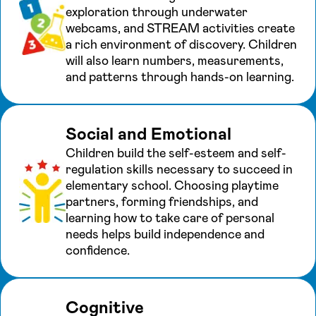
exploration through underwater
webcams, and STREAM activities create
a rich environment of discovery. Children
will also learn numbers, measurements,
and patterns through hands-on learning.
Social and Emotional
Children build the self-esteem and self-
regulation skills necessary to succeed in
elementary school. Choosing playtime
partners, forming friendships, and
learning how to take care of personal
needs helps build independence and
confidence.
Cognitive