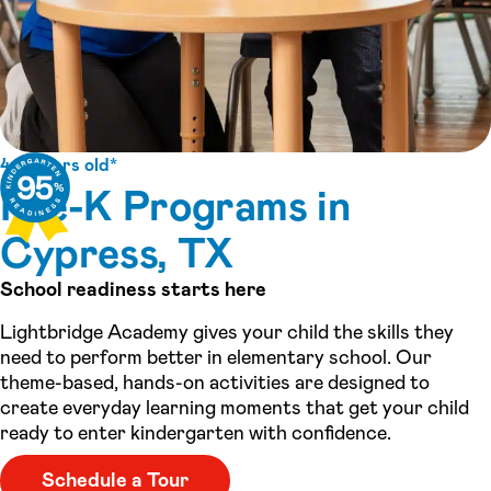
4-5 years old*
Pre-K Programs in
Cypress, TX
School readiness starts here
Lightbridge Academy gives your child the skills they
need to perform better in elementary school. Our
theme-based, hands-on activities are designed to
create everyday learning moments that get your child
ready to enter kindergarten with confidence.
Schedule a Tour