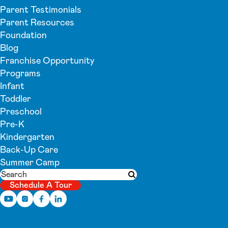
Parent Testimonials
Parent Resources
Foundation
Blog
Franchise Opportunity
Programs
Infant
Toddler
Preschool
Pre-K
Kindergarten
Back-Up Care
Summer Camp
Search
Submit search
Schedule A Tour