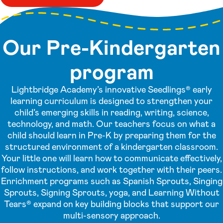
Our Pre-Kindergarten
program
Lightbridge Academy’s innovative Seedlings® early
learning curriculum is designed to strengthen your
child’s emerging skills in reading, writing, science,
technology, and math. Our teachers focus on what a
child should learn in Pre-K by preparing them for the
structured environment of a kindergarten classroom.
Your little one will learn how to communicate effectively,
follow instructions, and work together with their peers.
Enrichment programs such as Spanish Sprouts, Singing
Sprouts, Signing Sprouts, yoga, and Learning Without
Tears® expand on key building blocks that support our
multi-sensory approach.