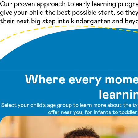
Our proven approach to early learning progra
give your child the best possible start, so they
their next big step into kindergarten and bey
Where every momen
learni
Select your child’s age group to learn more about the t
offer near you, for infants to toddle