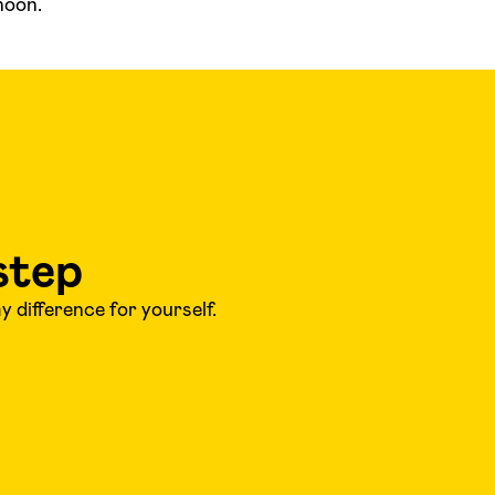
noon.
step
 difference for yourself.