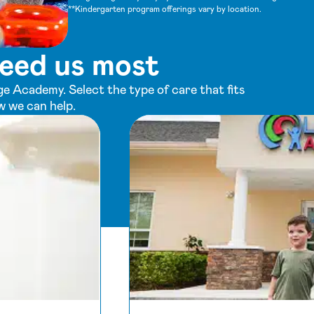
**Kindergarten program offerings vary by location.
eed us most
e Academy. Select the type of care that fits
w we can help.