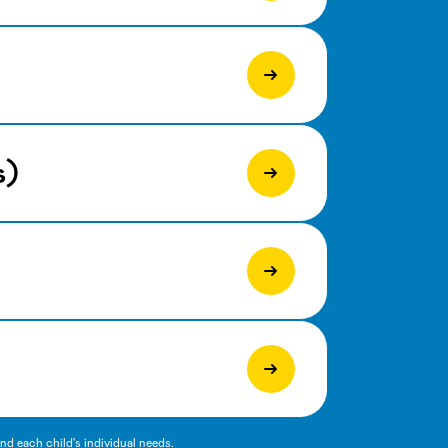
s)
d each child's individual needs.