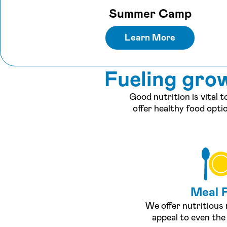
Summer Camp
Learn More
Fueling gro
Good nutrition is vital 
offer healthy food opti
Meal 
We offer nutritious
appeal to even the 