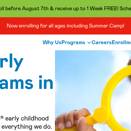
oll before August 7th & receive up to 1 Week FREE! Sche
Now enrolling for all ages including Summer Camp!
Why Us
Programs
Careers
Enrollm
rly
ams in
® early childhood
 everything we do.