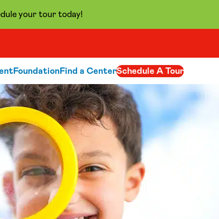
dule your tour today!
ent
Foundation
Find a Center
Schedule A Tour