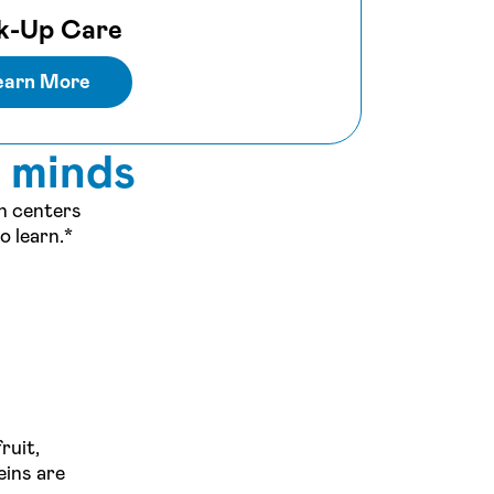
k-Up Care
earn More
s minds
on centers
o learn.*
ruit,
eins are