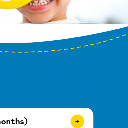
months)