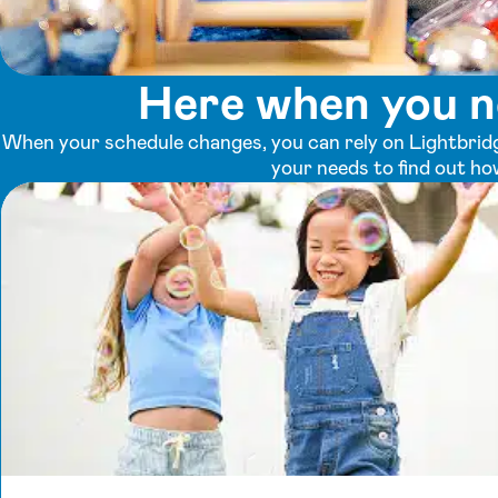
Here when you n
When your schedule changes, you can rely on Lightbridg
your needs to find out ho