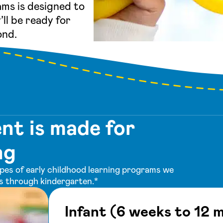
ms is designed to
’ll be ready for
ond.
t is made for
ng
ypes of early childhood learning programs we
rs through kindergarten.*
Infant (6 weeks to 12 