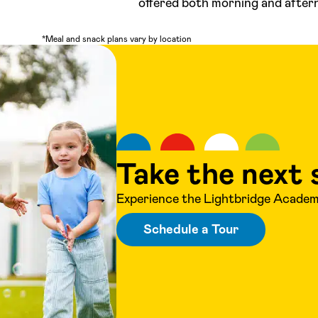
offered both morning and after
*Meal and snack plans vary by location
Take the next 
Experience the Lightbridge Academy
Schedule a Tour