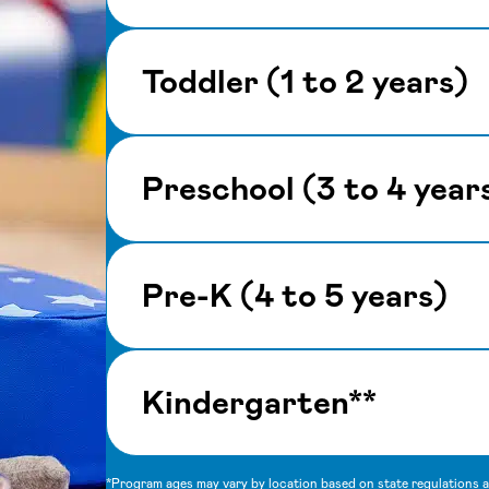
Toddler (1 to 2 years)
Preschool (3 to 4 year
Pre-K (4 to 5 years)
Kindergarten**
*Program ages may vary by location based on state regulations an