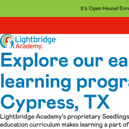
It’s Open House! Enr
Skip to content
Explore our ea
learning progr
Cypress, TX
Lightbridge Academy’s proprietary Seedlings
education curriculum makes learning a part of