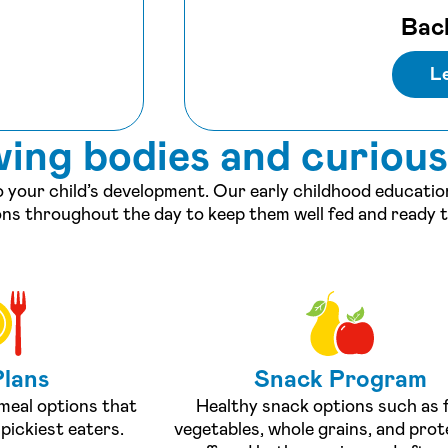
Bac
L
wing bodies and curiou
to your child’s development. Our early childhood educati
ons throughout the day to keep them well fed and ready t
Plans
Snack Program
 meal options that
Healthy snack options such as f
pickiest eaters.
vegetables, whole grains, and prot