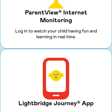
ParentView® Internet
Monitoring
Log in to watch your child having fun and
learning in real time.
Lightbridge Journey® App