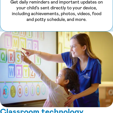
Get daily reminders and important updates on
your child's sent directly to your device,
including achievements, photos, videos, food
and potty schedule, and more.
Classroom technology