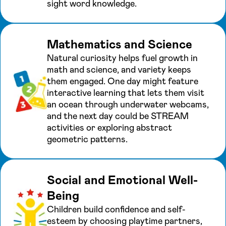
sight word knowledge.
Mathematics and Science
Natural curiosity helps fuel growth in
math and science, and variety keeps
them engaged. One day might feature
interactive learning that lets them visit
an ocean through underwater webcams,
and the next day could be STREAM
activities or exploring abstract
geometric patterns.
Social and Emotional Well-
Being
Children build confidence and self-
esteem by choosing playtime partners,