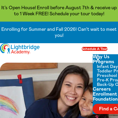
It’s Open House! Enroll before August 7th & receive up
to 1 Week FREE! Schedule your tour today!
Enrolling for Summer and Fall 2026! Can’t wait to meet
you!
Skip to content
Schedule A Tour
Op
Why Us
Programs
Close menu
Infant Da
Toddler P
Preschool
Pre-K Pr
Back-Up 
Careers
Enrollment
Foundation
Find a C