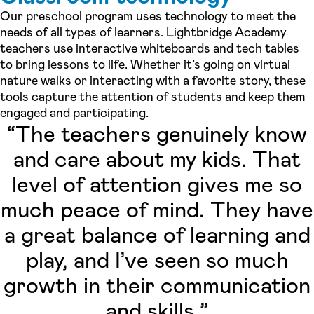
Our preschool program uses technology to meet the
needs of all types of learners. Lightbridge Academy
teachers use interactive whiteboards and tech tables
to bring lessons to life. Whether it’s going on virtual
nature walks or interacting with a favorite story, these
tools capture the attention of students and keep them
engaged and participating.
“The teachers genuinely know
and care about my kids. That
level of attention gives me so
much peace of mind. They have
a great balance of learning and
play, and I’ve seen so much
growth in their communication
and skills.”