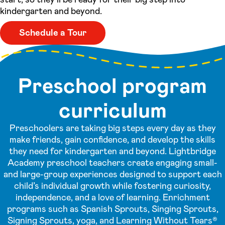
kindergarten and beyond.
Schedule a Tour
Preschool program
curriculum
Preschoolers are taking big steps every day as they
make friends, gain confidence, and develop the skills
they need for kindergarten and beyond. Lightbridge
Academy preschool teachers create engaging small-
and large-group experiences designed to support each
child’s individual growth while fostering curiosity,
independence, and a love of learning. Enrichment
programs such as Spanish Sprouts, Singing Sprouts,
Signing Sprouts, yoga, and Learning Without Tears®