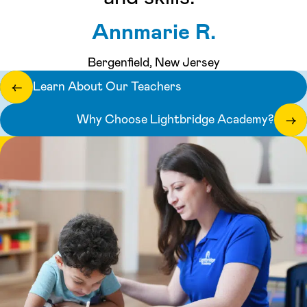
Annmarie R.
Bergenfield, New Jersey
Learn About Our Teachers
←
Why Choose Lightbridge Academy?
→