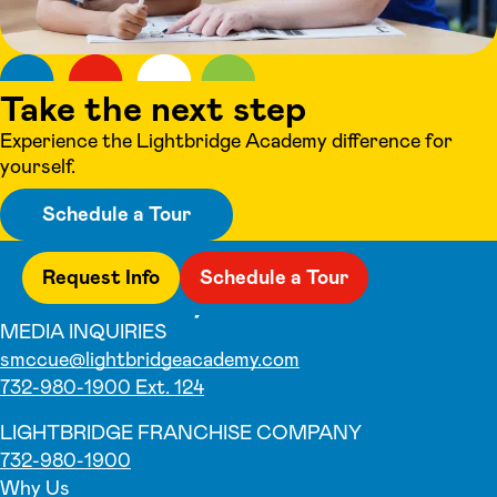
Take the next step
Experience the Lightbridge Academy difference for
yourself.
Schedule a Tour
Request Info
Schedule a Tour
MEDIA INQUIRIES
smccue@lightbridgeacademy.com
732-980-1900 Ext. 124
LIGHTBRIDGE FRANCHISE COMPANY
732-980-1900
Why Us