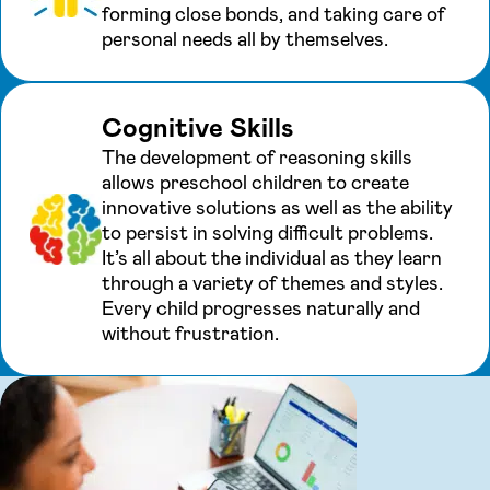
forming close bonds, and taking care of
personal needs all by themselves.
Cognitive Skills
The development of reasoning skills
allows preschool children to create
innovative solutions as well as the ability
to persist in solving difficult problems.
It’s all about the individual as they learn
through a variety of themes and styles.
Every child progresses naturally and
without frustration.