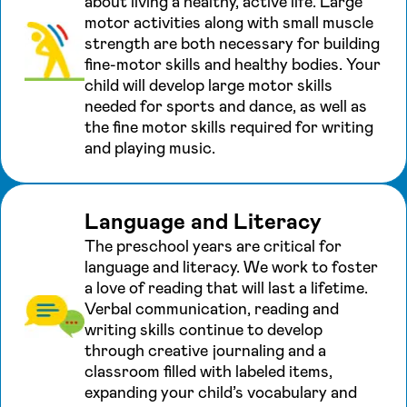
about living a healthy, active life. Large
motor activities along with small muscle
strength are both necessary for building
fine-motor skills and healthy bodies. Your
child will develop large motor skills
needed for sports and dance, as well as
the fine motor skills required for writing
and playing music.
Language and Literacy
The preschool years are critical for
language and literacy. We work to foster
a love of reading that will last a lifetime.
Verbal communication, reading and
writing skills continue to develop
through creative journaling and a
classroom filled with labeled items,
expanding your child’s vocabulary and