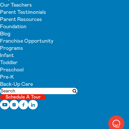
Our Teachers
Parent Testimonials
Parent Resources
Foundation
Blog
Franchise Opportunity
Programs
Infant
Toddler
Preschool
Pre-K
Back-Up Care
Search
Submit search
Schedule A Tour