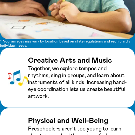
*Program ages may vary by location based on state regulations and each child's
individual needs.
Creative Arts and Music
Together, we explore tempos and
rhythms, sing in groups, and learn about
instruments of all kinds. Increasing hand-
eye coordination lets us create beautiful
artwork.
Physical and Well-Being
Preschoolers aren’t too young to learn