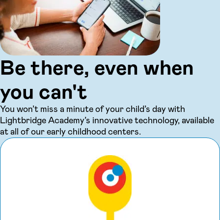
Be there, even when
you can't
You won’t miss a minute of your child’s day with
Lightbridge Academy’s innovative technology, available
at all of our early childhood centers.