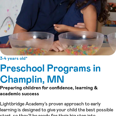
3-4 years old*
Preschool Programs in
Champlin, MN
Preparing children for confidence, learning &
academic success
Lightbridge Academy’s proven approach to early
learning is designed to give your child the best possible
start, so they’ll be ready for their big step into