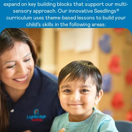
expand on key building blocks that support our multi-
sensory approach. Our innovative Seedlings®
curriculum uses theme-based lessons to build your
child’s skills in the following areas: