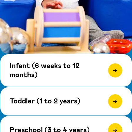
Infant (6 weeks to 12
months)
Toddler (1 to 2 years)
Preschool (3 to 4 years)