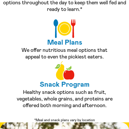
options throughout the day to keep them well fed and
ready to learn.*
Meal Plans
We offer nutritious meal options that
appeal to even the pickiest eaters.
Snack Program
Healthy snack options such as fruit,
vegetables, whole grains, and proteins are
offered both morning and afternoon.
*Meal and snack plans vary by location