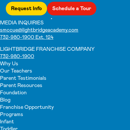
Request Info
Schedule a Tour
MEDIA INQUIRIES
smccue@lightbridgeacademy.com
732-980-1900 Ext. 124
LIGHTBRIDGE FRANCHISE COMPANY
732-980-1900
Why Us
Our Teachers
Parent Testimonials
Parent Resources
Foundation
Blog
Franchise Opportunity
Programs
Infant
Toddler