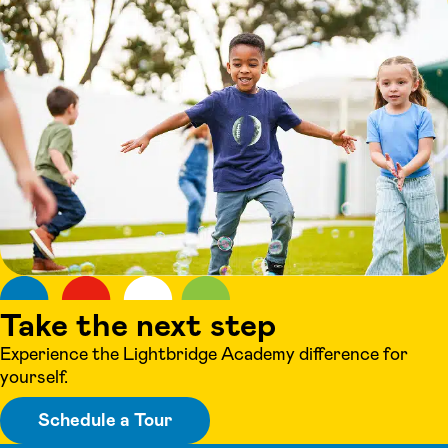
Take the next step
Experience the Lightbridge Academy difference for
yourself.
Schedule a Tour