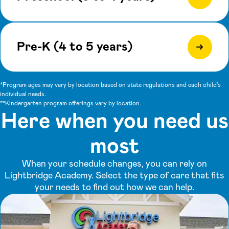
Pre-K (4 to 5 years)
*Program ages may vary by location based on state regulations and each child's
individual needs.
**Kindergarten program offerings vary by location.
Here when you need us
most
When your schedule changes, you can rely on
Lightbridge Academy. Select the type of care that fits
your needs to find out how we can help.