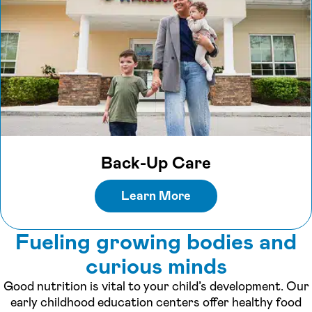
Back-Up Care
Learn More
Fueling growing bodies and
curious minds
Good nutrition is vital to your child’s development. Our
early childhood education centers offer healthy food