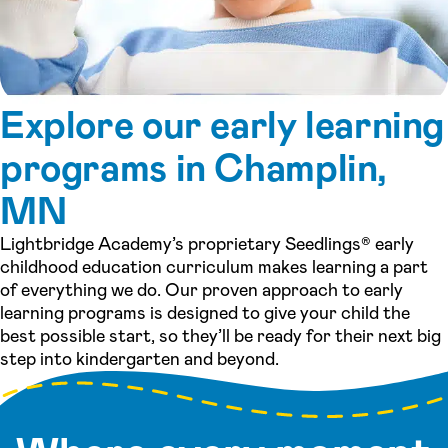
Explore our early learning
programs in Champlin,
MN
Lightbridge Academy’s proprietary Seedlings® early
childhood education curriculum makes learning a part
of everything we do. Our proven approach to early
learning programs is designed to give your child the
best possible start, so they’ll be ready for their next big
step into kindergarten and beyond.