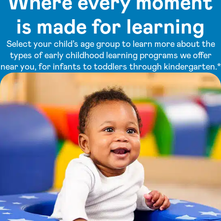
Where every moment
is made for learning
Select your child’s age group to learn more about the
types of early childhood learning programs we offer
near you, for infants to toddlers through kindergarten.*