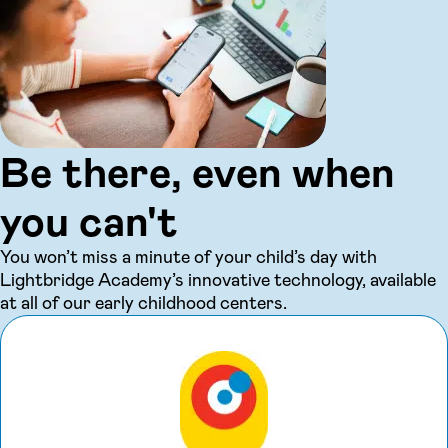
Be there, even when
you can't
You won’t miss a minute of your child’s day with
Lightbridge Academy’s innovative technology, available
at all of our early childhood centers.