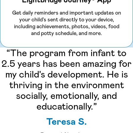
Lightbridge Journey® App
Get daily reminders and important updates on
your child's sent directly to your device,
including achievements, photos, videos, food
and potty schedule, and more.
“The program from infant to
2.5 years has been amazing for
my child's development. He is
thriving in the environment
socially, emotionally, and
educationally.”
Teresa S.