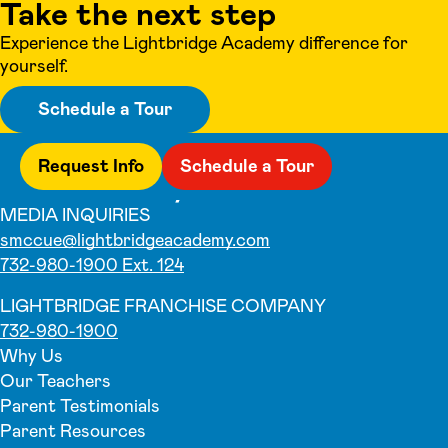
Take the next step
Experience the Lightbridge Academy difference for
yourself.
Schedule a Tour
Request Info
Schedule a Tour
MEDIA INQUIRIES
smccue@lightbridgeacademy.com
732-980-1900 Ext. 124
LIGHTBRIDGE FRANCHISE COMPANY
732-980-1900
Why Us
Our Teachers
Parent Testimonials
Parent Resources