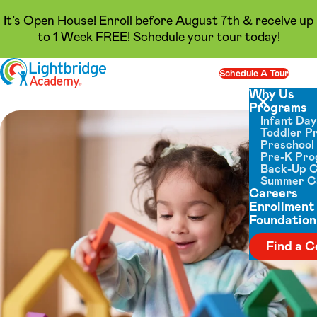
It’s Open House! Enroll before August 7th & receive up
to 1 Week FREE! Schedule your tour today!
Skip to content
Schedule A Tour
Op
Why Us
Programs
Close menu
Infant Da
Toddler P
Preschool
Pre-K Pr
Back-Up 
Summer 
Careers
Enrollment
Foundation
Find a C