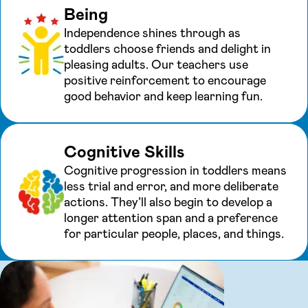
Being
Independence shines through as
toddlers choose friends and delight in
pleasing adults. Our teachers use
positive reinforcement to encourage
good behavior and keep learning fun.
Cognitive Skills
Cognitive progression in toddlers means
less trial and error, and more deliberate
actions. They’ll also begin to develop a
longer attention span and a preference
for particular people, places, and things.