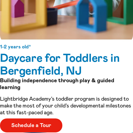
1-2 years old*
Daycare for Toddlers in
Bergenfield, NJ
Building independence through play & guided
learning
Lightbridge Academy’s toddler program is designed to
make the most of your child’s developmental milestones
at this fast-paced age.
Schedule a Tour