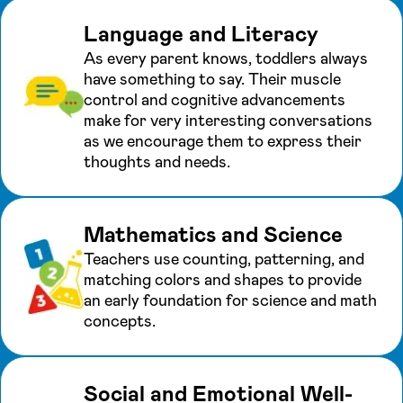
Language and Literacy
As every parent knows, toddlers always
have something to say. Their muscle
control and cognitive advancements
make for very interesting conversations
as we encourage them to express their
thoughts and needs.
Mathematics and Science
Teachers use counting, patterning, and
matching colors and shapes to provide
an early foundation for science and math
concepts.
Social and Emotional Well-