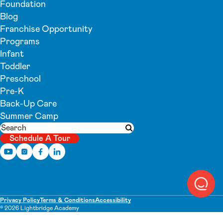
Foundation
Blog
Franchise Opportunity
Programs
Infant
Toddler
Preschool
Pre-K
Back-Up Care
Summer Camp
Search
Submit search
Schedule A Tour
Privacy Policy
Terms & Conditions
Accessibility
© 2026 Lightbridge Academy