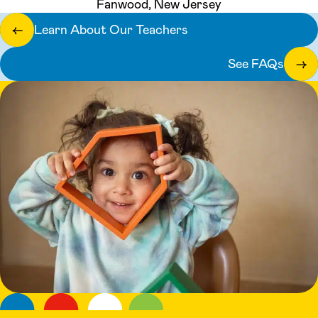
Fanwood, New Jersey
Learn About Our Teachers
←
See FAQs
→