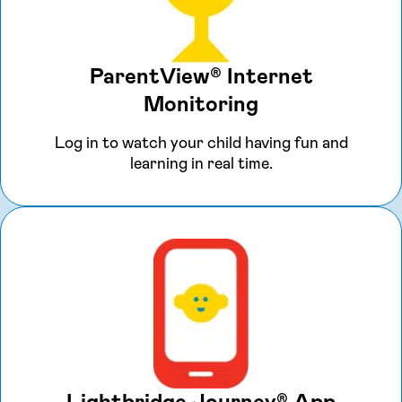
ParentView® Internet
Monitoring
Log in to watch your child having fun and
learning in real time.