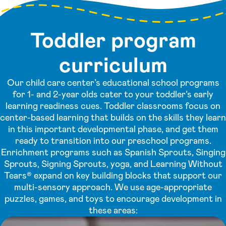
Toddler program
curriculum
Our child care center’s educational school programs
for 1- and 2-year olds cater to your toddler’s early
learning readiness cues. Toddler classrooms focus on
center-based learning that builds on the skills they learn
in this important developmental phase, and get them
ready to transition into our preschool programs.
Enrichment programs such as Spanish Sprouts, Singing
Sprouts, Signing Sprouts, yoga, and Learning Without
Tears® expand on key building blocks that support our
multi-sensory approach. We use age-appropriate
puzzles, games, and toys to encourage development in
these areas: