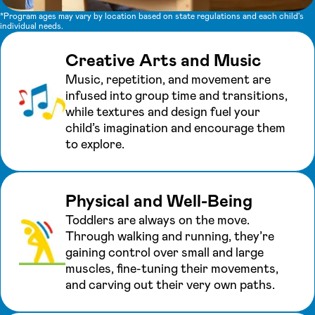
*Program ages may vary by location based on state regulations and each child's
individual needs.
Creative Arts and Music
Music, repetition, and movement are
infused into group time and transitions,
while textures and design fuel your
child’s imagination and encourage them
to explore.
Physical and Well-Being
Toddlers are always on the move.
Through walking and running, they’re
gaining control over small and large
muscles, fine-tuning their movements,
and carving out their very own paths.