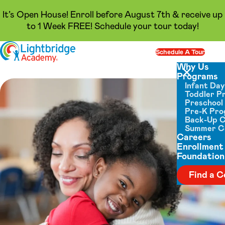
It’s Open House! Enroll before August 7th & receive up
to 1 Week FREE! Schedule your tour today!
Skip to content
Schedule A Tour
Op
Why Us
Programs
Close menu
Infant Da
Toddler P
Preschool
Pre-K Pr
Back-Up 
Summer 
Careers
Enrollment
Foundation
Find a C