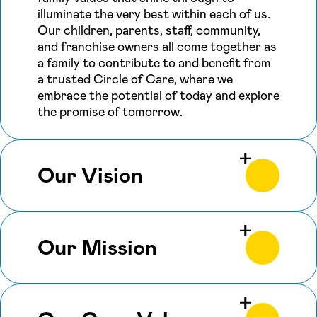
illuminate the very best within each of us.
Our children, parents, staff, community,
and franchise owners all come together as
a family to contribute to and benefit from
a trusted Circle of Care, where we
embrace the potential of today and explore
the promise of tomorrow.
Our Vision
Our Mission