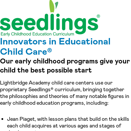
Innovators in Educational
Child Care®
Our early childhood programs give your
child the best possible start
Lightbridge Academy child care centers use our
proprietary Seedlings® curriculum, bringing together
the philosophies and theories of many notable figures in
early childhood education programs, including:
Jean Piaget, with lesson plans that build on the skills
each child acquires at various ages and stages of