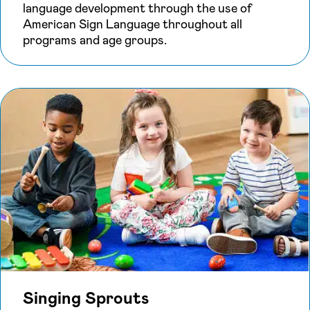
language development through the use of
American Sign Language throughout all
programs and age groups.
Singing Sprouts