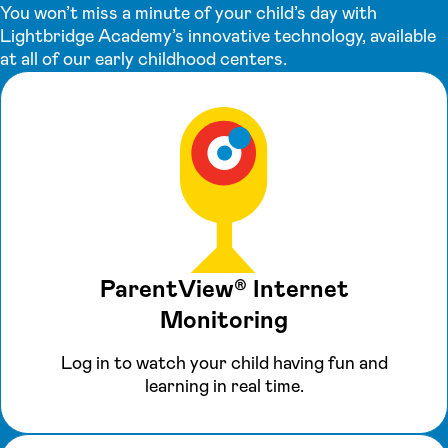
You won’t miss a minute of your child’s day with
Lightbridge Academy’s innovative technology, available
at all of our early childhood centers.
ParentView® Internet
Monitoring
Log in to watch your child having fun and
learning in real time.