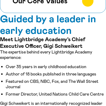
Our Core Values
Guided by a leader in
early education
Meet Lightbridge Academy’s Chief
Executive Officer, Gigi Schweikert
The expertise behind every Lightbridge Academy
experience:
Over 35 years in early childhood education
Author of 18 books published in three languages
Featured on CBS, NBC, Fox, and The Wall Street
Journal
Former Director, United Nations Child Care Centre
Gigi Schweikert is an internationally recognized leader