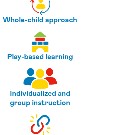
Whole-child approach
Play-based learning
Individualized and
group instruction