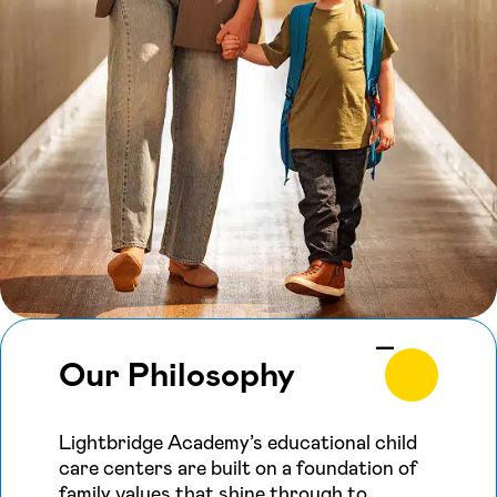
Our Philosophy
Lightbridge Academy’s educational child
care centers are built on a foundation of
family values that shine through to