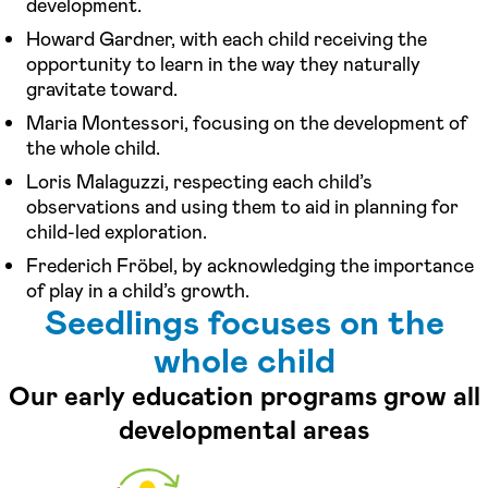
development.
Howard Gardner, with each child receiving the
opportunity to learn in the way they naturally
gravitate toward.
Maria Montessori, focusing on the development of
the whole child.
Loris Malaguzzi, respecting each child’s
observations and using them to aid in planning for
child-led exploration.
Frederich Fröbel, by acknowledging the importance
of play in a child’s growth.
Seedlings focuses on the
whole child
Our early education programs grow all
developmental areas