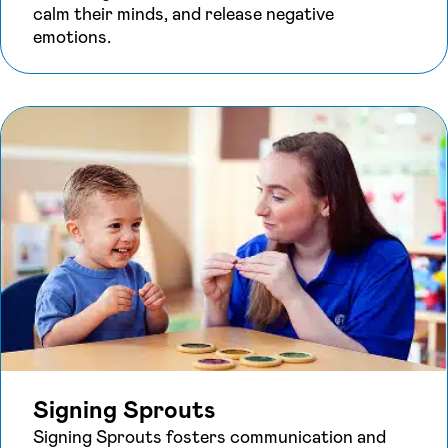
calm their minds, and release negative
emotions.
Signing Sprouts
Signing Sprouts fosters communication and