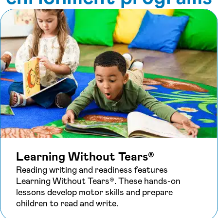
Learning Without Tears®
Reading writing and readiness features
Learning Without Tears®. These hands-on
lessons develop motor skills and prepare
children to read and write.