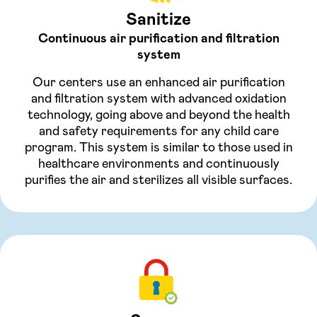
Sanitize
Continuous air purification and filtration
system
Our centers use an enhanced air purification
and filtration system with advanced oxidation
technology, going above and beyond the health
and safety requirements for any child care
program. This system is similar to those used in
healthcare environments and continuously
purifies the air and sterilizes all visible surfaces.