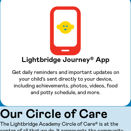
Lightbridge Journey® App
Get daily reminders and important updates on
your child’s sent directly to your device,
including achievements, photos, videos, food
and potty schedule, and more.
Our Circle of Care
The Lightbridge Academy Circle of Care® is at the
center of all that we do. It represents the community