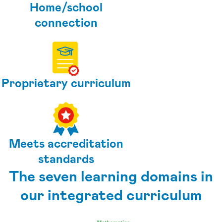
Home/school
connection
Proprietary curriculum
Meets accreditation
standards
The seven learning domains in
our integrated curriculum