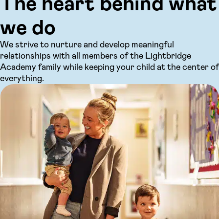
The heart behind what
we do
We strive to nurture and develop meaningful
relationships with all members of the Lightbridge
Academy family while keeping your child at the center of
everything.