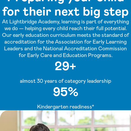
for their next big step
At Lightbridge Academy, learning is part of everything
we do — helping every child reach their full potential.
Our early education curriculum meets the standard of
accreditation for the Association for Early Learning
Leaders and the National Accreditation Commission
for Early Care and Education Programs.
29+
almost 30 years of category leadership
95%
Kindergarten readiness*