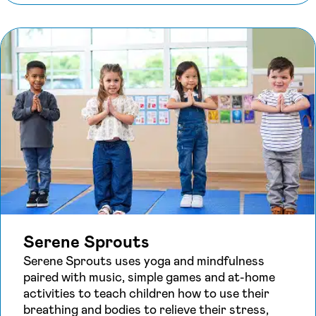
Serene Sprouts
Serene Sprouts uses yoga and mindfulness
paired with music, simple games and at-home
activities to teach children how to use their
breathing and bodies to relieve their stress,