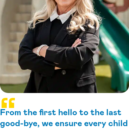
From the first hello to the last
good-bye, we ensure every child