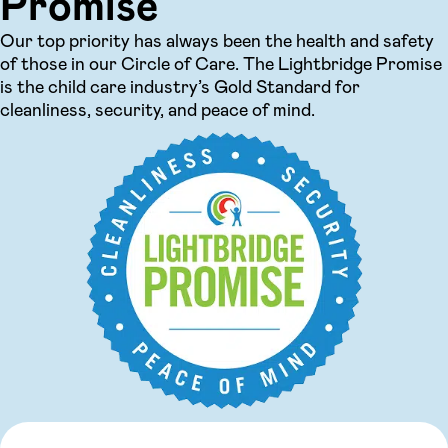
Promise
Our top priority has always been the health and safety
of those in our Circle of Care. The Lightbridge Promise
is the child care industry’s Gold Standard for
cleanliness, security, and peace of mind.