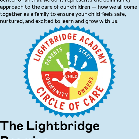
approach to the care of our children — how we all come
together as a family to ensure your child feels safe,
nurtured, and excited to learn and grow with us.
The Lightbridge