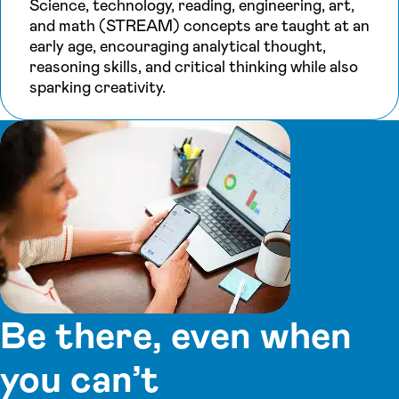
Science, technology, reading, engineering, art,
and math (STREAM) concepts are taught at an
early age, encouraging analytical thought,
reasoning skills, and critical thinking while also
sparking creativity.
Be there, even when
you can’t