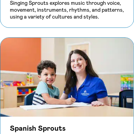
Singing Sprouts explores music through voice,
movement, instruments, rhythms, and patterns,
using a variety of cultures and styles.
Spanish Sprouts