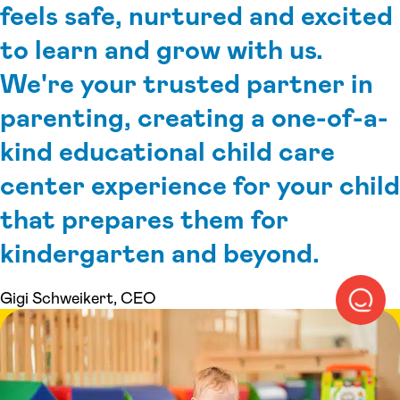
feels safe, nurtured and excited
to learn and grow with us.
We're your trusted partner in
parenting, creating a one-of-a-
kind educational child care
center experience for your child
that prepares them for
kindergarten and beyond.
Gigi Schweikert, CEO