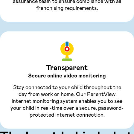
assurance team to ensure compliance with all
franchising requirements.
Transparent
Secure online video monitoring
Stay connected to your child throughout the
day from work or home. Our ParentView
internet monitoring system enables you to see
your child in real-time over a secure, password-
protected internet connection.