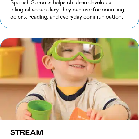
Spanish Sprouts helps children develop a
bilingual vocabulary they can use for counting,
colors, reading, and everyday communication.
STREAM