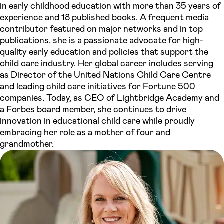
in early childhood education with more than 35 years of
experience and 18 published books. A frequent media
contributor featured on major networks and in top
publications, she is a passionate advocate for high-
quality early education and policies that support the
child care industry. Her global career includes serving
as Director of the United Nations Child Care Centre
and leading child care initiatives for Fortune 500
companies. Today, as CEO of Lightbridge Academy and
a Forbes board member, she continues to drive
innovation in educational child care while proudly
embracing her role as a mother of four and
grandmother.