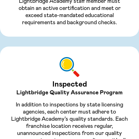
Lightbridge Academy staff member must
obtain an active certification and meet or
exceed state-mandated educational
requirements and background checks.
Inspected
Lightbridge Quality Assurance Program
In addition to inspections by state licensing
agencies, each center must adhere to
Lightbridge Academy’s quality standards. Each
franchise location receives regular,
unannounced inspections from our quality