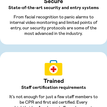
Secure
State-of-the-art security and entry systems
From facial recognition to panic alarms to
internal video monitoring and limited points of
entry, our security protocols are some of the
most advanced in the industry.
Trained
Staff certification requirements
It’s not enough for just a few staff members to
be CPR and first aid certified. Every