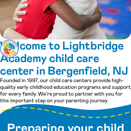
Welcome to Lightbridge
Academy child care
center in Bergenfield, NJ
Founded in 1997, our child care centers provide high-
quality early childhood education programs and support
for every family. We’re proud to partner with you for
this important step on your parenting journey.
Preparing your child