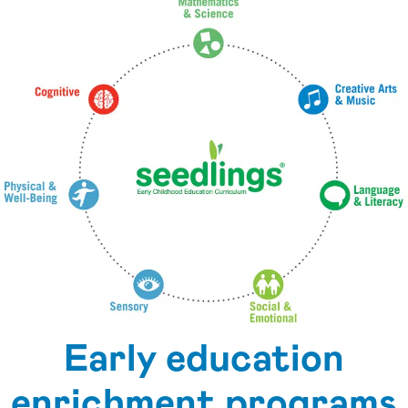
Early education
enrichment programs