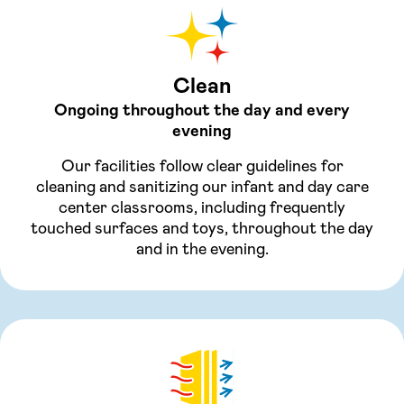
Clean
Ongoing throughout the day and every
evening
Our facilities follow clear guidelines for
cleaning and sanitizing our infant and day care
center classrooms, including frequently
touched surfaces and toys, throughout the day
and in the evening.