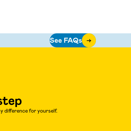
See FAQs
→
step
 difference for yourself.