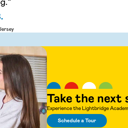
g.”
.
Jersey
Take the next 
Experience the Lightbridge Academy
Schedule a Tour