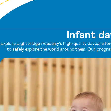
Infant d
Explore Lightbridge Academy’s high-quality daycare for 
to safely explore the world around them. Our progra