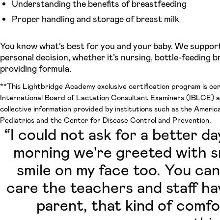
Understanding the benefits of breastfeeding
Proper handling and storage of breast milk
You know what’s best for you and your baby. We suppor
personal decision, whether it’s nursing, bottle-feeding br
providing formula.
**This Lightbridge Academy exclusive certification program is cer
International Board of Lactation Consultant Examiners (IBLCE) 
collective information provided by institutions such as the Ameri
Pediatrics and the Center for Disease Control and Prevention.
“I could not ask for a better d
morning we're greeted with sm
smile on my face too. You can
care the teachers and staff ha
parent, that kind of comf