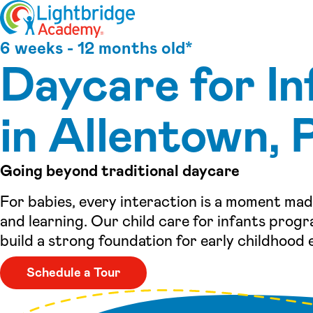
Skip to content
6 weeks - 12 months old*
Daycare for In
in Allentown, 
Going beyond traditional daycare
For babies, every interaction is a moment ma
and learning. Our child care for infants progr
build a strong foundation for early childhood 
Schedule a Tour