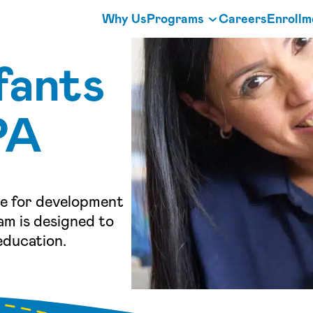
Why Us
Programs
Careers
Enrollm
fants
PA
de for development
am is designed to
education.