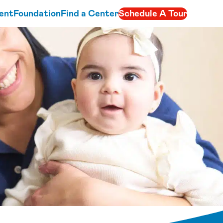
ent
Foundation
Find a Center
Schedule A Tour