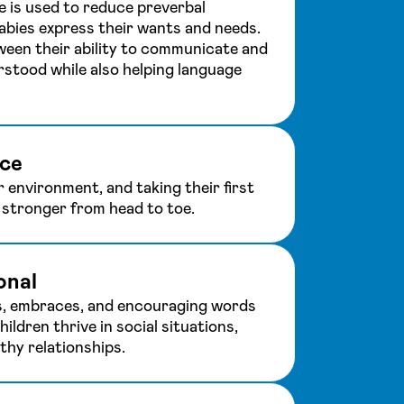
 is used to reduce preverbal
babies express their wants and needs.
ween their ability to communicate and
rstood while also helping language
ce
r environment, and taking their first
t stronger from head to toe.
onal
s, embraces, and encouraging words
hildren thrive in social situations,
thy relationships.