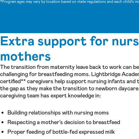
*Program ages may vary by location based on state regulations and each child's in
Extra support for nurs
mothers
The transition from maternity leave back to work can be
challenging for breastfeeding moms. Lightbridge Acade
certified** caregivers help support nursing infants and 
the gap as they make the transition to newborn daycare
caregiving team has expert knowledge in:
Building relationships with nursing moms
Respecting a mother’s decision to breastfeed
Proper feeding of bottle-fed expressed milk