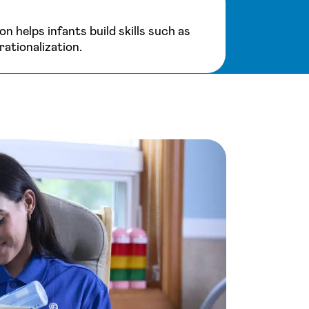
on helps infants build skills such as
ationalization.