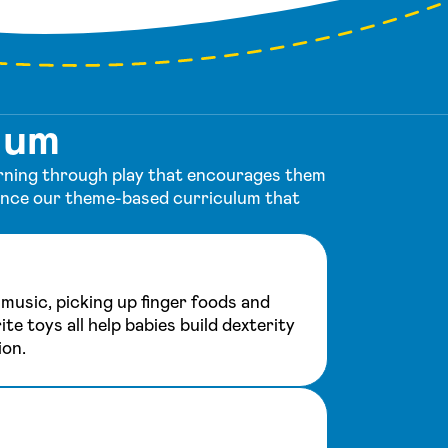
lum
earning through play that encourages them
ience our theme-based curriculum that
music, picking up finger foods and
ite toys all help babies build dexterity
ion.