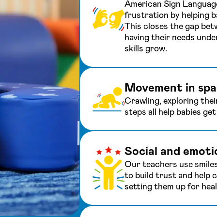
American Sign Language
frustration by helping 
This closes the gap bet
having their needs unde
skills grow.
Movement in spa
Crawling, exploring thei
steps all help babies ge
Social and emoti
Our teachers use smile
to build trust and help c
setting them up for heal