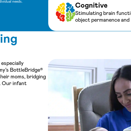
dividual needs.
Cognitive
Stimulating brain functi
object permanence and r
ing
 especially
my’s BottleBridge®
their moms, bridging
. Our infant