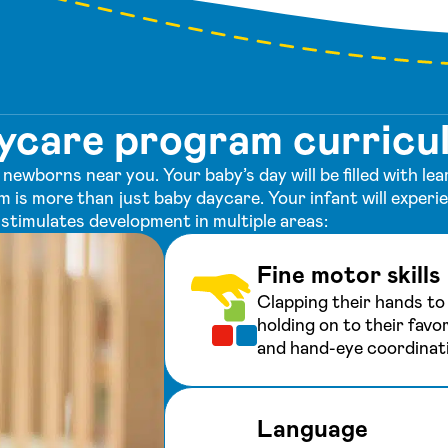
aycare program curricu
newborns near you. Your baby’s day will be filled with l
m is more than just baby daycare. Your infant will exper
stimulates development in multiple areas:
Fine motor skills
Clapping their hands to 
holding on to their favor
and hand-eye coordinat
Language