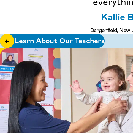
everythin
Kallie B
Bergenfield, New 
Learn About Our Teachers
←