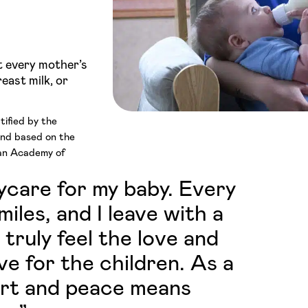
t every mother’s
east milk, or
tified by the
and based on the
can Academy of
aycare for my baby. Every
iles, and I leave with a
 truly feel the love and
ve for the children. As a
ort and peace means