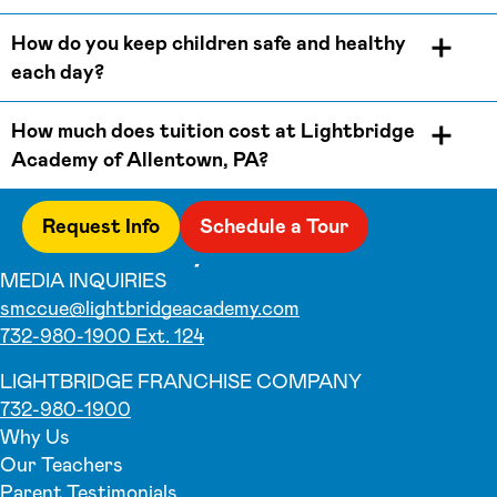
How do you keep children safe and healthy
each day?
How much does tuition cost at Lightbridge
Academy of Allentown, PA?
Request Info
Schedule a Tour
MEDIA INQUIRIES
smccue@lightbridgeacademy.com
732-980-1900 Ext. 124
LIGHTBRIDGE FRANCHISE COMPANY
732-980-1900
Why Us
Our Teachers
Parent Testimonials