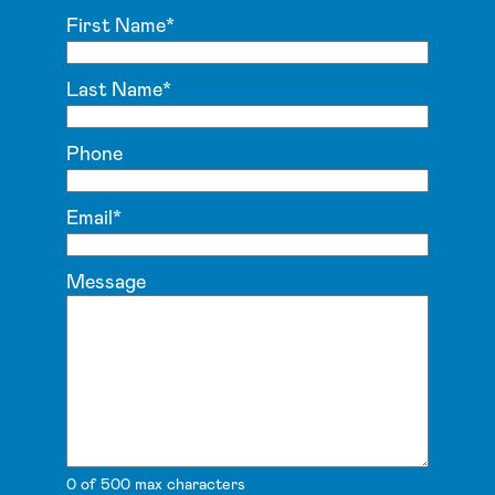
First Name
*
Last Name
*
Phone
Email
*
Message
0 of 500 max characters