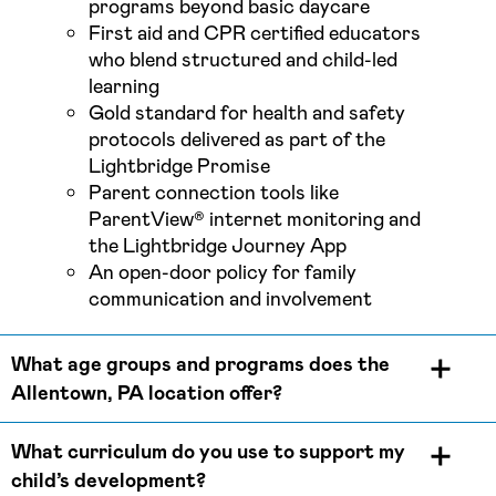
programs beyond basic daycare
First aid and CPR certified educators
who blend structured and child-led
learning
Gold standard for health and safety
protocols delivered as part of the
Lightbridge Promise
Parent connection tools like
ParentView® internet monitoring and
the Lightbridge Journey App
An open-door policy for family
communication and involvement
What age groups and programs does the
Allentown, PA location offer?
What curriculum do you use to support my
child’s development?