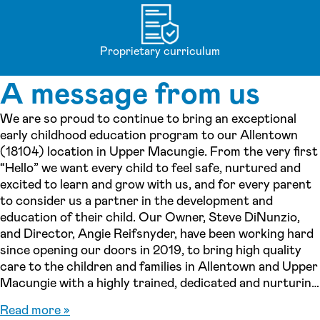
Proprietary curriculum
A message from us
We are so proud to continue to bring an exceptional
early childhood education program to our Allentown
(18104) location in Upper Macungie. From the very first
“Hello” we want every child to feel safe, nurtured and
excited to learn and grow with us, and for every parent
to consider us a partner in the development and
education of their child. Our Owner, Steve DiNunzio,
and Director, Angie Reifsnyder, have been working hard
since opening our doors in 2019, to bring high quality
care to the children and families in Allentown and Upper
Macungie with a highly trained, dedicated and nurturing
team. As a center, every team member strives to uphold
Read more »
the Lightbridge Academy Philosophy, Mission and Core