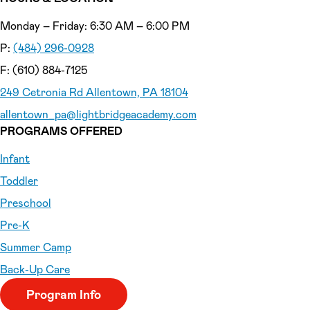
Monday – Friday: 6:30 AM – 6:00 PM
P:
(484) 296-0928
F: (610) 884-7125
249 Cetronia Rd Allentown, PA 18104
allentown_pa
@lightbridgeacademy.com
PROGRAMS OFFERED
Infant
Toddler
Preschool
Pre-K
Summer Camp
Back-Up Care
Program Info