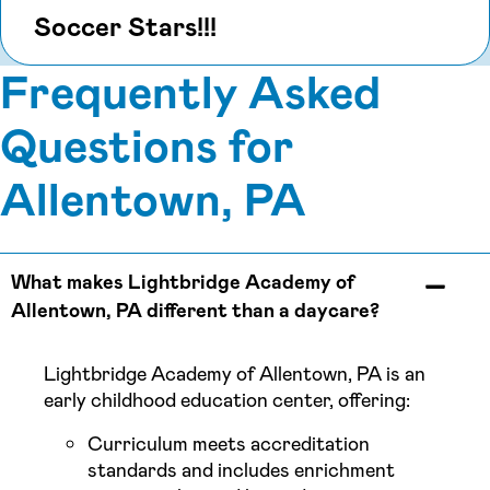
Soccer Stars!!!
Frequently Asked
Questions for
Allentown, PA
What makes Lightbridge Academy of
Allentown, PA different than a daycare?
Lightbridge Academy of Allentown, PA is an
early childhood education center, offering:
Curriculum meets accreditation
standards and includes enrichment