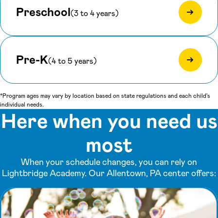
Preschool
(3 to 4 years)
Pre-K
(4 to 5 years)
*Program ages may vary by location based on state regulations and each child's
individual needs.
Here when you need us
most
When your schedule changes, you can rely on
Lightbridge Academy. Our Allentown, PA center offers: