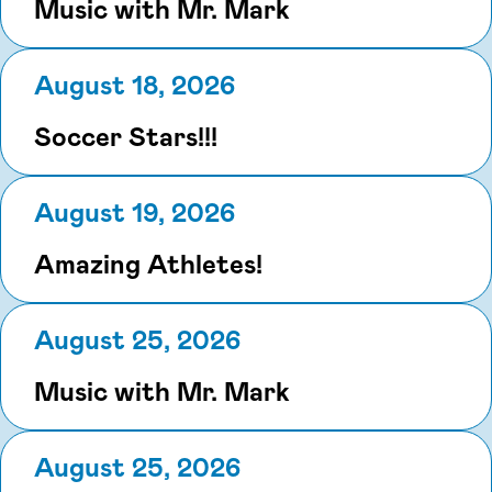
Music with Mr. Mark
August 18, 2026
Soccer Stars!!!
August 19, 2026
Amazing Athletes!
August 25, 2026
Music with Mr. Mark
August 25, 2026