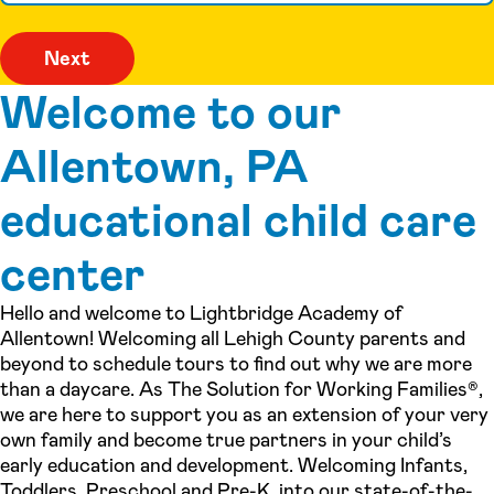
Welcome to our
Allentown, PA
educational child care
center
Hello and welcome to Lightbridge Academy of
Allentown! Welcoming all Lehigh County parents and
beyond to schedule tours to find out why we are more
than a daycare. As The Solution for Working Families®,
we are here to support you as an extension of your very
own family and become true partners in your child’s
early education and development. Welcoming Infants,
Toddlers, Preschool and Pre-K, into our state-of-the-