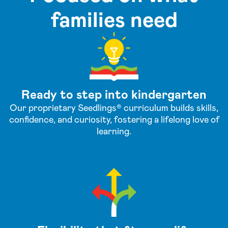
families need
Ready to step into kindergarten
Our proprietary Seedlings® curriculum builds skills,
confidence, and curiosity, fostering a lifelong love of
learning.