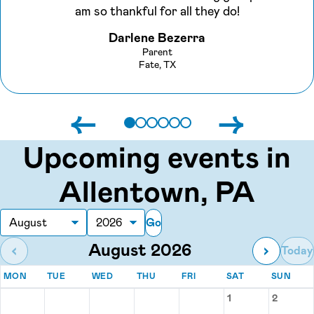
am so thankful for all they do!
Darlene Bezerra
Parent
Fate, TX
←
→
Upcoming events in
Allentown, PA
Go
Month
Year
August 2026
‹
›
Today
MONDAY
TUESDAY
WEDNESDAY
THURSDAY
FRIDAY
SATURDAY
SUN
MON
TUE
WED
THU
FRI
SAT
SUN
Events for August 2026
1
2
Saturday, Augu
Sunday,