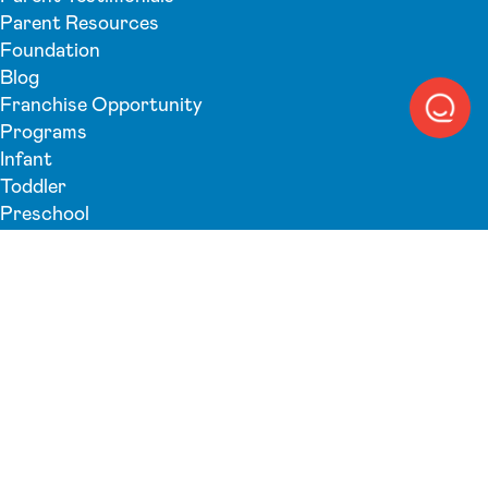
Parent Resources
Foundation
Blog
Franchise Opportunity
Programs
Infant
Toddler
Preschool
Pre-K
Back-Up Care
Summer Camp
Search
Submit search
Schedule A Tour
Privacy Policy
Terms & Conditions
Accessibility