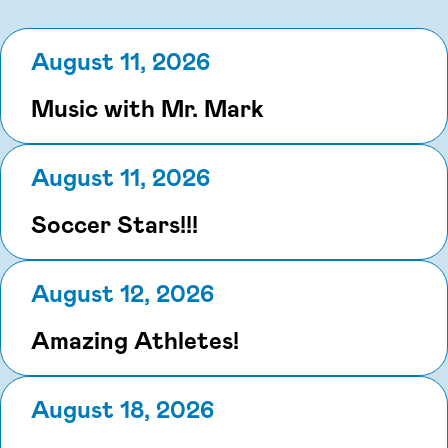
August 11, 2026
Music with Mr. Mark
August 11, 2026
Soccer Stars!!!
August 12, 2026
Amazing Athletes!
August 18, 2026