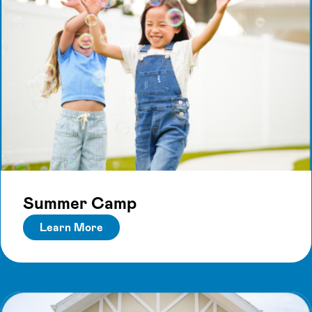
Summer Camp
Learn More