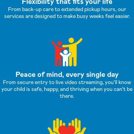
Flexibility that fits your life
From back-up care to extended pickup hours, our
services are designed to make busy weeks feel easier.
Peace of mind, every single day
From secure entry to live video streaming, you’ll know
your child is safe, happy, and thriving when you can’t be
there.