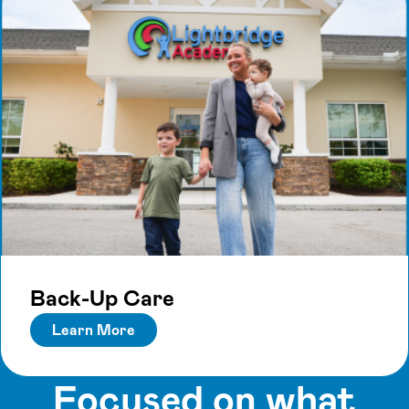
Back-Up Care
Learn More
Focused on what