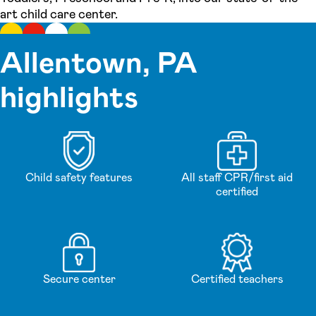
art child care center.
Allentown, PA
highlights
Child safety features
All staff CPR/first aid
certified
Secure center
Certified teachers