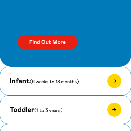
Infant
(6 weeks to 18 months)
Toddler
(1 to 3 years)