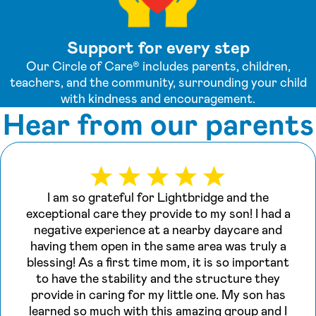
Support for every step
Our Circle of Care® includes parents, children,
teachers, and the community, surrounding your child
with kindness and encouragement.
Hear from our parents
I am so grateful for Lightbridge and the
exceptional care they provide to my son! I had a
negative experience at a nearby daycare and
having them open in the same area was truly a
blessing! As a first time mom, it is so important
to have the stability and the structure they
provide in caring for my little one. My son has
learned so much with this amazing group and I