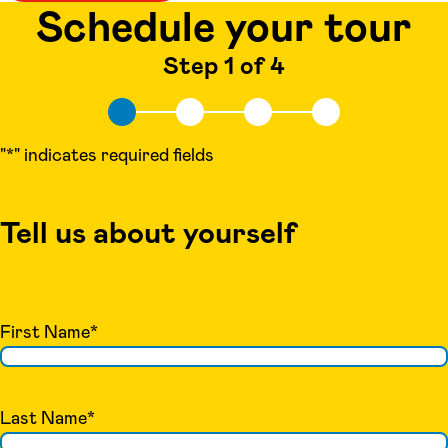
Schedule your tour
Step 1 of 4
"
*
" indicates required fields
Tell us about yourself
First Name
*
Last Name
*