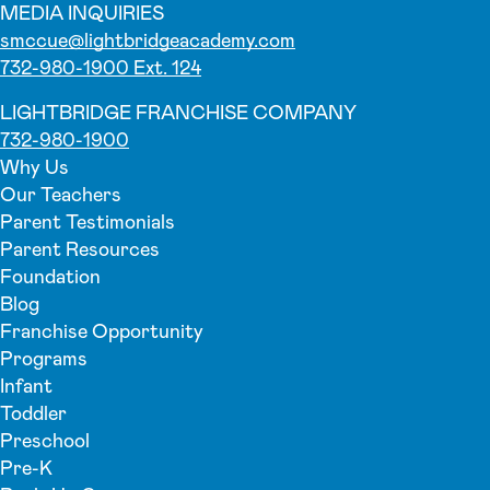
MEDIA INQUIRIES
smccue@lightbridgeacademy.com
732-980-1900 Ext. 124
LIGHTBRIDGE FRANCHISE COMPANY
732-980-1900
Why Us
Our Teachers
Parent Testimonials
Parent Resources
Foundation
Blog
Franchise Opportunity
Programs
Infant
Toddler
Preschool
Pre-K