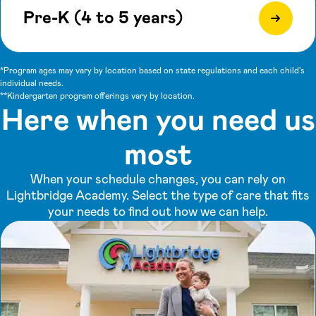
Pre-K (4 to 5 years)
*Program ages may vary by location based on state regulations and each child's
individual needs.
**Kindergarten program offerings vary by location.
Here when you need us
most
When your schedule changes, you can rely on
Lightbridge Academy. Select the type of care that fits
your needs to find out how we can help.