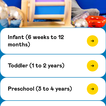
Infant (6 weeks to 12
months)
Toddler (1 to 2 years)
Preschool (3 to 4 years)