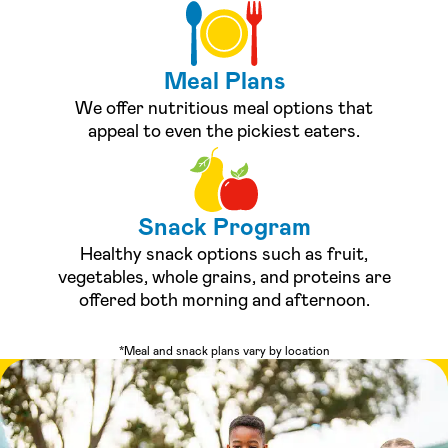
Meal Plans
We offer nutritious meal options that
appeal to even the pickiest eaters.
Snack Program
Healthy snack options such as fruit,
vegetables, whole grains, and proteins are
offered both morning and afternoon.
*Meal and snack plans vary by location