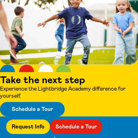
Take the next step
Experience the Lightbridge Academy difference for
yourself.
Schedule a Tour
Request Info
Schedule a Tour