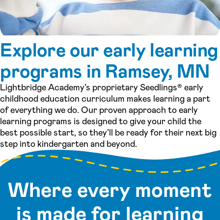
Explore our early learning
programs in Ramsey, MN
Lightbridge Academy’s proprietary Seedlings® early
childhood education curriculum makes learning a part
of everything we do. Our proven approach to early
learning programs is designed to give your child the
best possible start, so they’ll be ready for their next big
step into kindergarten and beyond.
Where every moment
is made for learning