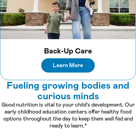
Back-Up Care
Learn More
Fueling growing bodies and
curious minds
Good nutrition is vital to your child’s development. Our
early childhood education centers offer healthy food
options throughout the day to keep them well fed and
ready to learn.*