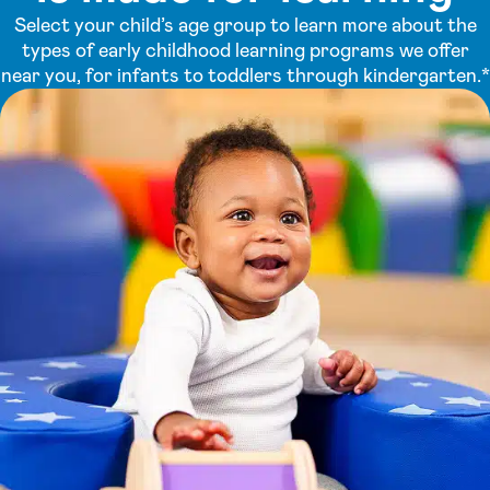
Select your child’s age group to learn more about the
types of early childhood learning programs we offer
near you, for infants to toddlers through kindergarten.*