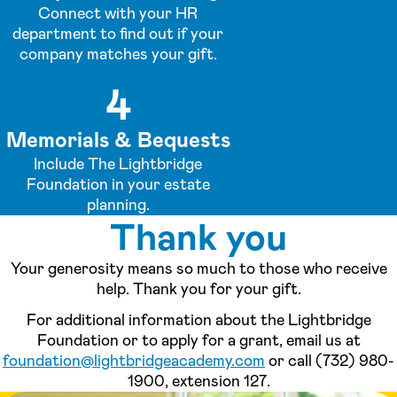
Connect with your HR
department to find out if your
company matches your gift.
4
Memorials & Bequests
Include The Lightbridge
Foundation in your estate
planning.
Thank you
Your generosity means so much to those who receive
help. Thank you for your gift.
For additional information about the Lightbridge
Foundation or to apply for a grant, email us at
foundation@lightbridgeacademy.com
or call (732) 980-
1900, extension 127.