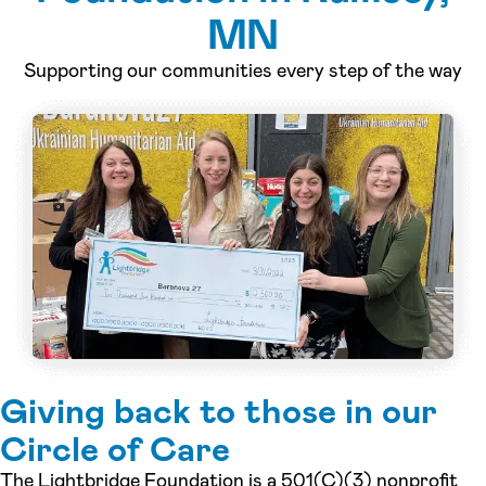
MN
Supporting our communities every step of the way
Giving back to those in our
Circle of Care
The Lightbridge Foundation is a 501(C)(3) nonprofit