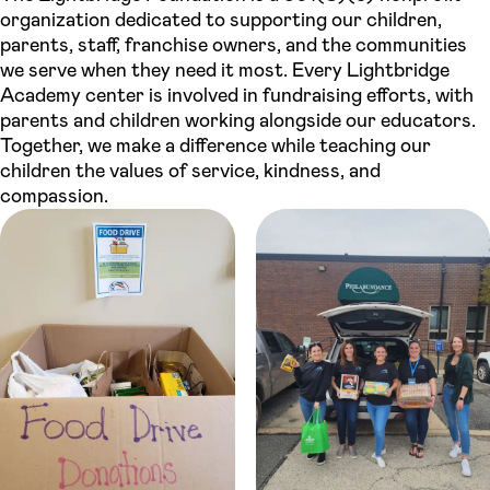
organization dedicated to supporting our children,
parents, staff, franchise owners, and the communities
we serve when they need it most. Every Lightbridge
Academy center is involved in fundraising efforts, with
parents and children working alongside our educators.
Together, we make a difference while teaching our
children the values of service, kindness, and
compassion.