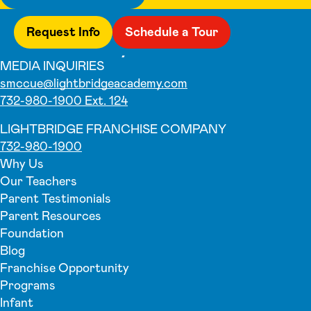
Request Info
Schedule a Tour
MEDIA INQUIRIES
smccue@lightbridgeacademy.com
732-980-1900 Ext. 124
LIGHTBRIDGE FRANCHISE COMPANY
732-980-1900
Why Us
Our Teachers
Parent Testimonials
Parent Resources
Foundation
Blog
Franchise Opportunity
Programs
Infant