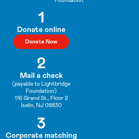
Foundation:
1
Donate online
Donate Now
2
Mail a check
(payable to Lightbridge
Foundation)
116 Grand St., Floor 2
Iselin, NJ 08830
3
Corporate matching