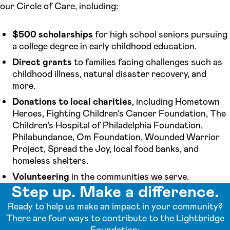
our Circle of Care, including:
$500 scholarships
for high school seniors pursuing
a college degree in early childhood education.
Direct grants
to families facing challenges such as
childhood illness, natural disaster recovery, and
more.
Donations to local charities
, including Hometown
Heroes, Fighting Children’s Cancer Foundation, The
Children’s Hospital of Philadelphia Foundation,
Philabundance, Om Foundation, Wounded Warrior
Project, Spread the Joy, local food banks, and
homeless shelters.
Volunteering
in the communities we serve.
Step up. Make a difference.
Ready to help us make an impact in your community?
There are four ways to contribute to the Lightbridge