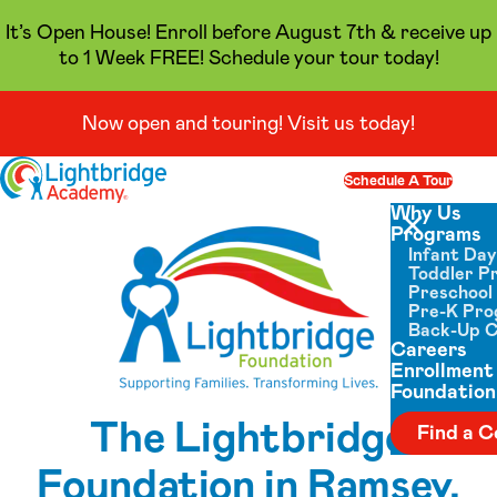
It’s Open House! Enroll before August 7th & receive up
to 1 Week FREE! Schedule your tour today!
Now open and touring! Visit us today!
Skip to content
Schedule A Tour
Op
Why Us
Programs
Close menu
Infant Da
Toddler P
Preschool
Pre-K Pr
Back-Up 
Careers
Enrollment
Foundation
The Lightbridge
Find a C
Foundation in Ramsey,