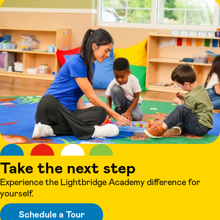
Take the next step
Experience the Lightbridge Academy difference for
yourself.
Schedule a Tour