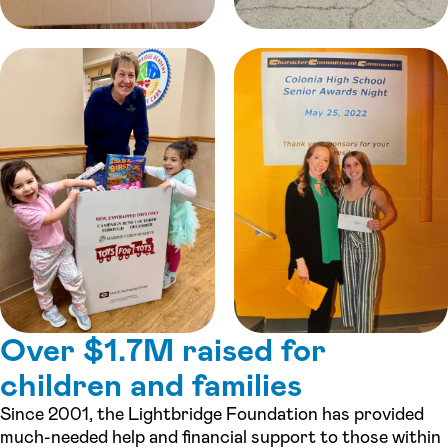
Over $1.7M raised for
children and families
Since 2001, the Lightbridge Foundation has provided
much-needed help and financial support to those within