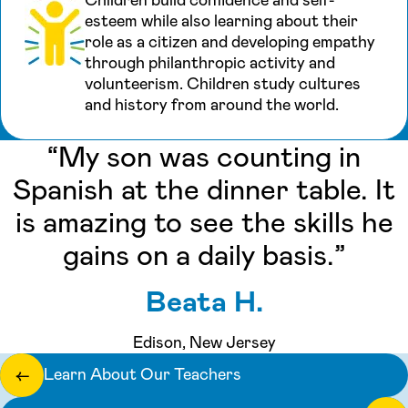
esteem while also learning about their
role as a citizen and developing empathy
through philanthropic activity and
volunteerism. Children study cultures
and history from around the world.
“My son was counting in
Spanish at the dinner table. It
is amazing to see the skills he
gains on a daily basis.”
Beata H.
Edison, New Jersey
Learn About Our Teachers
←