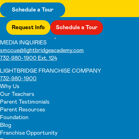
Schedule a Tour
Request Info
Schedule a Tour
MEDIA INQUIRIES
smccue@lightbridgeacademy.com
732-980-1900 Ext. 124
LIGHTBRIDGE FRANCHISE COMPANY
732-980-1900
Why Us
Our Teachers
Parent Testimonials
Parent Resources
Foundation
Blog
Franchise Opportunity