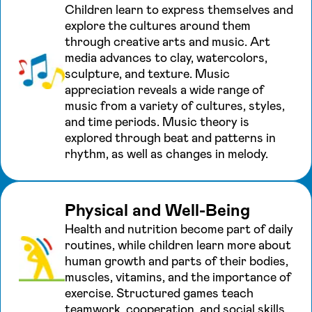
Children learn to express themselves and
explore the cultures around them
through creative arts and music. Art
media advances to clay, watercolors,
sculpture, and texture. Music
appreciation reveals a wide range of
music from a variety of cultures, styles,
and time periods. Music theory is
explored through beat and patterns in
rhythm, as well as changes in melody.
Physical and Well-Being
Health and nutrition become part of daily
routines, while children learn more about
human growth and parts of their bodies,
muscles, vitamins, and the importance of
exercise. Structured games teach
teamwork, cooperation, and social skills.