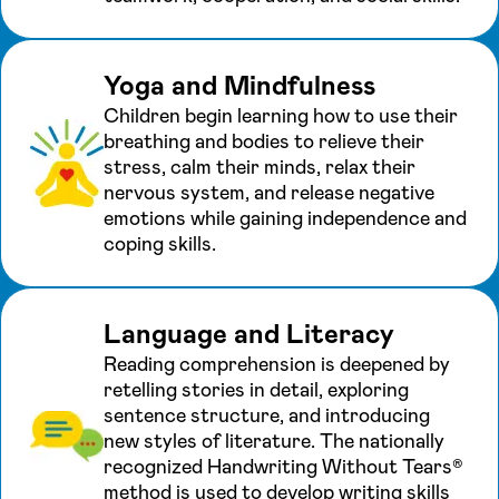
Yoga and Mindfulness
Children begin learning how to use their
breathing and bodies to relieve their
stress, calm their minds, relax their
nervous system, and release negative
emotions while gaining independence and
coping skills.
Language and Literacy
Reading comprehension is deepened by
retelling stories in detail, exploring
sentence structure, and introducing
new styles of literature. The nationally
recognized Handwriting Without Tears®
method is used to develop writing skills