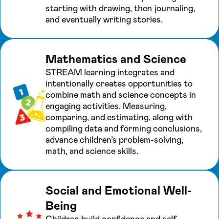
starting with drawing, then journaling,
and eventually writing stories.
Mathematics and Science
STREAM learning integrates and
intentionally creates opportunities to
combine math and science concepts in
engaging activities. Measuring,
comparing, and estimating, along with
compiling data and forming conclusions,
advance children’s problem-solving,
math, and science skills.
Social and Emotional Well-
Being
Children build confidence and self-