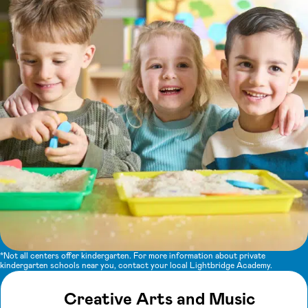
*Not all centers offer kindergarten. For more information about private
kindergarten schools near you, contact your local Lightbridge Academy.
Creative Arts and Music