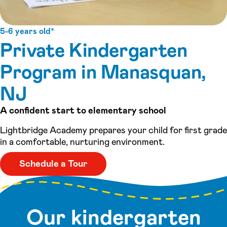
5-6 years old*
Private Kindergarten
Program in Manasquan,
NJ
A confident start to elementary school
Lightbridge Academy prepares your child for first grade
in a comfortable, nurturing environment.
Schedule a Tour
Our kindergarten