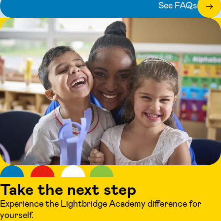
See FAQs
→
Take the next step
Experience the Lightbridge Academy difference for
yourself.