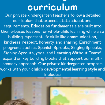
curriculum
Our private kindergarten teachers follow a detailed
curriculum that exceeds state educational
requirements. Education fundamentals are built into
theme-based lessons for whole-child learning while also
building important life skills like communication,
kindness, respect, honesty, and sharing. Enrichment
programs such as Spanish Sprouts, Singing Sprouts,
Signing Sprouts, yoga, and Learning Without Tears®
expand on key building blocks that support our multi-
sensory approach. Our private kindergarten program
works with your child’s developmental learning style and
includes: