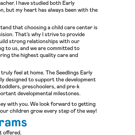
acher. I have studied both Early
, but my heart has always been with the
and that choosing a child care center is
sion. That’s why I strive to provide
ild strong relationships with our
ng to us, and we are committed to
ring the highest quality care and
 truly feel at home. The Seedlings Early
lly designed to support the development
 toddlers, preschoolers, and pre-k
portant developmental milestones.
rney with you. We look forward to getting
our children grow every step of the way!
grams
 offered.