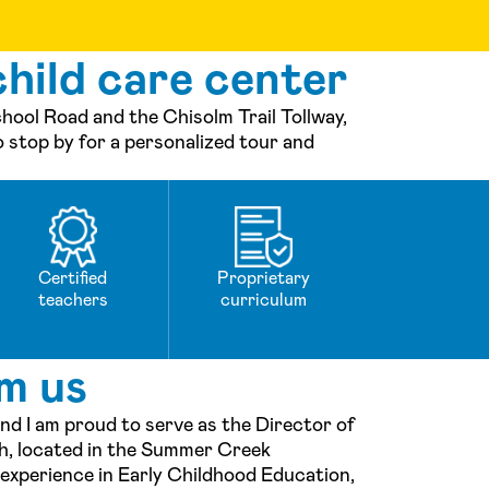
hild care center
ol Road and the Chisolm Trail Tollway,
o stop by for a personalized tour and
Certified
Proprietary
teachers
curriculum
m us
nd I am proud to serve as the Director of
, located in the Summer Creek
 experience in Early Childhood Education,