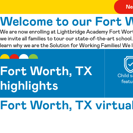
Welcome to our Fort W
We are now enrolling at Lightbridge Academy Fort Wort
we invite all families to tour our state-of-the-art scho
learn why we are the Solution for Working Families! We 
Fort Worth, TX
Child s
highlights
featu
Fort Worth, TX virtua
See inside our center »