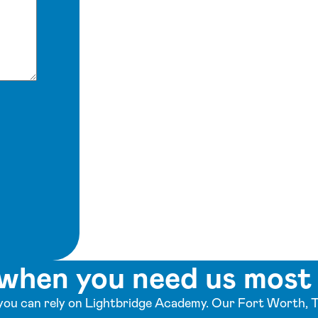
when you need us most
ou can rely on Lightbridge Academy. Our Fort Worth, T