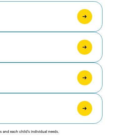
 and each child's individual needs.