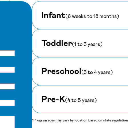
Infant
(6 weeks to 18 months)
Toddler
(1 to 3 years)
Preschool
(3 to 4 years)
Pre-K
(4 to 5 years)
*Program ages may vary by location based on state regulations