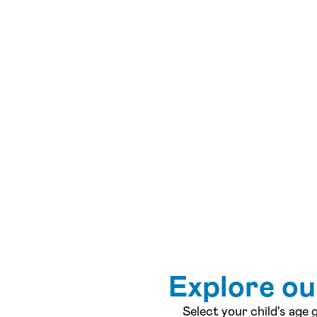
Explore o
Select your child's age