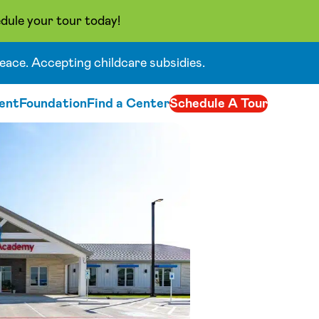
dule your tour today!
eace. Accepting childcare subsidies.
ent
Foundation
Find a Center
Schedule A Tour