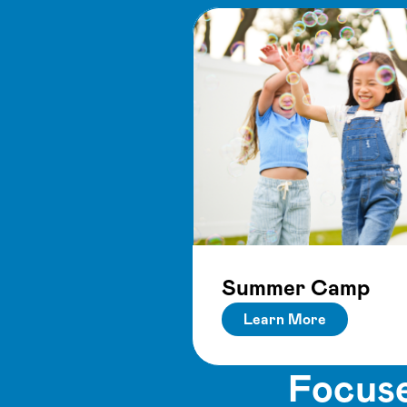
Summer Camp
Learn More
Focuse