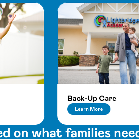
Back-Up Care
Learn More
d on what families nee