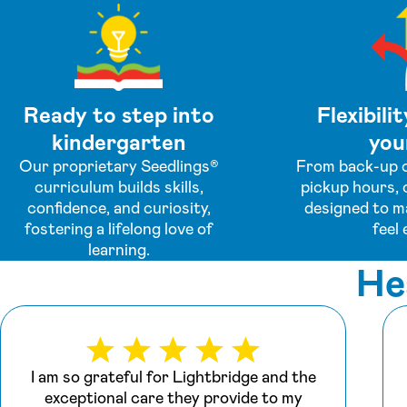
Ready to step into
Flexibilit
kindergarten
your
Our proprietary Seedlings®
From back-up c
curriculum builds skills,
pickup hours, 
confidence, and curiosity,
designed to m
fostering a lifelong love of
feel 
learning.
He
I am so grateful for Lightbridge and the
exceptional care they provide to my