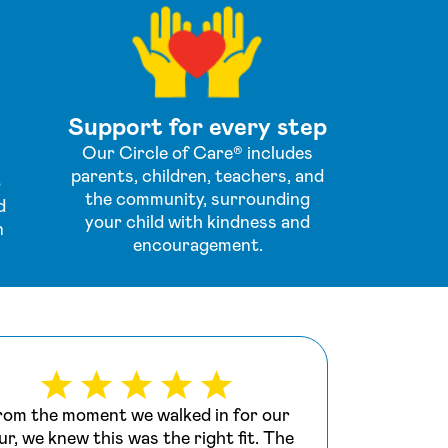
Support for every step
Our Circle of Care® includes
parents, children, teachers, and
o
the community, surrounding
d
your child with kindness and
n
encouragement.
rom the moment we walked in for our
We s
ur, we knew this was the right fit. The
last