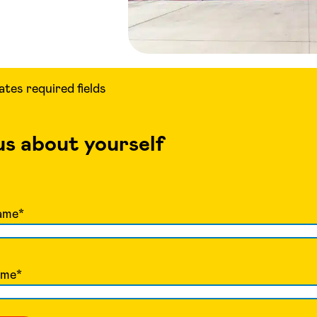
cates required fields
 us about yourself
ame
*
ame
*