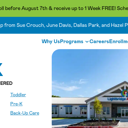
oll before August 7th & receive up to 1 Week FREE! Sche
up from Sue Crouch, June Davis, Dallas Park, and Hazel P
Why Us
Programs
Careers
Enrollm
X
ERED
Toddler
Pre-K
Back-Up Care