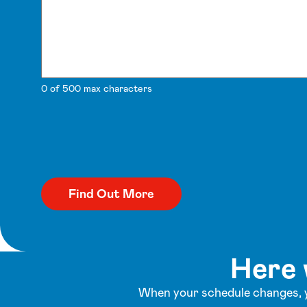
0 of 500 max characters
Here 
When your schedule changes, y