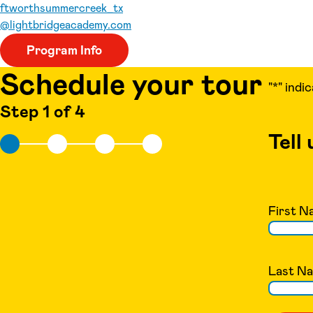
ftworthsummercreek_tx
@lightbridgeacademy.com
Program Info
Schedule your tour
"
*
" indi
Step 1 of 4
Tell
First N
Last N