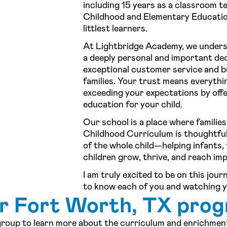
including 15 years as a classroom te
Childhood and Elementary Education
littlest learners.
At Lightbridge Academy, we underst
a deeply personal and important deci
exceptional customer service and bu
families. Your trust means everythi
exceeding your expectations by offe
education for your child.
Our school is a place where families
Childhood Curriculum is thoughtfu
of the whole child—helping infants,
children grow, thrive, and reach im
I am truly excited to be on this jou
to know each of you and watching y
ur Fort Worth, TX pro
 group to learn more about the curriculum and enrichment