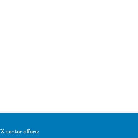
X center offers: