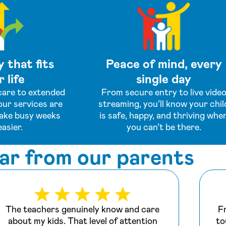
y that fits
Peace of mind, every
 life
single day
are to extended
From secure entry to live vide
our services are
streaming, you’ll know your chil
ake busy weeks
is safe, happy, and thriving whe
easier.
you can’t be there.
ar from our parents
The teachers genuinely know and care
F
about my kids. That level of attention
to