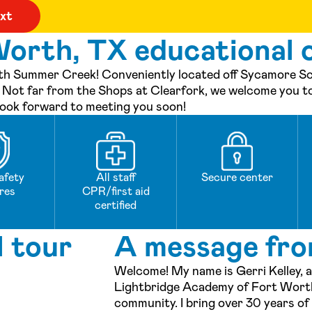
orth, TX educational c
h Summer Creek! Conveniently located off Sycamore Scho
ol. Not far from the Shops at Clearfork, we welcome you t
look forward to meeting you soon!
afety
All staff
Secure center
res
CPR/first aid
certified
l tour
A message fro
Welcome! My name is Gerri Kelley, a
Lightbridge Academy of Fort Worth
community. I bring over 30 years of