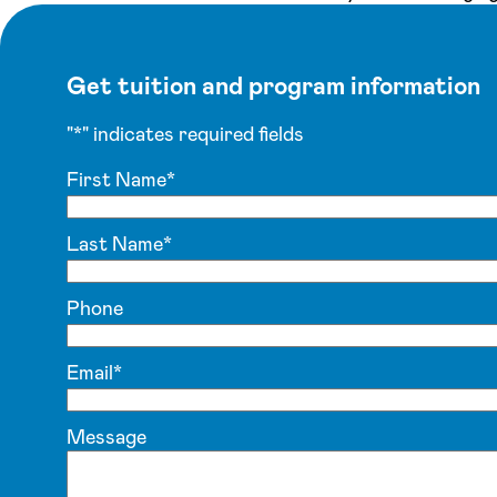
Get tuition and program information
"
*
" indicates required fields
First Name
*
Last Name
*
Phone
Email
*
Message