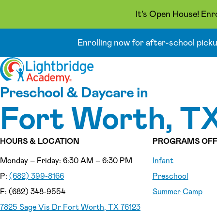
It’s Open House! Enr
Enrolling now for after-school pick
Skip to content
Preschool & Daycare in
Fort Worth, T
HOURS & LOCATION
PROGRAMS OFF
Monday – Friday: 6:30 AM – 6:30 PM
Infant
P:
(682) 399-8166
Preschool
F: (682) 348-9554
Summer Camp
7825 Sage Vis Dr Fort Worth, TX 76123