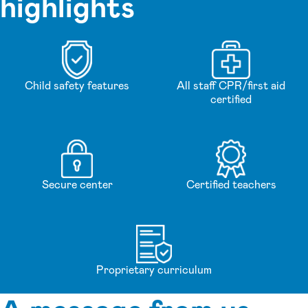
highlights
Child safety features
All staff CPR/first aid
certified
Secure center
Certified teachers
Proprietary curriculum