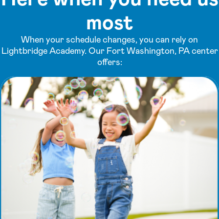
most
When your schedule changes, you can rely on
Lightbridge Academy. Our Fort Washington, PA center
offers: