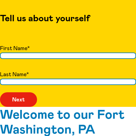
Tell us about yourself
First Name
*
Last Name
*
Welcome to our Fort
Washington, PA