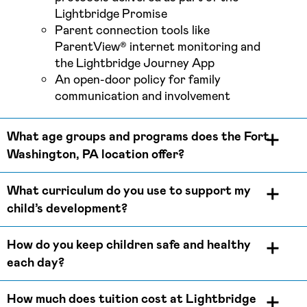
Lightbridge Promise
Parent connection tools like
ParentView® internet monitoring and
the Lightbridge Journey App
An open-door policy for family
communication and involvement
What age groups and programs does the Fort
Washington, PA location offer?
What curriculum do you use to support my
child’s development?
How do you keep children safe and healthy
each day?
How much does tuition cost at Lightbridge