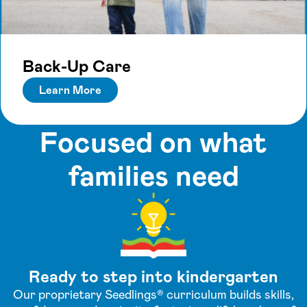
Back-Up Care
Learn More
Focused on what
families need
Ready to step into kindergarten
Our proprietary Seedlings® curriculum builds skills,