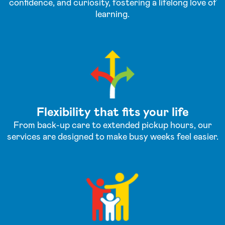
confidence, and curiosity, fostering a lifelong love of
learning.
Flexibility that fits your life
From back-up care to extended pickup hours, our
services are designed to make busy weeks feel easier.