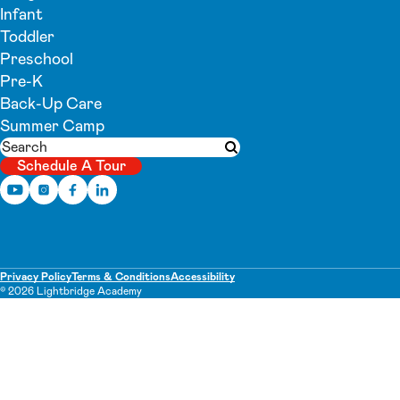
Infant
Toddler
Preschool
Pre-K
Back-Up Care
Summer Camp
Search
Submit search
Schedule A Tour
Privacy Policy
Terms & Conditions
Accessibility
© 2026 Lightbridge Academy