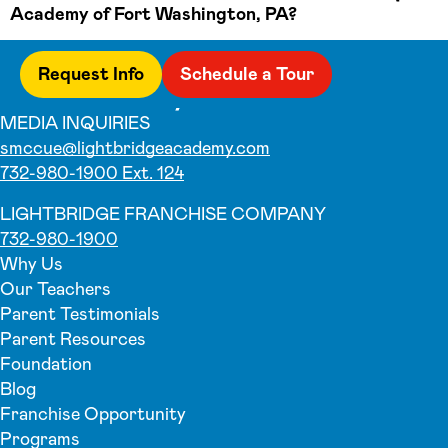
Academy of Fort Washington, PA?
Request Info
Schedule a Tour
MEDIA INQUIRIES
smccue@lightbridgeacademy.com
732-980-1900 Ext. 124
LIGHTBRIDGE FRANCHISE COMPANY
732-980-1900
Why Us
Our Teachers
Parent Testimonials
Parent Resources
Foundation
Blog
Franchise Opportunity
Programs