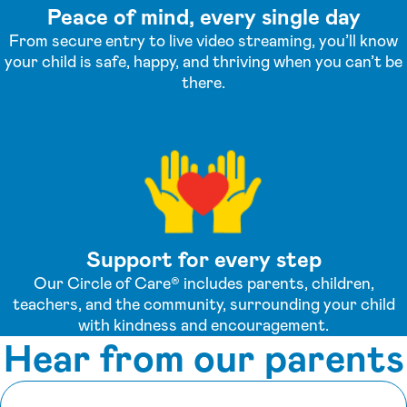
Peace of mind, every single day
From secure entry to live video streaming, you’ll know
your child is safe, happy, and thriving when you can’t be
there.
Support for every step
Our Circle of Care® includes parents, children,
teachers, and the community, surrounding your child
with kindness and encouragement.
Hear from our parents