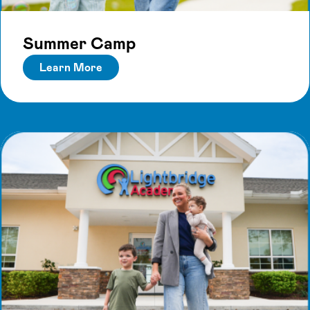
Summer Camp
Learn More