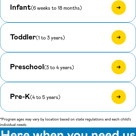
Infant
(6 weeks to 18 months)
Toddler
(1 to 3 years)
Preschool
(3 to 4 years)
Pre-K
(4 to 5 years)
*Program ages may vary by location based on state regulations and each child's
individual needs.
Here when you need us