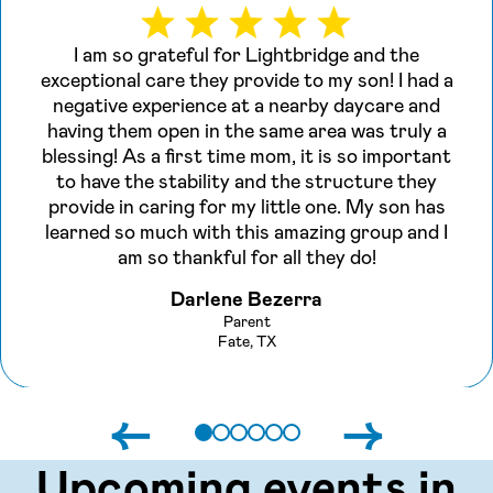
I am so grateful for Lightbridge and the
exceptional care they provide to my son! I had a
negative experience at a nearby daycare and
having them open in the same area was truly a
blessing! As a first time mom, it is so important
to have the stability and the structure they
provide in caring for my little one. My son has
learned so much with this amazing group and I
am so thankful for all they do!
Darlene Bezerra
Parent
Fate, TX
←
→
Upcoming events in