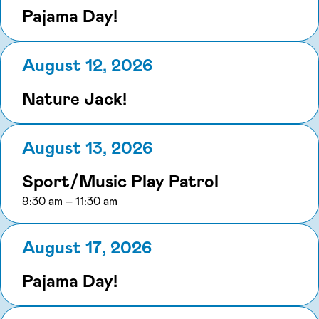
Pajama Day!
August 12, 2026
Nature Jack!
August 13, 2026
Sport/Music Play Patrol
to
9:30 am
–
11:30 am
August 17, 2026
Pajama Day!