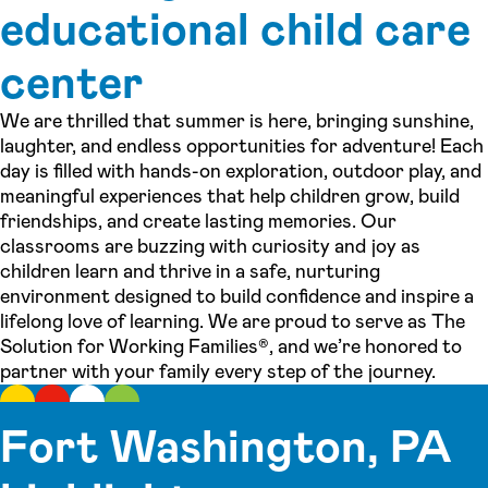
educational child care
center
We are thrilled that summer is here, bringing sunshine,
laughter, and endless opportunities for adventure! Each
day is filled with hands-on exploration, outdoor play, and
meaningful experiences that help children grow, build
friendships, and create lasting memories. Our
classrooms are buzzing with curiosity and joy as
children learn and thrive in a safe, nurturing
environment designed to build confidence and inspire a
lifelong love of learning. We are proud to serve as The
Solution for Working Families®, and we’re honored to
partner with your family every step of the journey.
Fort Washington, PA