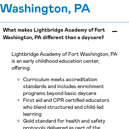
Washington, PA
What makes Lightbridge Academy of Fort
Washington, PA different than a daycare?
Lightbridge Academy of Fort Washington, PA
is an early childhood education center,
offering:
Curriculum meets accreditation
standards and includes enrichment
programs beyond basic daycare
First aid and CPR certified educators
who blend structured and child-led
learning
Gold standard for health and safety
protocols delivered as part of the