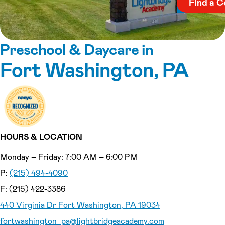
Find a C
Preschool & Daycare in
Fort Washington, PA
HOURS & LOCATION
Monday – Friday: 7:00 AM – 6:00 PM
P:
(215) 494-4090
F: (215) 422-3386
440 Virginia Dr Fort Washington, PA 19034
fortwashington_pa
@lightbridgeacademy.com