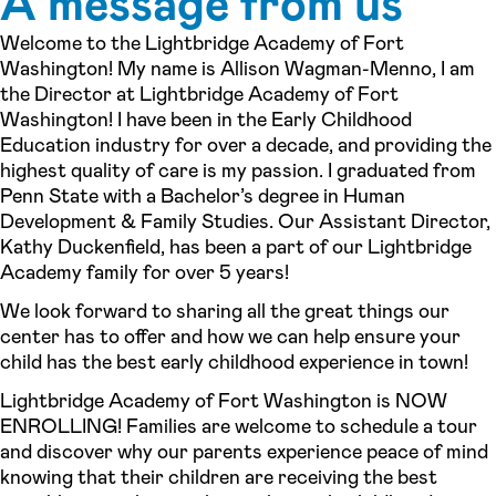
A message from us
Welcome to the Lightbridge Academy of Fort
Washington! My name is Allison Wagman-Menno, I am
the Director at Lightbridge Academy of Fort
Washington! I have been in the Early Childhood
Education industry for over a decade, and providing the
highest quality of care is my passion. I graduated from
Penn State with a Bachelor’s degree in Human
Development & Family Studies. Our Assistant Director,
Kathy Duckenfield, has been a part of our Lightbridge
Academy family for over 5 years!
We look forward to sharing all the great things our
center has to offer and how we can help ensure your
child has the best early childhood experience in town!
Lightbridge Academy of Fort Washington is NOW
ENROLLING! Families are welcome to schedule a tour
and discover why our parents experience peace of mind
knowing that their children are receiving the best