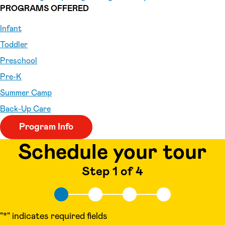
PROGRAMS OFFERED
Infant
Toddler
Preschool
Pre-K
Summer Camp
Back-Up Care
Program Info
Schedule your tour
Step 1 of 4
"
*
" indicates required fields