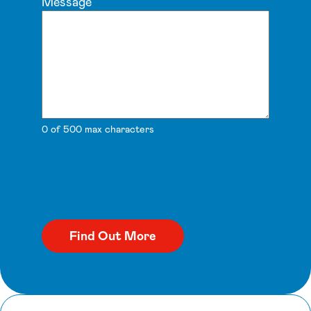
Message
0 of 500 max characters