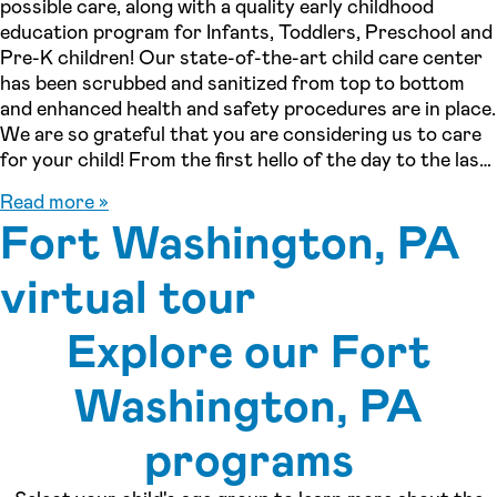
possible care, along with a quality early childhood
education program for Infants, Toddlers, Preschool and
Pre-K children! Our state-of-the-art child care center
has been scrubbed and sanitized from top to bottom
and enhanced health and safety procedures are in place.
We are so grateful that you are considering us to care
for your child! From the first hello of the day to the last
good-bye, we want every child to feel safe, nurtured,
Read more »
and excited to learn and grow with us, and for you to
Fort Washington, PA
consider us a true partner in the development and
education of your child. We go beyond what’s expected,
virtual tour
creating a one-of-a-kind educational experience for the
children we care for and the families who cherish them.
Explore our Fort
The early years of life are the most crucial and set the
foundation for a lifelong love of learning. Our
See inside our center »
Washington, PA
proprietary Seedings curriculum focuses on the whole
child, incorporating areas such as reading and writing
readiness, language and literacy, social and emotional
programs
development, STREAM (science, technology, reading,
engineering, art, math), and utilizing the outdoor