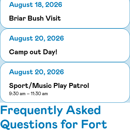
August 18, 2026
Briar Bush Visit
August 20, 2026
Camp out Day!
August 20, 2026
Sport/Music Play Patrol
to
9:30 am
–
11:30 am
Frequently Asked
Questions for Fort