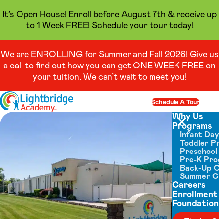
It’s Open House! Enroll before August 7th & receive up
to 1 Week FREE! Schedule your tour today!
We are ENROLLING for Summer and Fall 2026! Give us
a call to find out how you can get ONE WEEK FREE on
your tuition. We can’t wait to meet you!
Skip to content
Schedule A Tour
Op
Why Us
Programs
Close menu
Infant Da
Toddler P
Preschool
Pre-K Pr
Back-Up 
Summer 
Careers
Enrollment
Foundation