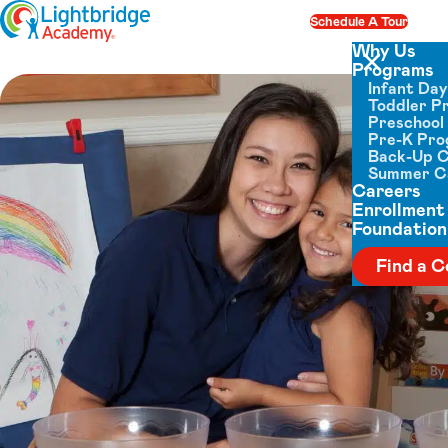
Skip to content
Schedule A Tour
Op
Why Us
Programs
Close menu
Infant Da
Toddler P
Preschool
Pre-K Pr
Back-Up 
Summer 
Careers
Enrollment
Foundation
Find a C