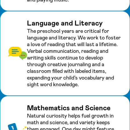
Language and Literacy
The preschool years are critical for
language and literacy. We work to foster
a love of reading that will last a lifetime.
Verbal communication, reading and
writing skills continue to develop
through creative journaling and a
classroom filled with labeled items,
expanding your child’s vocabulary and
sight word knowledge.
Mathematics and Science
Natural curiosity helps fuel growth in
math and science, and variety keeps
them engaged. One day might feature