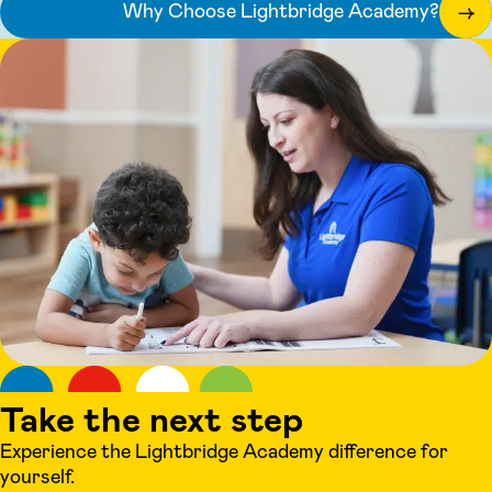
Why Choose Lightbridge Academy?
→
Take the next step
Experience the Lightbridge Academy difference for
yourself.