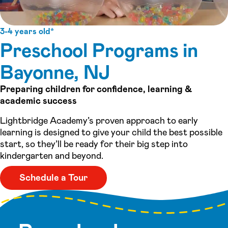
3-4 years old*
Preschool Programs in
Bayonne, NJ
Preparing children for confidence, learning &
academic success
Lightbridge Academy’s proven approach to early
learning is designed to give your child the best possible
start, so they’ll be ready for their big step into
kindergarten and beyond.
Schedule a Tour