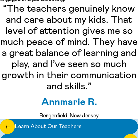
“The teachers genuinely know
and care about my kids. That
level of attention gives me so
much peace of mind. They have
a great balance of learning and
play, and I’ve seen so much
growth in their communication
and skills.”
Annmarie R.
Bergenfield, New Jersey
Learn About Our Teachers
←