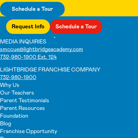
Schedule a Tour
Request Info
Schedule a Tour
MEDIA INQUIRIES
smccue@lightbridgeacademy.com
732-980-1900 Ext. 124
LIGHTBRIDGE FRANCHISE COMPANY
732-980-1900
Why Us
Our Teachers
Parent Testimonials
Parent Resources
Foundation
Blog
Franchise Opportunity