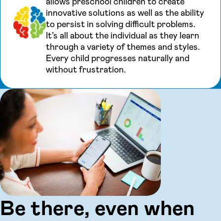
allows preschool children to create
innovative solutions as well as the ability
to persist in solving difficult problems.
It’s all about the individual as they learn
through a variety of themes and styles.
Every child progresses naturally and
without frustration.
Be there, even when