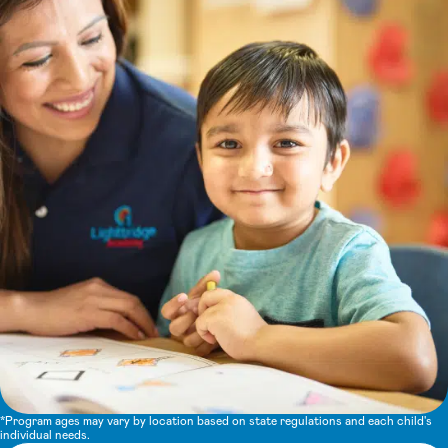
*Program ages may vary by location based on state regulations and each child's
individual needs.