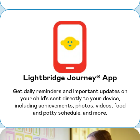
Lightbridge Journey® App
Get daily reminders and important updates on
your child's sent directly to your device,
including achievements, photos, videos, food
and potty schedule, and more.