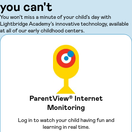
you can't
You won’t miss a minute of your child’s day with
Lightbridge Academy’s innovative technology, available
at all of our early childhood centers.
ParentView® Internet
Monitoring
Log in to watch your child having fun and
learning in real time.