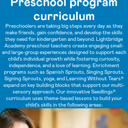
Preschool program
curriculum
Preschoolers are taking big steps every day as they
make friends, gain confidence, and develop the skills
they need for kindergarten and beyond. Lightbridge
Academy preschool teachers create engaging small-
and large-group experiences designed to support each
child’s individual growth while fostering curiosity,
independence, and a love of learning. Enrichment
programs such as Spanish Sprouts, Singing Sprouts,
Signing Sprouts, yoga, and Learning Without Tears®
expand on key building blocks that support our multi-
sensory approach. Our innovative Seedlings®
curriculum uses theme-based lessons to build your
child’s skills in the following areas: