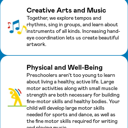
Creative Arts and Music
Together, we explore tempos and
rhythms, sing in groups, and learn about
instruments of all kinds. Increasing hand-
eye coordination lets us create beautiful
artwork.
Physical and Well-Being
Preschoolers aren’t too young to learn
about living a healthy, active life. Large
motor activities along with small muscle
strength are both necessary for building
fine-motor skills and healthy bodies. Your
child will develop large motor skills
needed for sports and dance, as well as
the fine motor skills required for writing
and playing music.