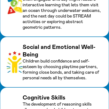
interactive learning that lets them visit
an ocean through underwater webcams,
and the next day could be STREAM
activities or exploring abstract
geometric patterns.
Social and Emotional Well-
Being
Children build confidence and self-
esteem by choosing playtime partners,
forming close bonds, and taking care of
personal needs all by themselves.
Cognitive Skills
The development of reasoning skills