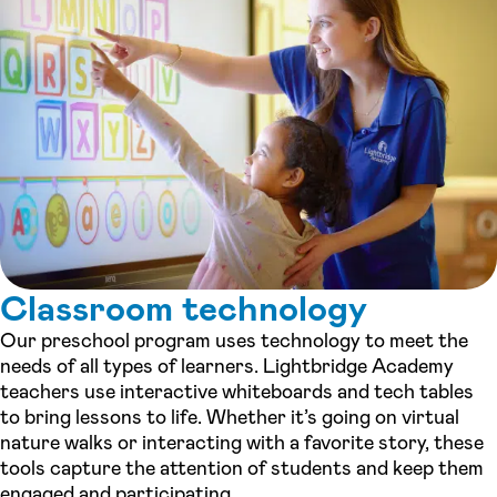
Classroom technology
Our preschool program uses technology to meet the
needs of all types of learners. Lightbridge Academy
teachers use interactive whiteboards and tech tables
to bring lessons to life. Whether it’s going on virtual
nature walks or interacting with a favorite story, these
tools capture the attention of students and keep them
engaged and participating.