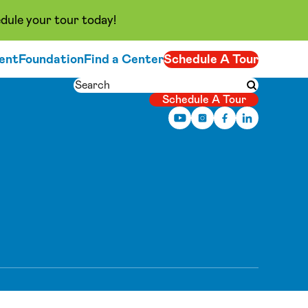
dule your tour today!
ent
Foundation
Find a Center
Schedule A Tour
Search
Submit searc
Schedule A Tour