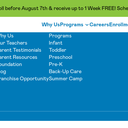
oll before August 7th & receive up to 1 Week FREE! Sche
Why Us
Programs
Careers
Enrollm
hy Us
Programs
ur Teachers
Infant
arent Testimonials
Toddler
arent Resources
Preschool
oundation
Pre-K
log
Back-Up Care
ranchise Opportunity
Summer Camp