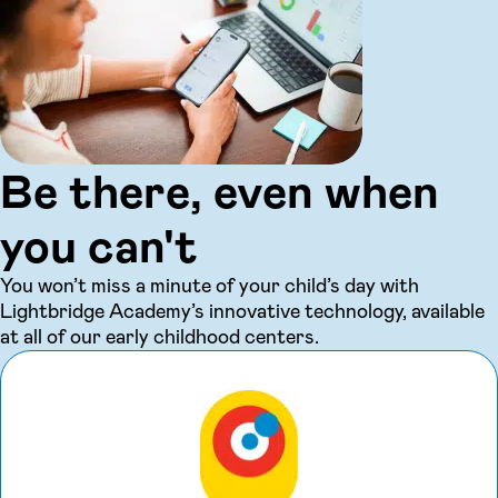
Be there, even when
you can't
You won’t miss a minute of your child’s day with
Lightbridge Academy’s innovative technology, available
at all of our early childhood centers.