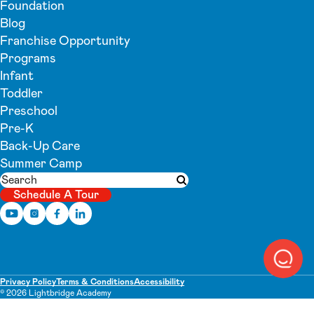
Foundation
Blog
Franchise Opportunity
Programs
Infant
Toddler
Preschool
Pre-K
Back-Up Care
Summer Camp
Search
Submit search
Schedule A Tour
Privacy Policy
Terms & Conditions
Accessibility
© 2026 Lightbridge Academy