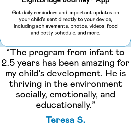
Lightbridge Journey® App
Get daily reminders and important updates on
your child's sent directly to your device,
including achievements, photos, videos, food
and potty schedule, and more.
“The program from infant to
2.5 years has been amazing for
my child's development. He is
thriving in the environment
socially, emotionally, and
educationally.”
Teresa S.