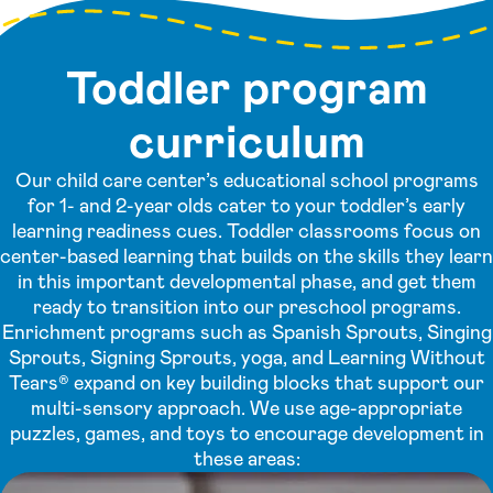
Toddler program
curriculum
Our child care center’s educational school programs
for 1- and 2-year olds cater to your toddler’s early
learning readiness cues. Toddler classrooms focus on
center-based learning that builds on the skills they learn
in this important developmental phase, and get them
ready to transition into our preschool programs.
Enrichment programs such as Spanish Sprouts, Singing
Sprouts, Signing Sprouts, yoga, and Learning Without
Tears® expand on key building blocks that support our
multi-sensory approach. We use age-appropriate
puzzles, games, and toys to encourage development in
these areas: