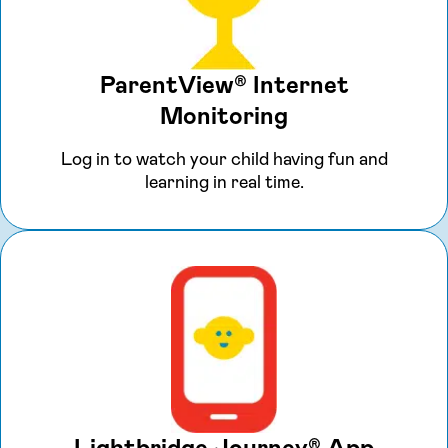
ParentView® Internet
Monitoring
Log in to watch your child having fun and
learning in real time.