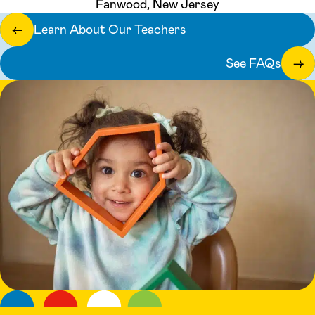
Fanwood, New Jersey
Learn About Our Teachers
←
See FAQs
→