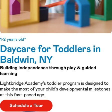
1-2 years old*
Daycare for Toddlers in
Baldwin, NY
Building independence through play & guided
learning
Lightbridge Academy’s toddler program is designed to
make the most of your child’s developmental milestones
at this fast-paced age.
Schedule a Tour