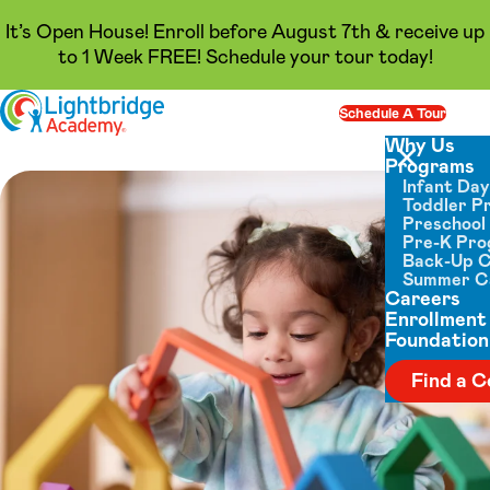
It’s Open House! Enroll before August 7th & receive up
to 1 Week FREE! Schedule your tour today!
Skip to content
Schedule A Tour
Op
Why Us
Programs
Close menu
Infant Da
Toddler P
Preschool
Pre-K Pr
Back-Up 
Summer 
Careers
Enrollment
Foundation
Find a C