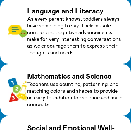
Language and Literacy
As every parent knows, toddlers always
have something to say. Their muscle
control and cognitive advancements
make for very interesting conversations
as we encourage them to express their
thoughts and needs.
Mathematics and Science
Teachers use counting, patterning, and
matching colors and shapes to provide
an early foundation for science and math
concepts.
Social and Emotional Well-