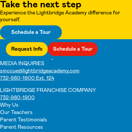
Take the next step
Experience the Lightbridge Academy difference for
yourself.
Schedule a Tour
Request Info
Schedule a Tour
MEDIA INQUIRIES
smccue@lightbridgeacademy.com
732-980-1900 Ext. 124
LIGHTBRIDGE FRANCHISE COMPANY
732-980-1900
Why Us
Our Teachers
Parent Testimonials
Parent Resources