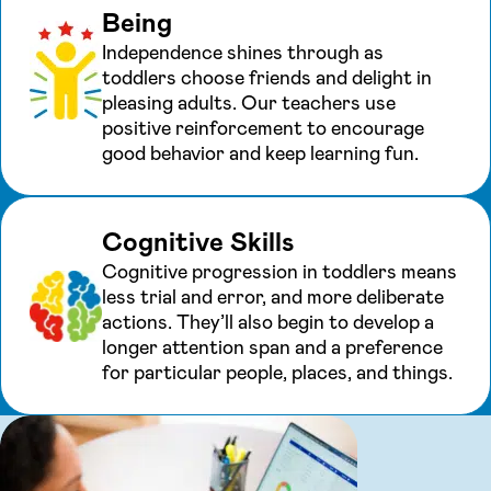
Being
Independence shines through as
toddlers choose friends and delight in
pleasing adults. Our teachers use
positive reinforcement to encourage
good behavior and keep learning fun.
Cognitive Skills
Cognitive progression in toddlers means
less trial and error, and more deliberate
actions. They’ll also begin to develop a
longer attention span and a preference
for particular people, places, and things.