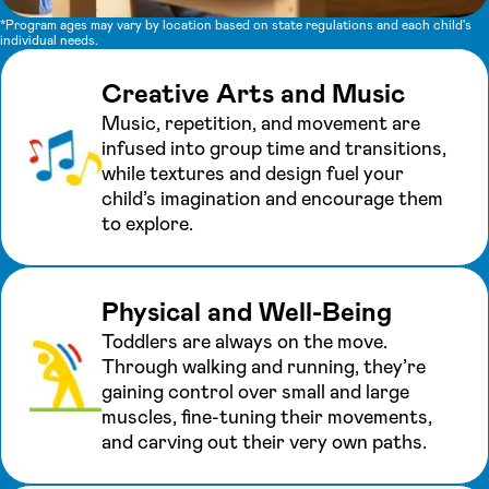
*Program ages may vary by location based on state regulations and each child's
individual needs.
Creative Arts and Music
Music, repetition, and movement are
infused into group time and transitions,
while textures and design fuel your
child’s imagination and encourage them
to explore.
Physical and Well-Being
Toddlers are always on the move.
Through walking and running, they’re
gaining control over small and large
muscles, fine-tuning their movements,
and carving out their very own paths.