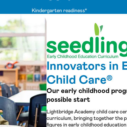
Kindergarten readiness*
Innovators in 
Child Care®
Our early childhood prog
possible start
Lightbridge Academy child care cen
curriculum, bringing together the p
figures in early childhood education