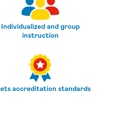
Individualized and group
instruction
ets accreditation standards