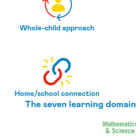
Whole-child approach
Home/school connection
The seven learning domain