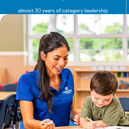
almost 30 years of category leadership