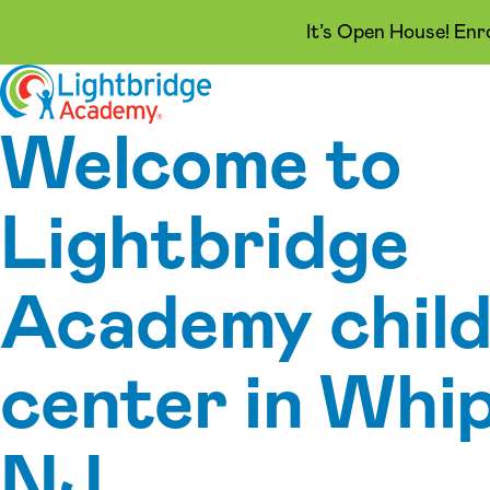
It’s Open House! Enr
Skip to content
Welcome to
Lightbridge
Academy child
center in Whi
NJ