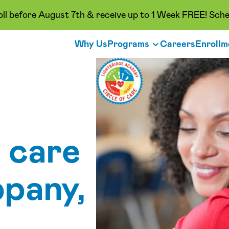
oll before August 7th & receive up to 1 Week FREE! Sche
Why Us
Programs
Careers
Enrollm
 care
ppany,