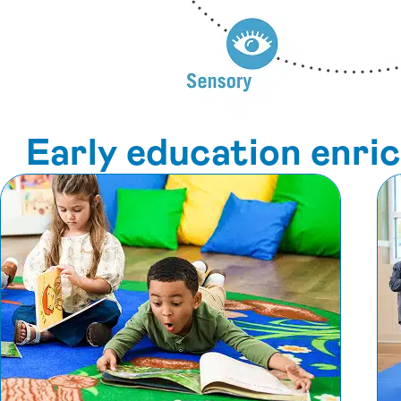
Early education enr