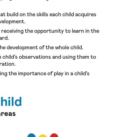
at build on the skills each child acquires
evelopment.
receiving the opportunity to learn in the
ard.
he development of the whole child.
 child’s observations and using them to
ration.
ng the importance of play in a child’s
hild
areas