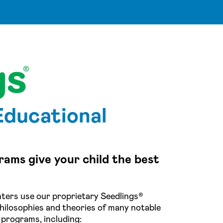
Educational
rams give your child the best
ters use our proprietary Seedlings®
hilosophies and theories of many notable
 programs, including: