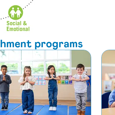
ichment programs