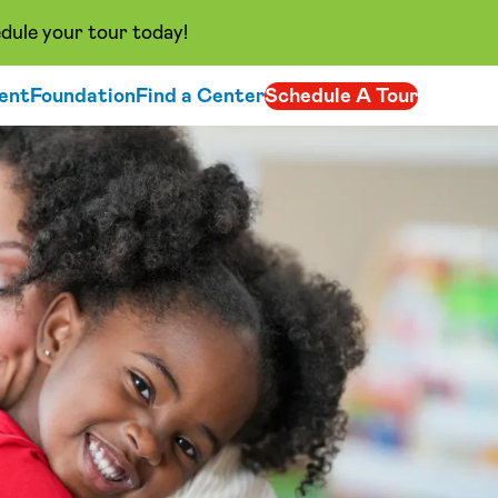
dule your tour today!
ent
Foundation
Find a Center
Schedule A Tour