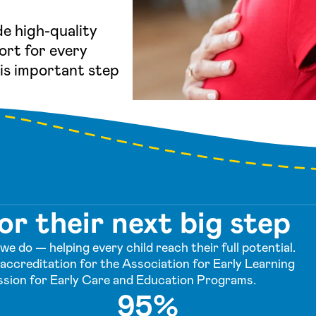
de high-quality
ort for every
his important step
or their next big step
e do — helping every child reach their full potential.
accreditation for the Association for Early Learning
sion for Early Care and Education Programs.
95%