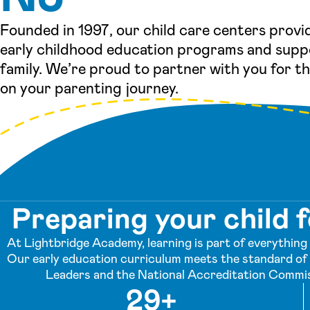
Founded in 1997, our child care centers provi
early childhood education programs and supp
family. We’re proud to partner with you for t
on your parenting journey.
Preparing your child f
At Lightbridge Academy, learning is part of everything w
Our early education curriculum meets the standard of 
Leaders and the National Accreditation Commis
29+