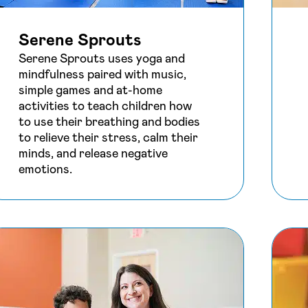
Serene Sprouts
Serene Sprouts uses yoga and
mindfulness paired with music,
simple games and at-home
activities to teach children how
to use their breathing and bodies
to relieve their stress, calm their
minds, and release negative
emotions.