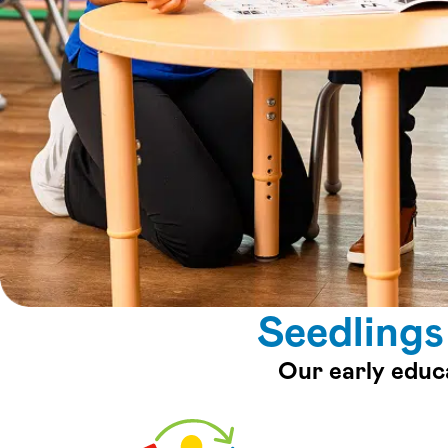
Seedlings
Our early educ