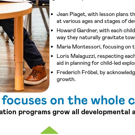
Jean Piaget, with lesson plans th
at various ages and stages of d
Howard Gardner, with each child 
way they naturally gravitate tow
Maria Montessori, focusing on t
Loris Malaguzzi, respecting each
aid in planning for child-led explo
Frederich Fröbel, by acknowledgi
growth.
 focuses on the whole c
ation programs grow all developmental 