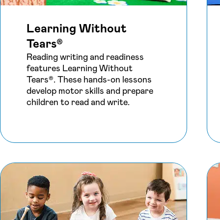
Learning Without
Tears®
Reading writing and readiness
features Learning Without
Tears®. These hands-on lessons
develop motor skills and prepare
children to read and write.