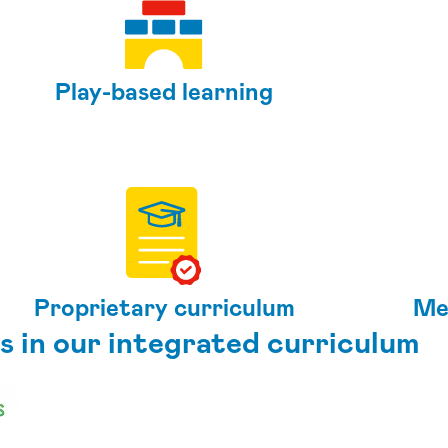
Play-based learning
Proprietary curriculum
Me
s in our integrated curriculum