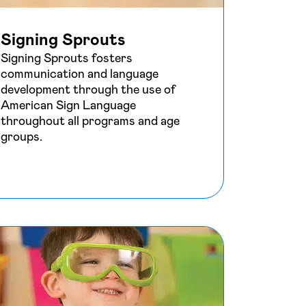
Signing Sprouts
Signing Sprouts fosters
communication and language
development through the use of
American Sign Language
throughout all programs and age
groups.