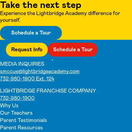
Take the next step
Experience the Lightbridge Academy difference for
yourself.
Schedule a Tour
Request Info
Schedule a Tour
MEDIA INQUIRIES
smccue@lightbridgeacademy.com
732-980-1900 Ext. 124
LIGHTBRIDGE FRANCHISE COMPANY
732-980-1900
Why Us
Our Teachers
Parent Testimonials
Parent Resources