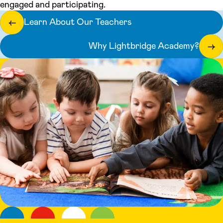
engaged and participating.
Learn About Our Teachers
←
Why Lightbridge Academy?
→