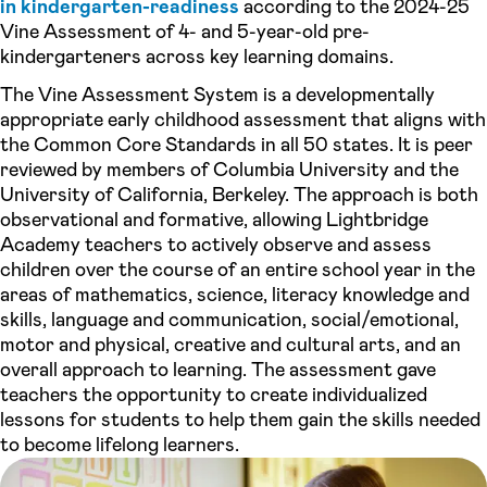
in kindergarten-readiness
according to the 2024-25
Vine Assessment of 4- and 5-year-old pre-
kindergarteners across key learning domains.
The Vine Assessment System is a developmentally
appropriate early childhood assessment that aligns with
the Common Core Standards in all 50 states. It is peer
reviewed by members of Columbia University and the
University of California, Berkeley. The approach is both
observational and formative, allowing Lightbridge
Academy teachers to actively observe and assess
children over the course of an entire school year in the
areas of mathematics, science, literacy knowledge and
skills, language and communication, social/emotional,
motor and physical, creative and cultural arts, and an
overall approach to learning. The assessment gave
teachers the opportunity to create individualized
lessons for students to help them gain the skills needed
to become lifelong learners.