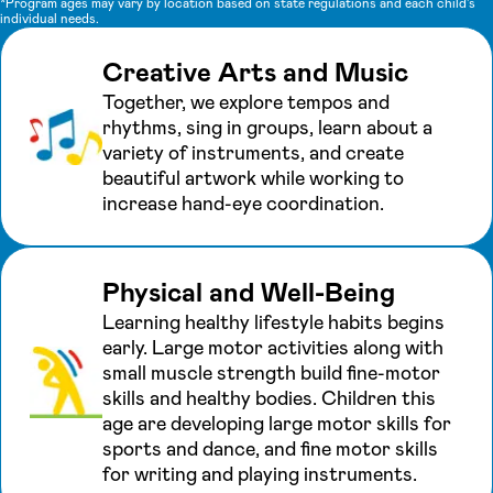
*Program ages may vary by location based on state regulations and each child's
individual needs.
Creative Arts and Music
Together, we explore tempos and
rhythms, sing in groups, learn about a
variety of instruments, and create
beautiful artwork while working to
increase hand-eye coordination.
Physical and Well-Being
Learning healthy lifestyle habits begins
early. Large motor activities along with
small muscle strength build fine-motor
skills and healthy bodies. Children this
age are developing large motor skills for
sports and dance, and fine motor skills
for writing and playing instruments.