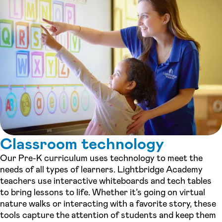
Classroom technology
Our Pre-K curriculum uses technology to meet the
needs of all types of learners. Lightbridge Academy
teachers use interactive whiteboards and tech tables
to bring lessons to life. Whether it’s going on virtual
nature walks or interacting with a favorite story, these
tools capture the attention of students and keep them