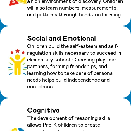
a rich environment of discovery. Children
will also learn numbers, measurements,
and patterns through hands-on learning.
Social and Emotional
Children build the self-esteem and self-
regulation skills necessary to succeed in
elementary school. Choosing playtime
partners, forming friendships, and
learning how to take care of personal
needs helps build independence and
confidence.
Cognitive
The development of reasoning skills
allows Pre-K children to create