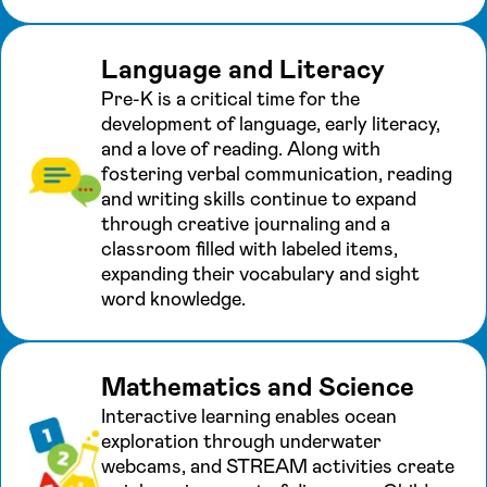
Language and Literacy
Pre-K is a critical time for the
development of language, early literacy,
and a love of reading. Along with
fostering verbal communication, reading
and writing skills continue to expand
through creative journaling and a
classroom filled with labeled items,
expanding their vocabulary and sight
word knowledge.
Mathematics and Science
Interactive learning enables ocean
exploration through underwater
webcams, and STREAM activities create