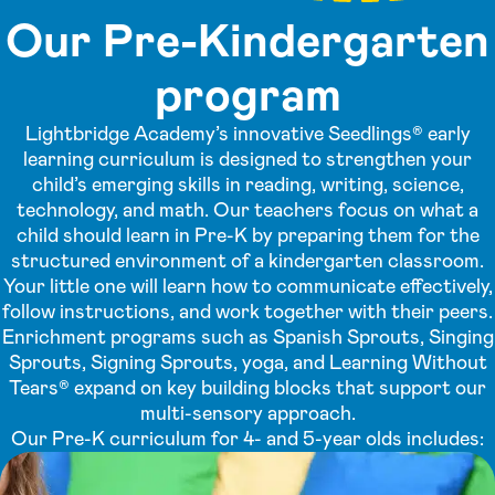
Our Pre-Kindergarten
program
Lightbridge Academy’s innovative Seedlings® early
learning curriculum is designed to strengthen your
child’s emerging skills in reading, writing, science,
technology, and math. Our teachers focus on what a
child should learn in Pre-K by preparing them for the
structured environment of a kindergarten classroom.
Your little one will learn how to communicate effectively,
follow instructions, and work together with their peers.
Enrichment programs such as Spanish Sprouts, Singing
Sprouts, Signing Sprouts, yoga, and Learning Without
Tears® expand on key building blocks that support our
multi-sensory approach.
Our Pre-K curriculum for 4- and 5-year olds includes: