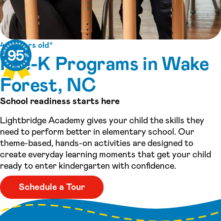
4-5 years old*
Pre-K Programs in Wake
Forest, NC
School readiness starts here
Lightbridge Academy gives your child the skills they
need to perform better in elementary school. Our
theme-based, hands-on activities are designed to
create everyday learning moments that get your child
ready to enter kindergarten with confidence.
Schedule a Tour