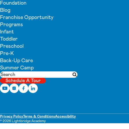
Foundation
Blog
Franchise Opportunity
Programs
Infant
Toddler
Preschool
Pre-K
Back-Up Care
Summer Camp
Search
Submit search
Schedule A Tour
Privacy Policy
Terms & Conditions
Accessibility
© 2026 Lightbridge Academy