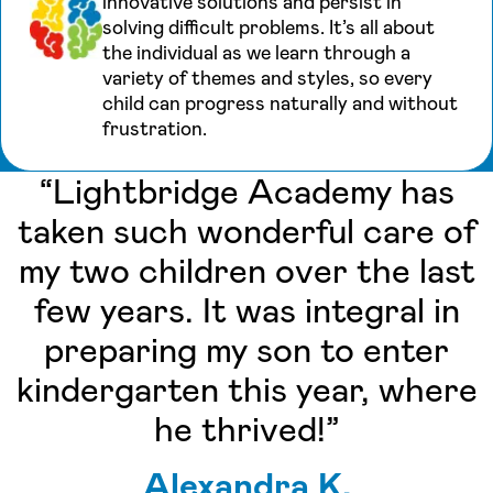
innovative solutions and persist in
solving difficult problems. It’s all about
the individual as we learn through a
variety of themes and styles, so every
child can progress naturally and without
frustration.
“Lightbridge Academy has
taken such wonderful care of
my two children over the last
few years. It was integral in
preparing my son to enter
kindergarten this year, where
he thrived!”
Alexandra K.