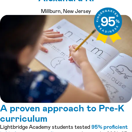
Millburn, New Jersey
A proven approach to Pre-K
curriculum
Lightbridge Academy students tested
95% proficient