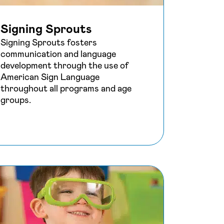
Signing Sprouts
Signing Sprouts fosters
communication and language
development through the use of
American Sign Language
throughout all programs and age
groups.