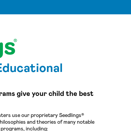
Educational
rams give your child the best
ters use our proprietary Seedlings®
hilosophies and theories of many notable
 programs, including: