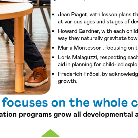
Jean Piaget, with lesson plans th
at various ages and stages of d
Howard Gardner, with each child 
way they naturally gravitate tow
Maria Montessori, focusing on t
Loris Malaguzzi, respecting each
aid in planning for child-led explo
Frederich Fröbel, by acknowledgi
growth.
 focuses on the whole c
ation programs grow all developmental 