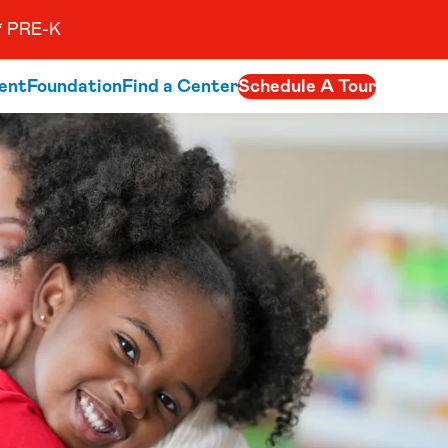
 PRE-K
ent
Foundation
Find a Center
Schedule A Tour