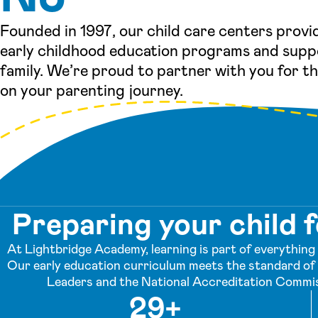
Founded in 1997, our child care centers provi
early childhood education programs and supp
family. We’re proud to partner with you for t
on your parenting journey.
Preparing your child f
At Lightbridge Academy, learning is part of everything w
Our early education curriculum meets the standard of 
Leaders and the National Accreditation Commis
29+