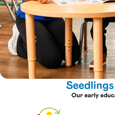
Seedlings
Our early educ