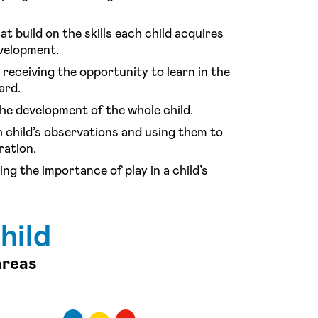
at build on the skills each child acquires
evelopment.
receiving the opportunity to learn in the
ard.
he development of the whole child.
 child’s observations and using them to
ration.
ng the importance of play in a child’s
hild
areas