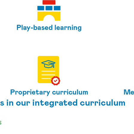
Play-based learning
Proprietary curriculum
Me
s in our integrated curriculum