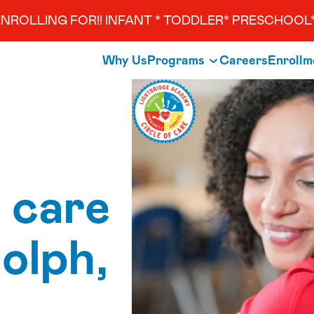
NROLLING FOR!! INFANT * TODDLER* PRESCHOOL*
Why Us
Programs
Careers
Enrollm
 care
olph,