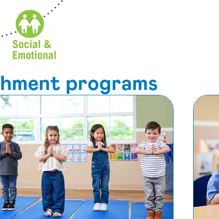
ichment programs