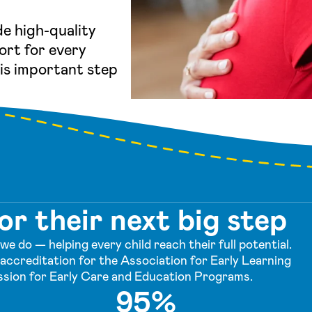
de high-quality
ort for every
his important step
or their next big step
e do — helping every child reach their full potential.
accreditation for the Association for Early Learning
sion for Early Care and Education Programs.
95%