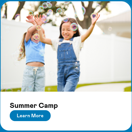
Summer Camp
Learn More