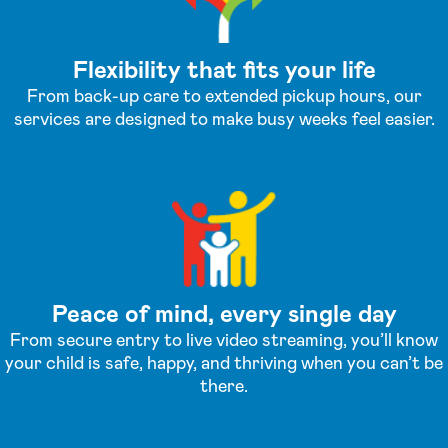
Flexibility that fits your life
From back-up care to extended pickup hours, our
services are designed to make busy weeks feel easier.
Peace of mind, every single day
From secure entry to live video streaming, you’ll know
your child is safe, happy, and thriving when you can’t be
there.