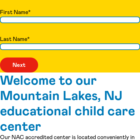
First Name
*
Last Name
*
Welcome to our
Mountain Lakes, NJ
educational child care
center
Our NAC accredited center is located conveniently in