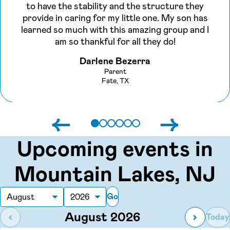
to have the stability and the structure they
provide in caring for my little one. My son has
learned so much with this amazing group and I
am so thankful for all they do!
Darlene Bezerra
Parent
Fate, TX
←
→
Upcoming events in
Mountain Lakes, NJ
Go
Month
Year
August 2026
‹
›
Today