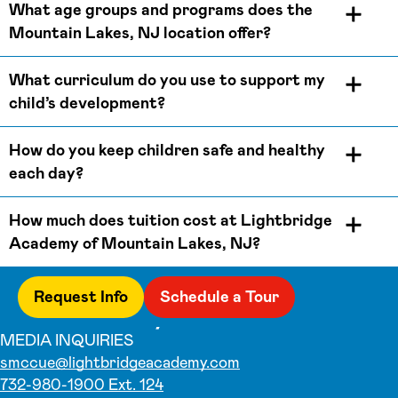
What age groups and programs does the
Mountain Lakes, NJ location offer?
What curriculum do you use to support my
child’s development?
How do you keep children safe and healthy
each day?
How much does tuition cost at Lightbridge
Academy of Mountain Lakes, NJ?
Request Info
Schedule a Tour
MEDIA INQUIRIES
smccue@lightbridgeacademy.com
732-980-1900 Ext. 124