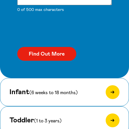
0 of 500 max characters
Infant
(6 weeks to 18 months)
Toddler
(1 to 3 years)