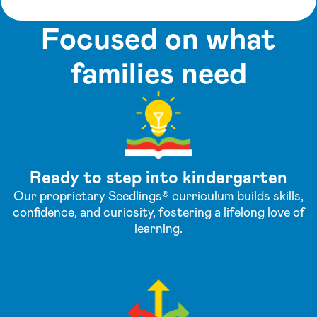
Focused on what
families need
Ready to step into kindergarten
Our proprietary Seedlings® curriculum builds skills,
confidence, and curiosity, fostering a lifelong love of
learning.