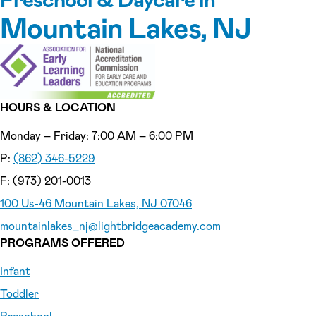
Mountain Lakes, NJ
HOURS & LOCATION
Monday – Friday: 7:00 AM – 6:00 PM
P:
(862) 346-5229
F: (973) 201-0013
100 Us-46 Mountain Lakes, NJ 07046
mountainlakes_nj
@lightbridgeacademy.com
PROGRAMS OFFERED
Infant
Toddler