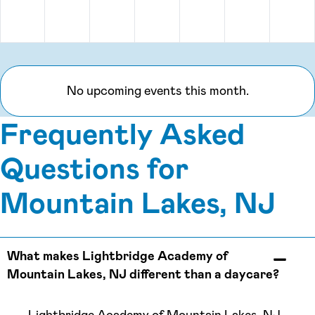
Monday, August 31
No upcoming events this month.
Frequently Asked
Questions for
Mountain Lakes, NJ
What makes Lightbridge Academy of
Mountain Lakes, NJ different than a daycare?