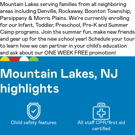
Mountain Lakes serving families from all neighboring
areas including Denville, Rockaway, Boonton Township,
Parsippany & Morris Plains. We’re currently enrolling
for our Infant, Toddler, Preschool, Pre-K and Summer
Camp programs. Join the summer fun, make new friends
and gear up for the new school year! Schedule your tour
to learn how we can partner in your child’s education
and ask about our ONE WEEK FREE promotion!
Mountain Lakes, NJ
highlights
Child safety features
All staff CPR/first aid
certified