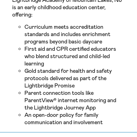
Lightbridge Academy of Mountain Lakes, NJ
is an early childhood education center,
offering:
Curriculum meets accreditation
standards and includes enrichment
programs beyond basic daycare
First aid and CPR certified educators
who blend structured and child-led
learning
Gold standard for health and safety
protocols delivered as part of the
Lightbridge Promise
Parent connection tools like
ParentView® internet monitoring and
the Lightbridge Journey App
An open-door policy for family
communication and involvement