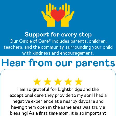
Support for every step
Our Circle of Care® includes parents, children,
teachers, and the community, surrounding your child
with kindness and encouragement.
Hear from our parents
I am so grateful for Lightbridge and the
exceptional care they provide to my son! I had a
negative experience at a nearby daycare and
having them open in the same area was truly a
blessing! As a first time mom, it is so important