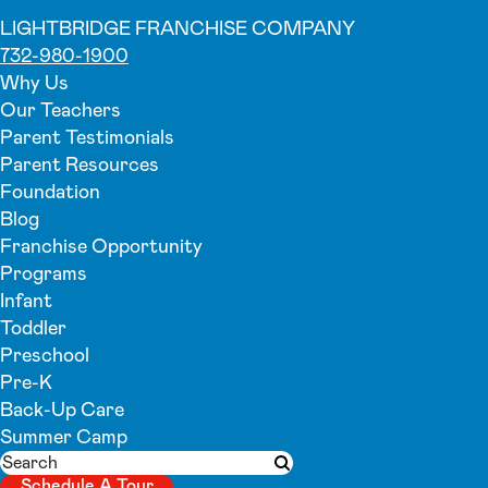
LIGHTBRIDGE FRANCHISE COMPANY
732-980-1900
Why Us
Our Teachers
Parent Testimonials
Parent Resources
Foundation
Blog
Franchise Opportunity
Programs
Infant
Toddler
Preschool
Pre-K
Back-Up Care
Summer Camp
Search
Submit search
Schedule A Tour