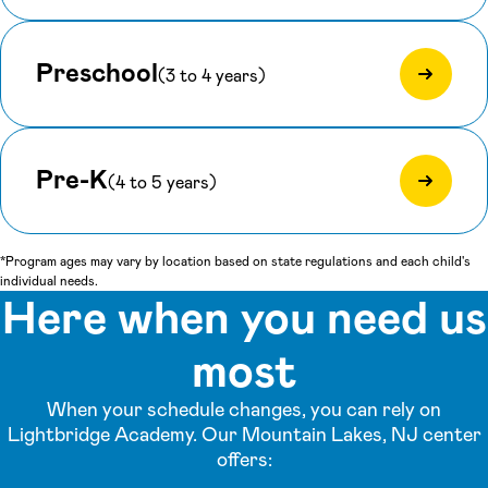
Preschool
(3 to 4 years)
Pre-K
(4 to 5 years)
*Program ages may vary by location based on state regulations and each child's
individual needs.
Here when you need us
most
When your schedule changes, you can rely on
Lightbridge Academy. Our Mountain Lakes, NJ center
offers: