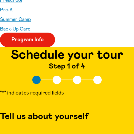
Preschool
Pre-K
Summer Camp
Back-Up Care
Program Info
Schedule your tour
Step 1 of 4
"
*
" indicates required fields
Tell us about yourself