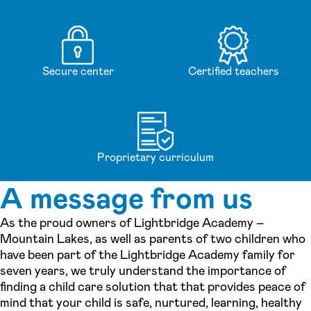
Secure center
Certified teachers
Proprietary curriculum
A message from us
As the proud owners of Lightbridge Academy –
Mountain Lakes, as well as parents of two children who
have been part of the Lightbridge Academy family for
seven years, we truly understand the importance of
finding a child care solution that that provides peace of
mind that your child is safe, nurtured, learning, healthy