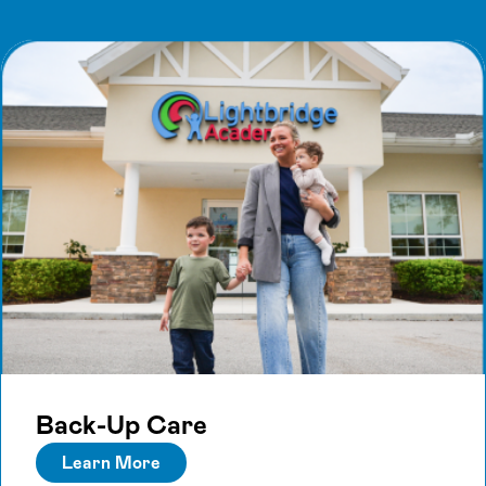
Back-Up Care
Learn More