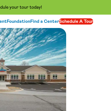
dule your tour today!
ent
Foundation
Find a Center
Schedule A Tour