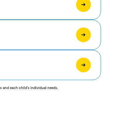
 and each child's individual needs.