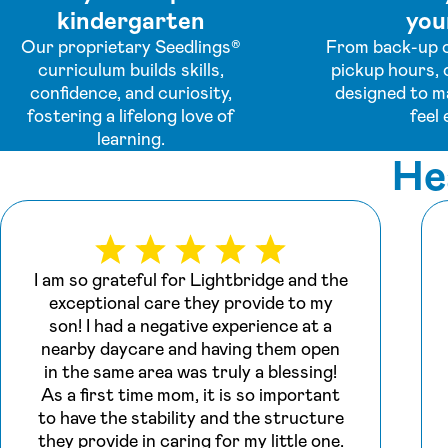
kindergarten
your
Our proprietary Seedlings®
From back-up c
curriculum builds skills,
pickup hours, 
confidence, and curiosity,
designed to m
fostering a lifelong love of
feel 
learning.
He
I am so grateful for Lightbridge and the
exceptional care they provide to my
son! I had a negative experience at a
nearby daycare and having them open
in the same area was truly a blessing!
As a first time mom, it is so important
to have the stability and the structure
they provide in caring for my little one.