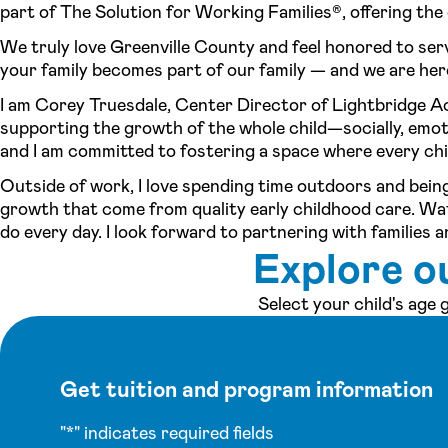
part of The Solution for Working Families®, offering the c
We truly love Greenville County and feel honored to ser
your family becomes part of our family — and we are here 
I am Corey Truesdale, Center Director of Lightbridge A
supporting the growth of the whole child—socially, emotion
and I am committed to fostering a space where every chi
Outside of work, I love spending time outdoors and being
growth that come from quality early childhood care. Wa
do every day. I look forward to partnering with families 
Explore o
Select your child's age
Get tuition and program information
"
*
" indicates required fields