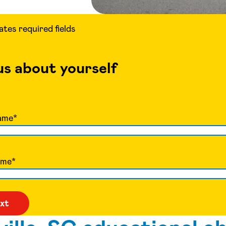
cates required fields
 us about yourself
ame
*
ame
*