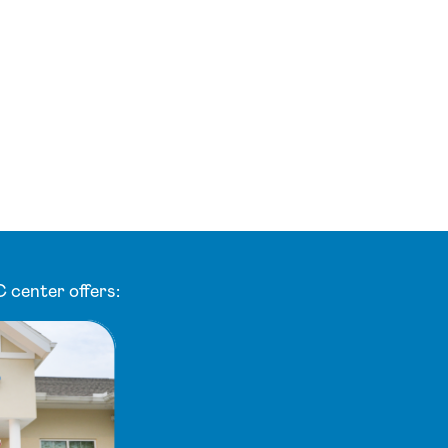
 center offers: