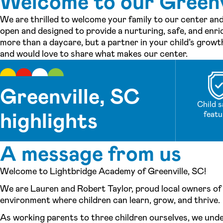
Welcome to our Greenvi
We are thrilled to welcome your family to our center and
open and designed to provide a nurturing, safe, and enri
more than a daycare, but a partner in your child’s grow
and would love to share what makes our center.
Greenville, SC
Child s
highlights
featu
A message from us
Welcome to Lightbridge Academy of Greenville, SC!
We are Lauren and Robert Taylor, proud local owners of 
environment where children can learn, grow, and thrive.
As working parents to three children ourselves, we under