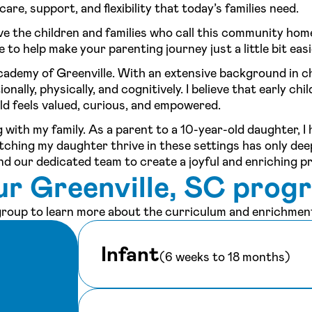
are, support, and flexibility that today’s families need.
ve the children and families who call this community hom
to help make your parenting journey just a little bit easi
cademy of Greenville. With an extensive background in c
ally, physically, and cognitively. I believe that early chi
ld feels valued, curious, and empowered.
 with my family. As a parent to a 10-year-old daughter, I
tching my daughter thrive in these settings has only de
and our dedicated team to create a joyful and enriching p
ur Greenville, SC prog
 group to learn more about the curriculum and enrichment
Infant
(6 weeks to 18 months)