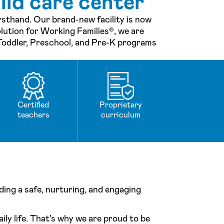
ild care center
irsthand. Our brand-new facility is now
lution for Working Families®, we are
 Toddler, Preschool, and Pre-K programs
Certified
Proprietary
teachers
curriculum
ing a safe, nurturing, and engaging
ily life. That’s why we are proud to be