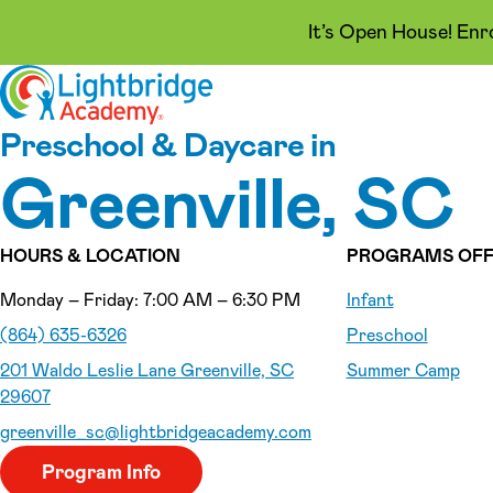
It’s Open House! Enr
Skip to content
Preschool & Daycare in
Greenville, SC
HOURS & LOCATION
PROGRAMS OFF
Monday – Friday: 7:00 AM – 6:30 PM
Infant
(864) 635-6326
Preschool
201 Waldo Leslie Lane Greenville, SC
Summer Camp
29607
greenville_sc
@lightbridgeacademy.com
Program Info