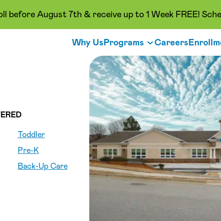
oll before August 7th & receive up to 1 Week FREE! Sche
Why Us
Programs
Careers
Enrollm
ERED
Toddler
Pre-K
Back-Up Care