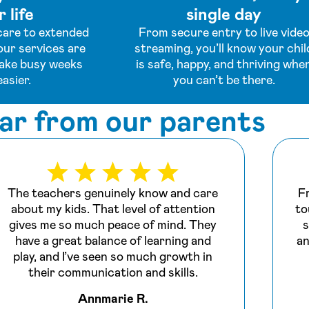
 life
single day
are to extended
From secure entry to live vide
our services are
streaming, you’ll know your chil
ake busy weeks
is safe, happy, and thriving whe
easier.
you can’t be there.
ar from our parents
The teachers genuinely know and care
F
about my kids. That level of attention
to
gives me so much peace of mind. They
s
have a great balance of learning and
an
play, and I’ve seen so much growth in
their communication and skills.
Annmarie R.