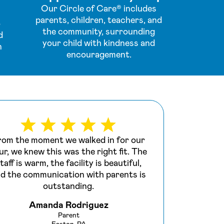
Our Circle of Care® includes
parents, children, teachers, and
o
the community, surrounding
d
your child with kindness and
n
encouragement.
rom the moment we walked in for our
We s
ur, we knew this was the right fit. The
last
taff is warm, the facility is beautiful,
we ma
d the communication with parents is
is e
outstanding.
Amanda Rodriguez
Parent
Easton, PA