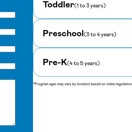
Toddler
(1 to 3 years)
Preschool
(3 to 4 years)
Pre-K
(4 to 5 years)
*Program ages may vary by location based on state regulations