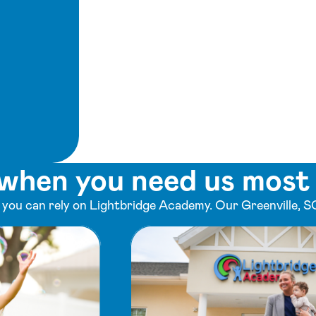
when you need us most
ou can rely on Lightbridge Academy. Our Greenville, SC