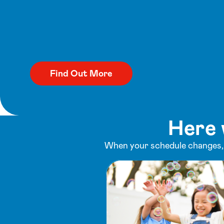
Here 
When your schedule changes, y