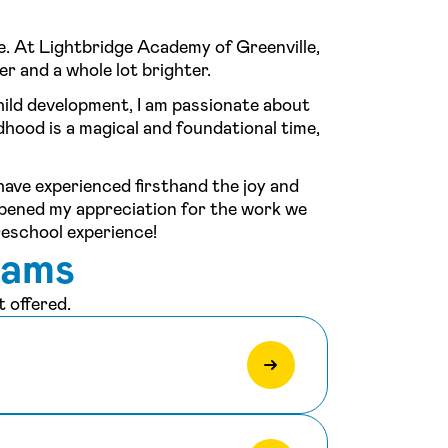
e. At Lightbridge Academy of Greenville,
er and a whole lot brighter.
hild development, I am passionate about
ldhood is a magical and foundational time,
 have experienced firsthand the joy and
epened my appreciation for the work we
reschool experience!
rams
 offered.