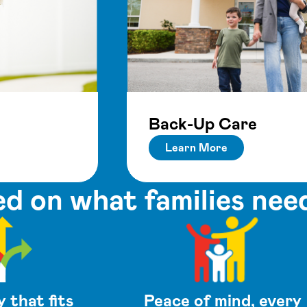
Back-Up Care
Learn More
d on what families nee
y that fits
Peace of mind, every