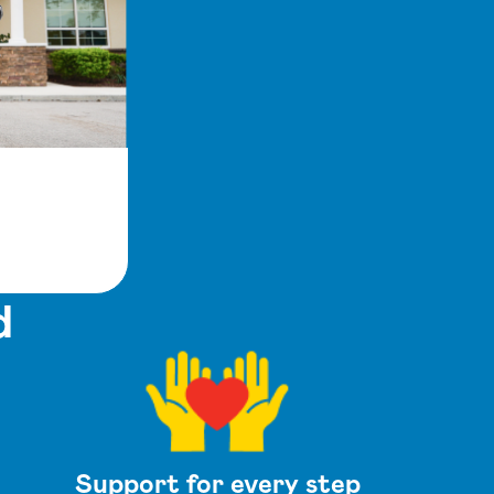
d
Support for every step