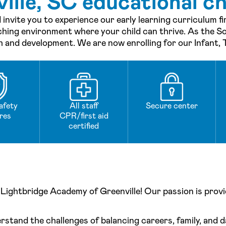
lle, SC educational ch
 invite you to experience our early learning curriculum f
ching environment where your child can thrive. As the So
th and development. We are now enrolling for our Infant,
afety
All staff
Secure center
res
CPR/first aid
certified
Lightbridge Academy of Greenville! Our passion is provid
stand the challenges of balancing careers, family, and da