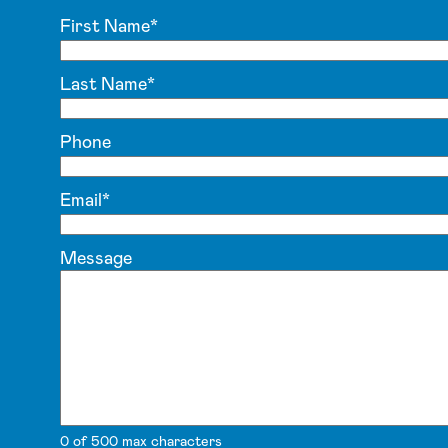
First Name
*
Last Name
*
Phone
Email
*
Message
0 of 500 max characters