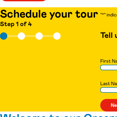
Schedule your tour
"
*
" indi
Step 1 of 4
Tell
First N
Last N