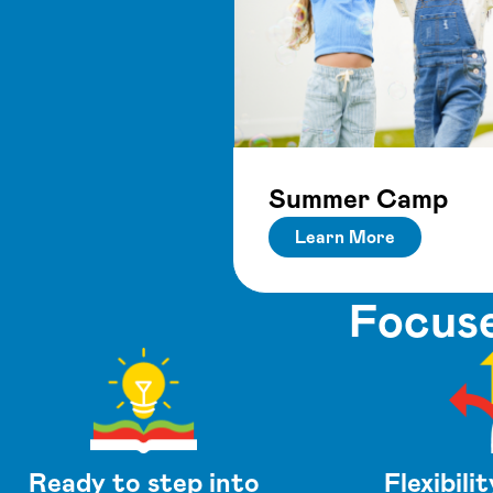
Summer Camp
Learn More
Focuse
Ready to step into
Flexibilit